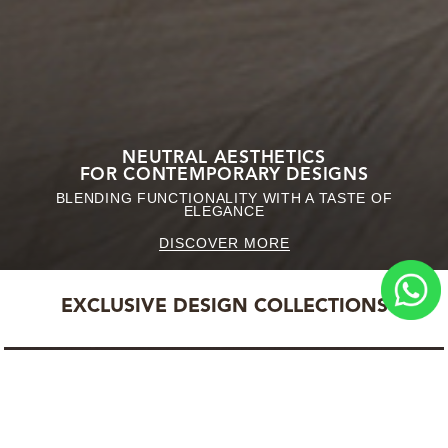
NEUTRAL AESTHETICS
FOR CONTEMPORARY DESIGNS
BLENDING FUNCTIONALITY WITH A TASTE OF
ELEGANCE
DISCOVER MORE
EXCLUSIVE DESIGN COLLECTIONS