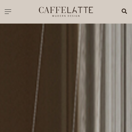
CLOSE X
Toggle navigation
CATALOGUE
PRICELIST
ALL PRODUCTS
NEW PRODUCTS
CASEGOODS
SEATING
SOFAS
TABLES