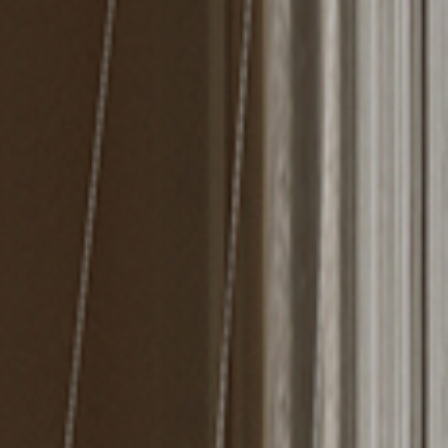
MIRRORS
LIGHTING
BEDS
RUGS
SPECIAL PRICES
CATALOGUES & EBOOKS
ROOM BY ROOM
SHOP
PRESS ROOM