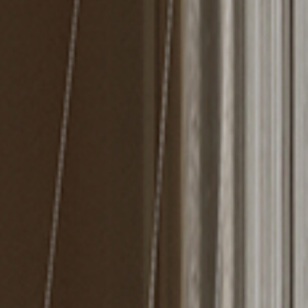
MIRRORS
LIGHTING
BEDS
RUGS
SPECIAL PRICES
CATALOGUES & EBOOKS
ROOM BY ROOM
SHOP
PRESS ROOM