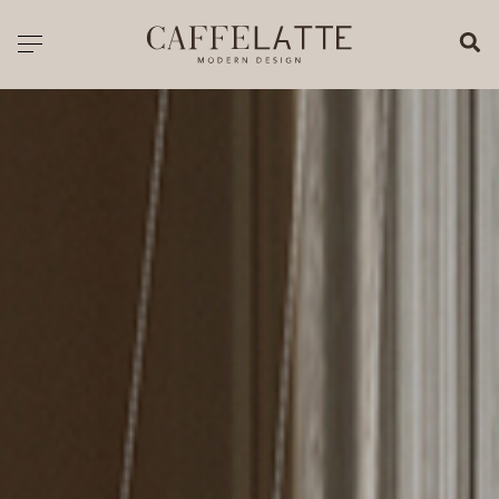
CLOSE X
Toggle navigation
CATALOGUE
PRICELIST
ALL PRODUCTS
NEW PRODUCTS
CASEGOODS
SEATING
SOFAS
TABLES