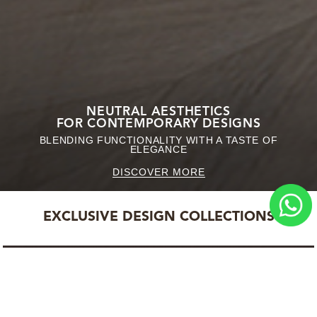
NEUTRAL AESTHETICS
FOR CONTEMPORARY DESIGNS
BLENDING FUNCTIONALITY WITH A TASTE OF
ELEGANCE
DISCOVER MORE
EXCLUSIVE DESIGN COLLECTIONS