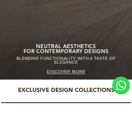
NEUTRAL AESTHETICS
FOR CONTEMPORARY DESIGNS
BLENDING FUNCTIONALITY WITH A TASTE OF
ELEGANCE
DISCOVER MORE
EXCLUSIVE DESIGN COLLECTIONS