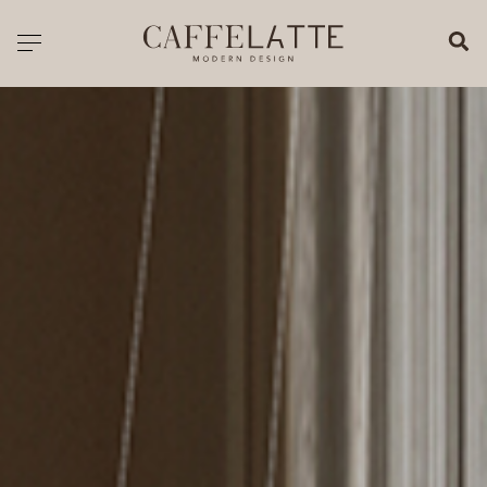
CLOSE X
Toggle navigation
CATALOGUE
PRICELIST
ALL PRODUCTS
NEW PRODUCTS
CASEGOODS
SEATING
SOFAS
TABLES