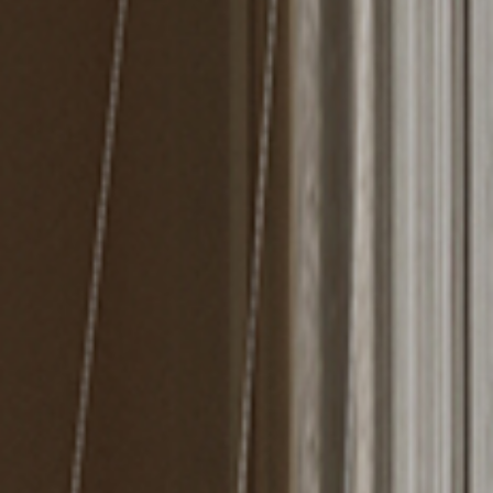
MIRRORS
LIGHTING
BEDS
RUGS
SPECIAL PRICES
CATALOGUES & EBOOKS
ROOM BY ROOM
SHOP
PRESS ROOM