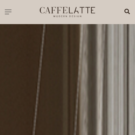
CLOSE X
Toggle navigation
CATALOGUE
PRICELIST
ALL PRODUCTS
NEW PRODUCTS
CASEGOODS
SEATING
SOFAS
TABLES