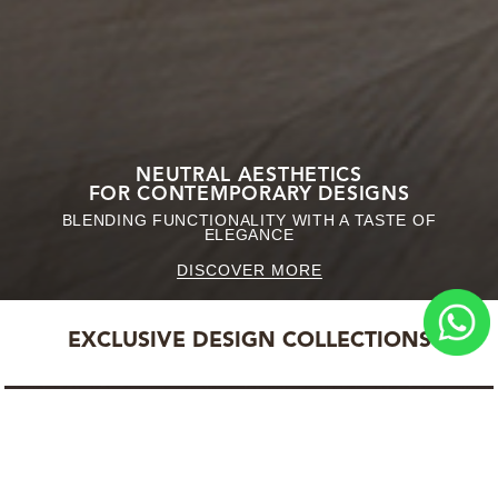
NEUTRAL AESTHETICS
FOR CONTEMPORARY DESIGNS
BLENDING FUNCTIONALITY WITH A TASTE OF
ELEGANCE
DISCOVER MORE
EXCLUSIVE DESIGN COLLECTIONS