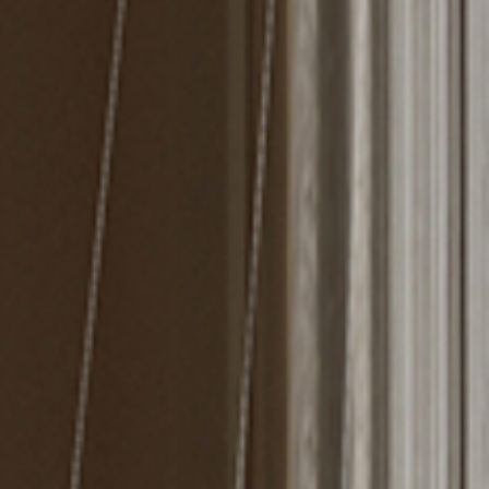
MIRRORS
LIGHTING
BEDS
RUGS
SPECIAL PRICES
CATALOGUES & EBOOKS
ROOM BY ROOM
SHOP
PRESS ROOM