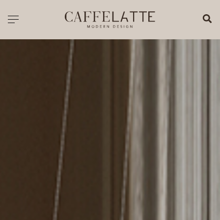
CLOSE X
Toggle navigation
CATALOGUE
PRICELIST
ALL PRODUCTS
NEW PRODUCTS
CASEGOODS
SEATING
SOFAS
TABLES