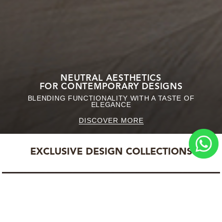
NEUTRAL AESTHETICS
FOR CONTEMPORARY DESIGNS
BLENDING FUNCTIONALITY WITH A TASTE OF
ELEGANCE
DISCOVER MORE
EXCLUSIVE DESIGN COLLECTIONS