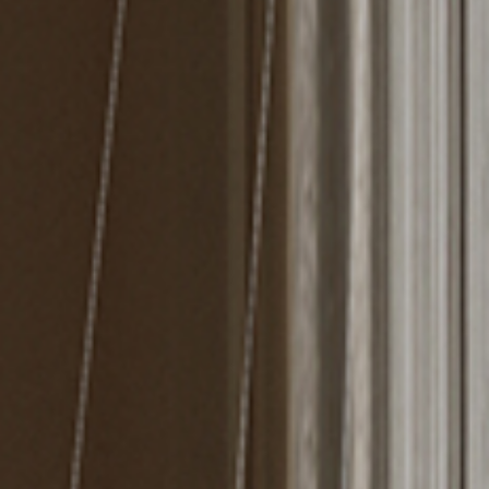
MIRRORS
LIGHTING
BEDS
RUGS
SPECIAL PRICES
CATALOGUES & EBOOKS
ROOM BY ROOM
SHOP
PRESS ROOM