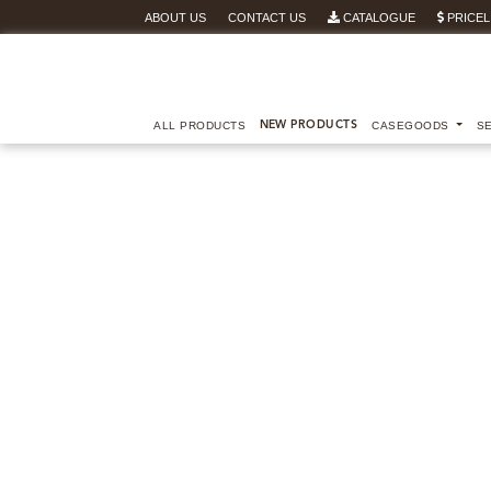
ABOUT US
CONTACT US
CATALOGUE
PRICEL
ALL PRODUCTS
NEW PRODUCTS
CASEGOODS
S