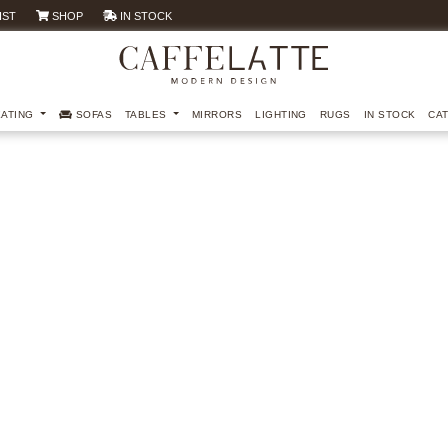
IST
SHOP
IN STOCK
EATING
SOFAS
TABLES
MIRRORS
LIGHTING
RUGS
IN STOCK
CA