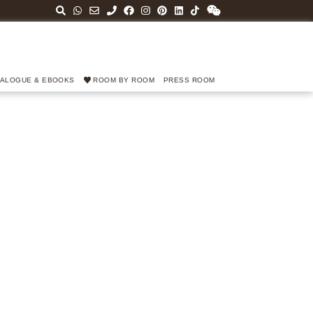
TALOGUE & EBOOKS
ROOM BY ROOM
PRESS ROOM