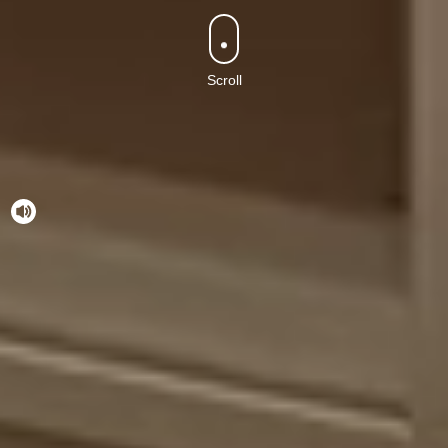
Scroll