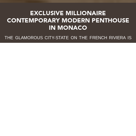
EXCLUSIVE MILLIONAIRE
CONTEMPORARY MODERN PENTHOUSE
IN MONACO
THE GLAMOROUS CITY-STATE ON THE FRENCH RIVIERA IS
THE PLAYGROUND TO THE FIRST CONTEMPORARY MODERN
PENTHOUSE BY CAFFE LATTE HOME. THIS 295 M2, 8 ROOM
PENTHOUSE EVOKES A CONTEMPORARY MODERN DESIGN
THROUGH ITS FUNCTIONAL, CLEAN AND CAPTIVATING
AESTHETIC. IN EACH ROOM, YOU WILL FIND A WARM
COHESIVE ENVIRONMENT WITH A CURATED SELECTION OF
FURNITURE, LIGHTING, AND ACCESSORIES DEDICATED TO
THE HIGHEST LEVELS OF DETAIL. EVERY PIECE
COMPLEMENTING EACH OTHER WITHOUT OVERPOWERING,
ULTIMATELY RENDERING A SOOTHING AND REMARKABLE
EXPERIENCE.
BOOK A FREE VIDEO CONSULTATION WITH AN EXPERT
TODAY