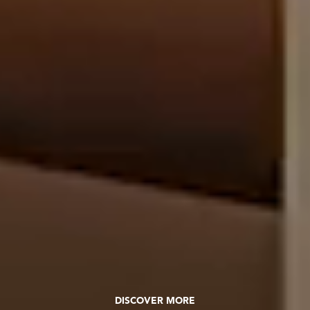
DISCOVER MORE