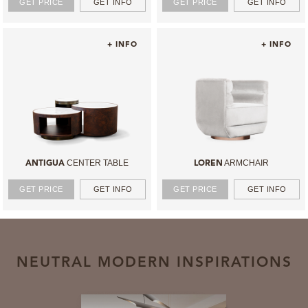
GET PRICE
GET INFO
GET PRICE
GET INFO
+ INFO
+ INFO
CENTER TABLE
ARMCHAIR
ANTIGUA
LOREN
GET PRICE
GET INFO
GET PRICE
GET INFO
NEUTRAL MODERN INSPIRATIONS