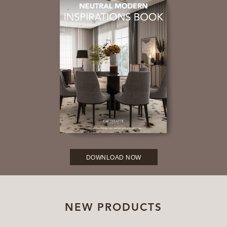
DOWNLOAD NOW
NEW PRODUCTS