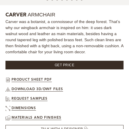
MIRRORS
ARMCHAIR
CARVER
Carver was a botanist, a connoisseur of the deep forest. That’s
LIGHTING
why our wingback armchair is inspired on him: it uses dark
walnut wood and leather as main materials, besides having a
BEDS
round tapered leg with polished brass feet. Such clean lines are
then finished with a tight back, using a non-removable cushion. A
comfortable chair for your living room decor.
RUGS
GET PRICE
SPECIAL PRICES
PRODUCT SHEET PDF
CATALOGUES & EBOOKS
DOWNLOAD 3D/DWF FILES
ROOM BY ROOM
REQUEST SAMPLES
DIMENSIONS
SHOP
MATERIALS AND FINISHES
PRESS ROOM