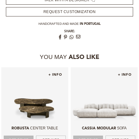
TALK WITH A DESIGNER
REQUEST CUSTOMIZATION
HANDCRAFTED AND MADE
IN PORTUGAL
SHARE:
YOU MAY
ALSO LIKE
+ INFO
+ INFO
CENTER TABLE
SOFA
ROBUSTA
CASSIA MODULAR