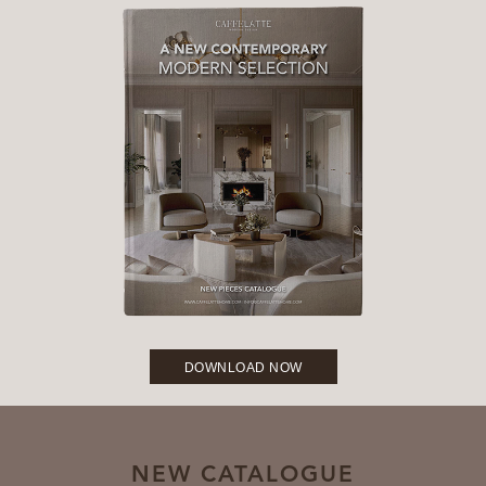
DOWNLOAD NOW
NEW CATALOGUE