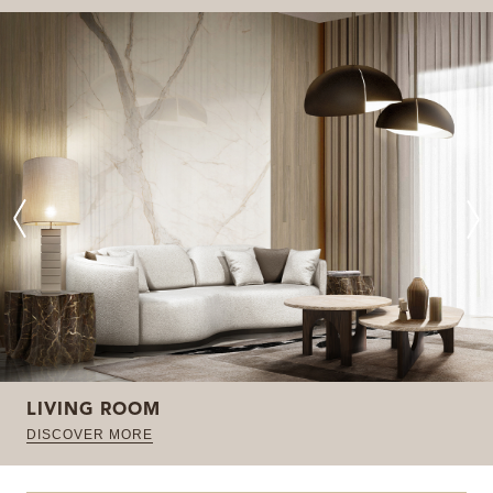
LIVING ROOM
DISCOVER MORE