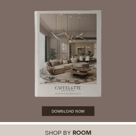
DOWNLOAD NOW
SHOP BY
ROOM