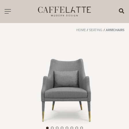
CLOSE X
Toggle navigation
CATALOGUE
HOME
/
SEATING
/
ARMCHAIRS
PRICELIST
ALL PRODUCTS
NEW PRODUCTS
CASEGOODS
SEATING
SOFAS
TABLES