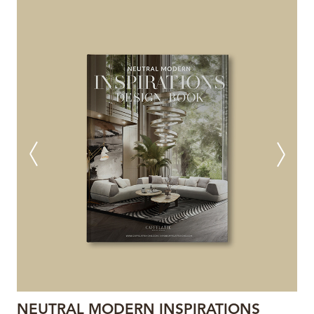
NEUTRAL MODERN INSPIRATIONS