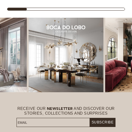
RECEIVE OUR
AND DISCOVER OUR
NEWSLETTER
STORIES, COLLECTIONS AND SURPRISES
SUBSCRIBE