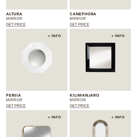
ALTURA
CANEPHORA
MIRROR
MIRROR
GET PRICE
GET PRICE
+ INFO
+ INFO
PERSIA
KILIMANJARO
MIRROR
MIRROR
GET PRICE
GET PRICE
+ INFO
+ INFO