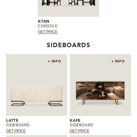
KYAN
CONSOLE
GET PRICE
SIDEBOARDS
+ INFO
+ INFO
LATTE
KAFE
SIDEBOARD
SIDEBOARD
GET PRICE
GET PRICE