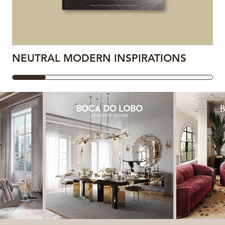
NEUTRAL MODERN INSPIRATIONS