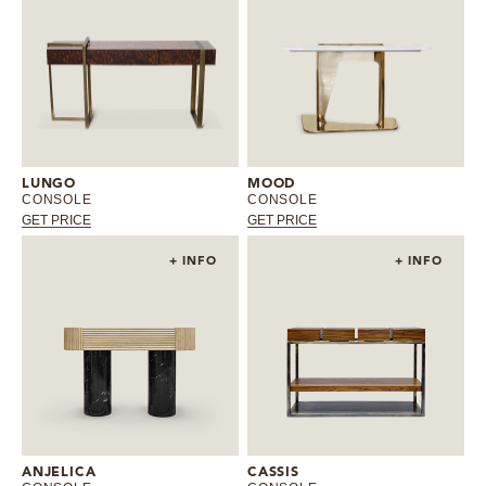
LUNGO
MOOD
CONSOLE
CONSOLE
GET PRICE
GET PRICE
+ INFO
+ INFO
ANJELICA
CASSIS