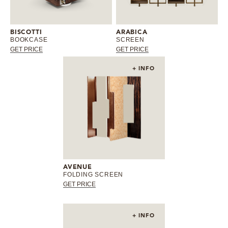
BISCOTTI
ARABICA
BOOKCASE
SCREEN
GET PRICE
GET PRICE
+ INFO
AVENUE
FOLDING SCREEN
GET PRICE
+ INFO