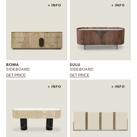
+ INFO
+ INFO
BOMA
SULU
SIDEBOARD
SIDEBOARD
GET PRICE
GET PRICE
+ INFO
+ INFO