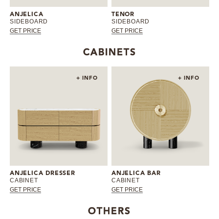
ANJELICA
TENOR
SIDEBOARD
SIDEBOARD
GET PRICE
GET PRICE
CABINETS
+ INFO
+ INFO
ANJELICA DRESSER
ANJELICA BAR
CABINET
CABINET
GET PRICE
GET PRICE
OTHERS