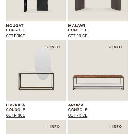
MIRRORS
LIGHTING
NOUGAT
MALAWI
CONSOLE
CONSOLE
GET PRICE
GET PRICE
BEDS
+ INFO
+ INFO
RUGS
SPECIAL PRICES
CATALOGUES & EBOOKS
ROOM BY ROOM
LIBERICA
AROMA
CONSOLE
CONSOLE
GET PRICE
GET PRICE
SHOP
+ INFO
+ INFO
PRESS ROOM