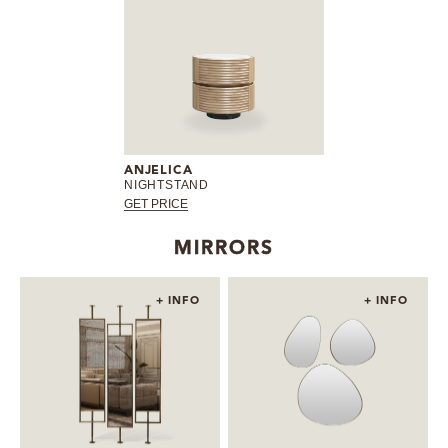
ANJELICA
NIGHTSTAND
GET PRICE
MIRRORS
+ INFO
+ INFO