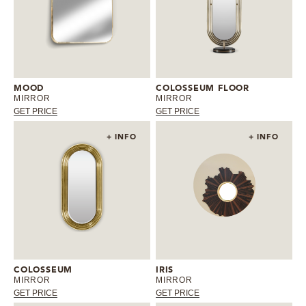
MOOD
COLOSSEUM FLOOR
MIRROR
MIRROR
GET PRICE
GET PRICE
+ INFO
+ INFO
COLOSSEUM
IRIS
MIRROR
MIRROR
GET PRICE
GET PRICE