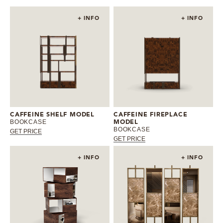
+ INFO
+ INFO
CAFFEINE SHELF MODEL
CAFFEINE FIREPLACE
BOOKCASE
MODEL
BOOKCASE
GET PRICE
GET PRICE
+ INFO
+ INFO