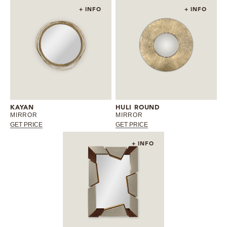
+ INFO
+ INFO
KAYAN
HULI ROUND
MIRROR
MIRROR
GET PRICE
GET PRICE
+ INFO