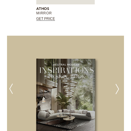
ATHOS
MIRROR
GET PRICE