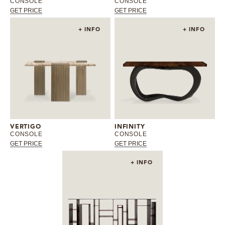
CONSOLE
CONSOLE
GET PRICE
GET PRICE
+ INFO
+ INFO
VERTIGO
INFINITY
CONSOLE
CONSOLE
GET PRICE
GET PRICE
+ INFO