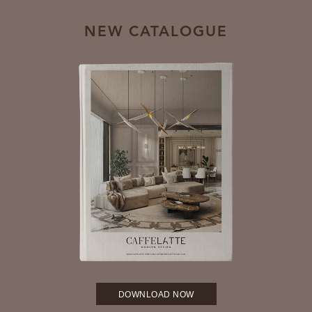
NEW CATALOGUE
DOWNLOAD NOW