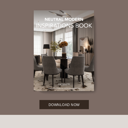
DOWNLOAD NOW