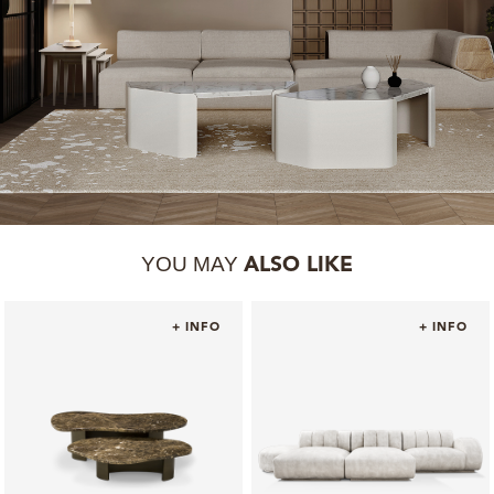
YOU MAY
ALSO LIKE
+ INFO
+ INFO