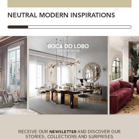
NEUTRAL MODERN INSPIRATIONS
RECEIVE OUR
AND DISCOVER OUR
NEWSLETTER
STORIES, COLLECTIONS AND SURPRISES