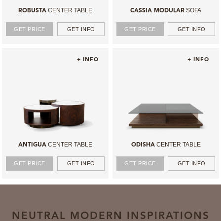
CENTER TABLE
SOFA
ROBUSTA
CASSIA MODULAR
GET PRICE
GET INFO
GET PRICE
GET INFO
+ INFO
+ INFO
CENTER TABLE
CENTER TABLE
ANTIGUA
ODISHA
GET PRICE
GET INFO
GET PRICE
GET INFO
NEUTRAL MODERN INSPIRATIONS