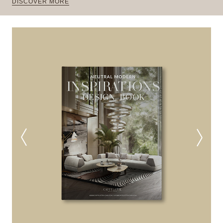
DISCOVER MORE