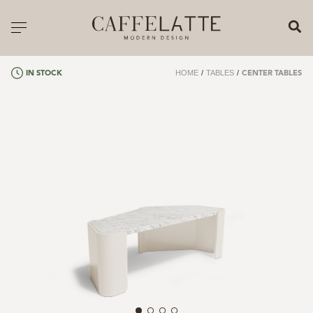
CLOSE X
Toggle navigation
CATALOGUE
HOME
/
TABLES
/
IN STOCK
CENTER TABLES
PRICELIST
ALL PRODUCTS
NEW PRODUCTS
CASEGOODS
SEATING
SOFAS
TABLES