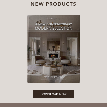
NEW PRODUCTS
DOWNLOAD NOW