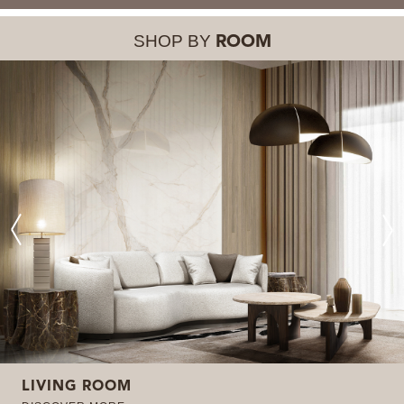
SHOP BY
ROOM
LIVING ROOM