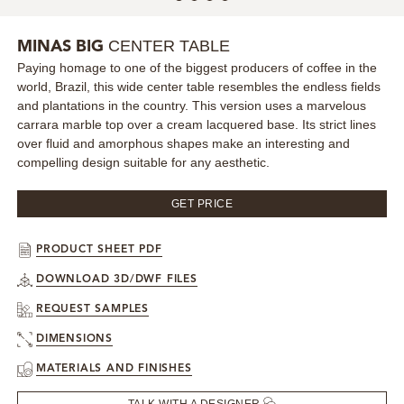
MIRRORS
CENTER TABLE
MINAS BIG
Paying homage to one of the biggest producers of coffee in the
LIGHTING
world, Brazil, this wide center table resembles the endless fields
and plantations in the country. This version uses a marvelous
BEDS
carrara marble top over a cream lacquered base. Its strict lines
over fluid and amorphous shapes make an interesting and
compelling design suitable for any aesthetic.
RUGS
GET PRICE
SPECIAL PRICES
PRODUCT SHEET PDF
CATALOGUES & EBOOKS
DOWNLOAD 3D/DWF FILES
ROOM BY ROOM
REQUEST SAMPLES
DIMENSIONS
SHOP
MATERIALS AND FINISHES
PRESS ROOM