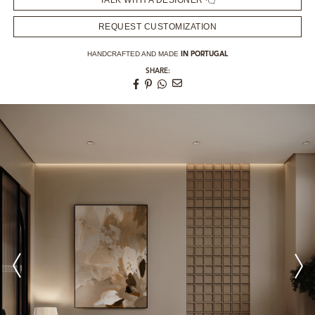
TALK WITH A DESIGNER
REQUEST CUSTOMIZATION
HANDCRAFTED AND MADE
IN PORTUGAL
SHARE: