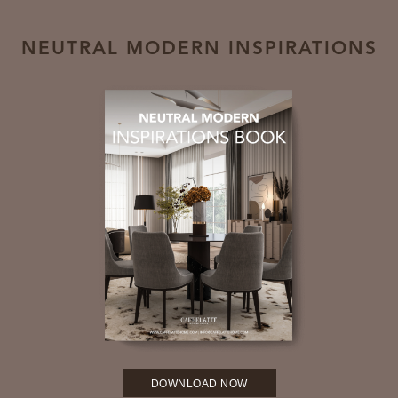
NEUTRAL MODERN INSPIRATIONS
DOWNLOAD NOW