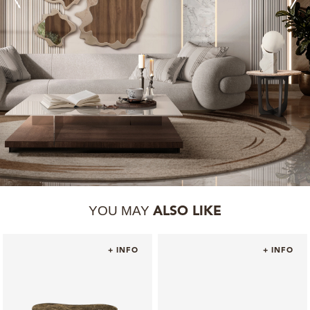
YOU MAY
ALSO LIKE
+ INFO
+ INFO