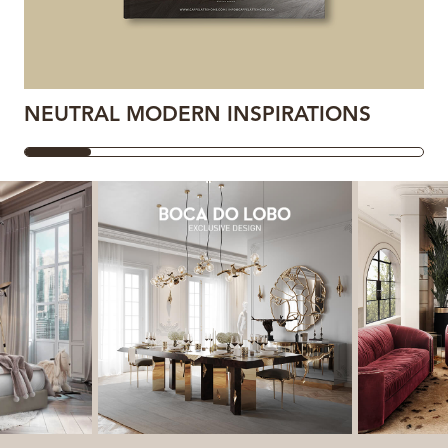
NEUTRAL MODERN INSPIRATIONS