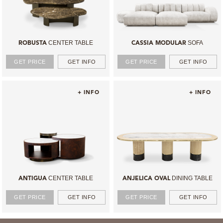
CENTER TABLE
SOFA
ROBUSTA
CASSIA MODULAR
GET PRICE
GET INFO
GET PRICE
GET INFO
+ INFO
+ INFO
CENTER TABLE
DINING TABLE
ANTIGUA
ANJELICA OVAL
GET PRICE
GET INFO
GET PRICE
GET INFO