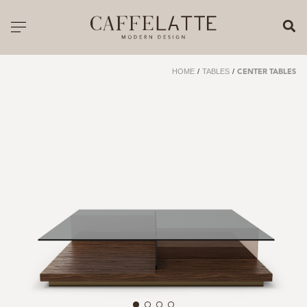
CLOSE X
Toggle navigation
CATALOGUE
HOME
/
TABLES
/
CENTER TABLES
PRICELIST
ALL PRODUCTS
NEW PRODUCTS
CASEGOODS
SEATING
SOFAS
TABLES