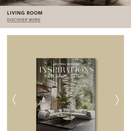
LIVING ROOM
DISCOVER MORE