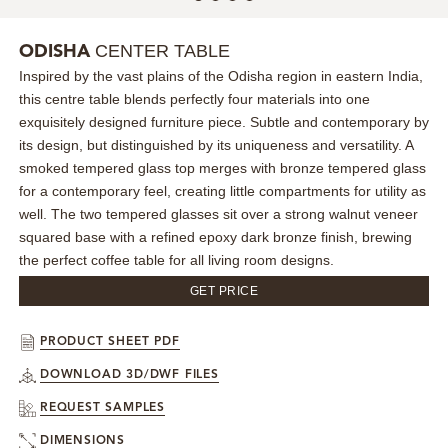
MIRRORS
CENTER TABLE
ODISHA
Inspired by the vast plains of the Odisha region in eastern India,
LIGHTING
this centre table blends perfectly four materials into one
exquisitely designed furniture piece. Subtle and contemporary by
BEDS
its design, but distinguished by its uniqueness and versatility. A
smoked tempered glass top merges with bronze tempered glass
RUGS
for a contemporary feel, creating little compartments for utility as
well. The two tempered glasses sit over a strong walnut veneer
squared base with a refined epoxy dark bronze finish, brewing
SPECIAL PRICES
the perfect coffee table for all living room designs.
CATALOGUES & EBOOKS
GET PRICE
ROOM BY ROOM
PRODUCT SHEET PDF
DOWNLOAD 3D/DWF FILES
SHOP
REQUEST SAMPLES
PRESS ROOM
DIMENSIONS