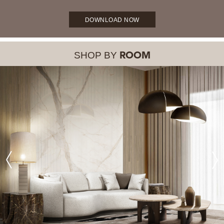
DOWNLOAD NOW
SHOP BY
ROOM