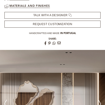
MATERIALS AND FINISHES
TALK WITH A DESIGNER
REQUEST CUSTOMIZATION
HANDCRAFTED AND MADE
IN PORTUGAL
SHARE: