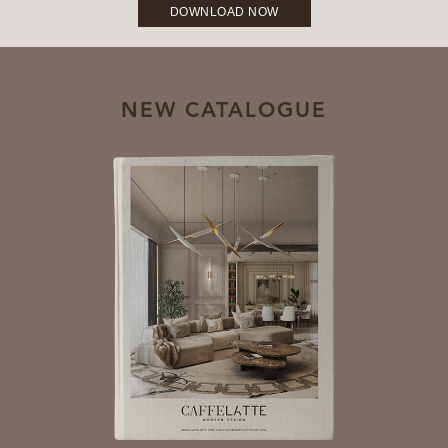
DOWNLOAD NOW
NEW CATALOGUE