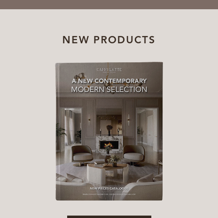
NEW PRODUCTS