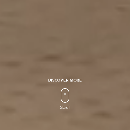
DISCOVER MORE
Scroll