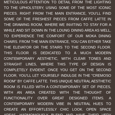
METICULOUS ATTENTION TO DETAIL FROM THE LIGHTING
TO THE UPHOLSTERY, USING SOME OF THE MOST ICONIC
PIECES. RIGHT FROM THE MAIN ENTRANCE, YOU'LL FIND
SOME OF THE FRESHEST PIECES FROM CAFFE LATTE IN
THE DRAWING ROOM, WHERE WE INVITING TO STAY FOR A
WHILE AND SIT DOWN IN THE LOUNG DINING AREA AS WELL,
TO EXPERIENCE THE COMFORT OF OUR MOKA DINING
CHAIRS. FROM THE MAIN ENTRANCE, YOU CAN EITHER TAKE
THE ELEVATOR OR THE STAIRS TO THE SECOND FLOOR.
THIS FLOOR IS DEDICATED TO A MUCH MODERN
CONTEMPORARY AESTHETIC, WITH CLEAR TONES AND
STRAIGHT LINES, WHERE THIS TYPE OF DESIGN IS
COMPLETELY EVIDENT. ONCE YOU GET ON THE SECOND
FLOOR, YOU'LL LET YOURSELF INDULGE IN THE "CREMOSO
ROOM" BY CAFFE LATTE. THIS UNIQUE NEUTRAL AESTHETIC
ROOM IS FILLED WITH A CONTEMPORARY SET OF PIECES,
WITH AN AREA CREATED WITH THE THOUGHT OF
FUNCTIONALITY OVER GREAT DESIGNED ITEMS. A
CONTEMPORARY MODERN VIBE IN NEUTRAL HUES TO
CREATE AN EFFORTLESSLY CHIC LOOK. OPEN SPACE