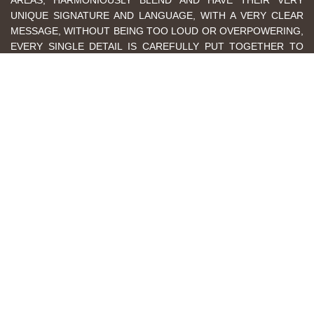
AREAS, HARMONIOUSLY BLEND AND HAVE THEIR VERY
UNIQUE SIGNATURE AND LANGUAGE, WITH A VERY CLEAR
MESSAGE, WITHOUT BEING TOO LOUD OR OVERPOWERING,
EVERY SINGLE DETAIL IS CAREFULLY PUT TOGETHER TO
PROVIDE AN ULTIMATE MODERN HOME FOR A
CONTEMPORARY LIFESTYLE. AND FINALLY, DON'T FORGET
TO VISIT THE REMAINING ROOMS AND CORRIDORS OF THIS
AMAZING THREE-LEVEL SHOWROOM.
GET EXCLUSIVE ACCESS
EXPLORE 3500 SQM OF EXCLUSIVE ROOM BY ROOM DESIGNS
BOOK A FREE VIDEO CONSULTATION WITH AN EXPERT