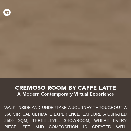
CREMOSO ROOM BY CAFFE LATTE
A Modern Contemporary Virtual Experience
WALK INSIDE AND UNDERTAKE A JOURNEY THROUGHOUT A
360 VIRTUAL ULTIMATE EXPERIENCE, EXPLORE A CURATED
3500 SQM, THREE-LEVEL SHOWROOM, WHERE EVERY
PIECE, SET AND COMPOSITION IS CREATED WITH