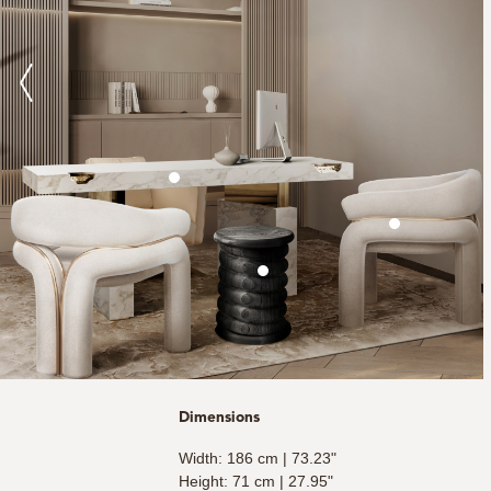
Dimensions
Width: 186 cm | 73.23"
Height: 71 cm | 27.95"