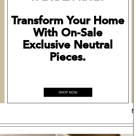
Transform Your Home
With On-Sale
Exclusive Neutral
Pieces.
SHOP NOW
N