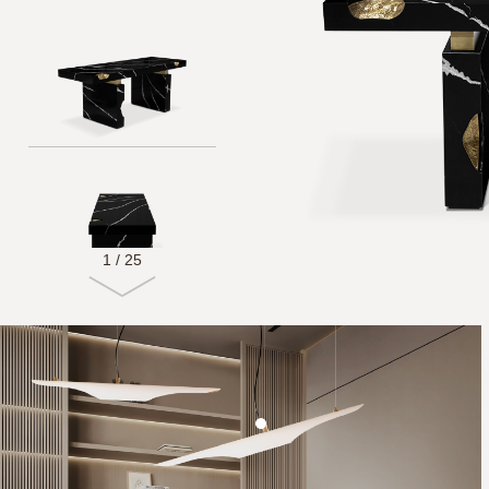
1
/
25