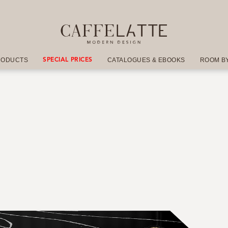
RODUCTS
CATALOGUES & EBOOKS
ROOM B
SPECIAL PRICES