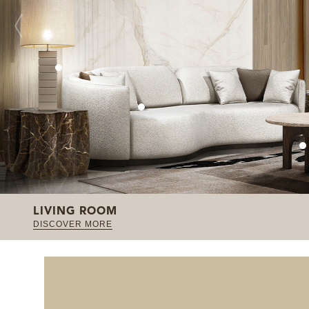
LIVING ROOM
DISCOVER MORE