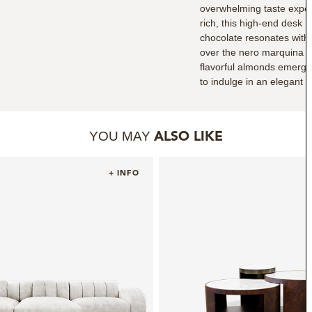
overwhelming taste experi
rich, this high-end desk 
chocolate resonates with
over the nero marquina m
flavorful almonds emergi
to indulge in an elegant 
YOU MAY
ALSO LIKE
+ INFO