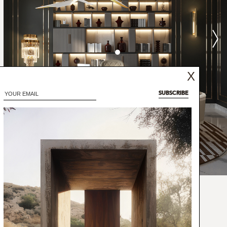
X
SUBSCRIBE
the shape and combination of coffee and
monious flavors combine perfectly for an