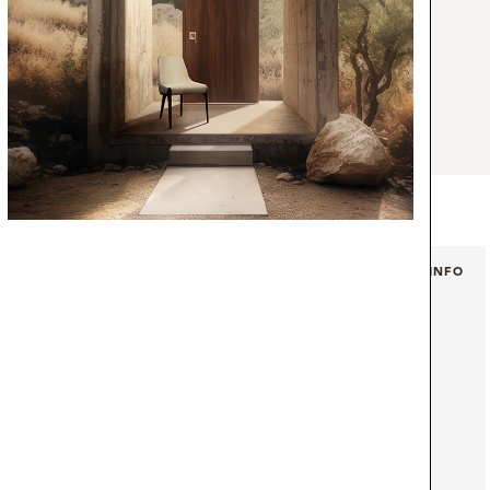
ence. Fulfilling your cravings for something
makes for a deluxe aesthetic the same way
 coffee. The cracks in aged brushed brass
arble in the top and legs, resemble the
ng from the dark chocolate nougat. A desk
and modern office.
+ INFO
+ INFO