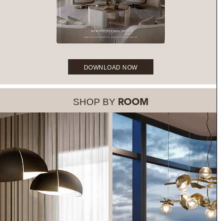
DOWNLOAD NOW
SHOP BY
ROOM