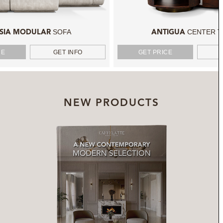
SOFA
CENTER T
SIA MODULAR
ANTIGUA
CE
GET INFO
GET PRICE
NEW PRODUCTS