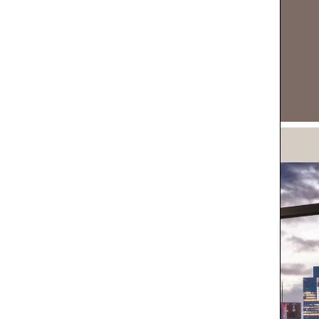
DOWNLOAD NOW