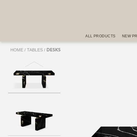
ALL PRODUCTS
NEW P
HOME
/
TABLES
/
DESKS