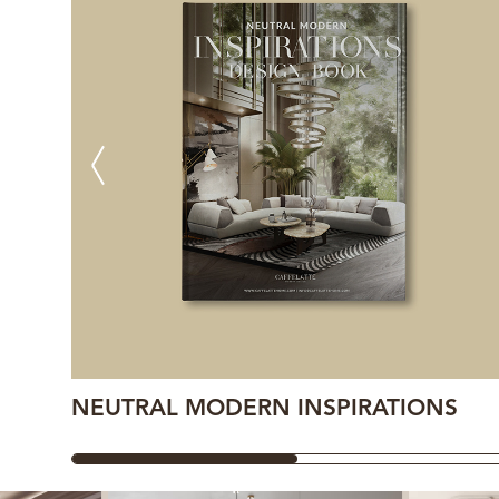
NEUTRAL MODERN INSPIRATIONS