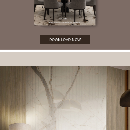
DOWNLOAD NOW