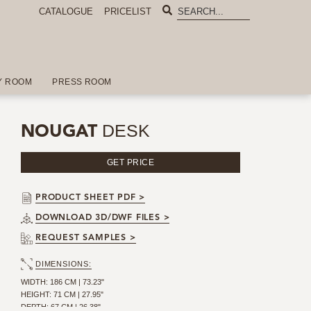
CATALOGUE
PRICELIST
Y ROOM
PRESS ROOM
DESK
NOUGAT
GET PRICE
PRODUCT SHEET PDF >
DOWNLOAD 3D/DWF FILES >
REQUEST SAMPLES >
DIMENSIONS:
WIDTH: 186 CM | 73.23"
HEIGHT: 71 CM | 27.95"
DEPTH: 67 CM | 26.38"