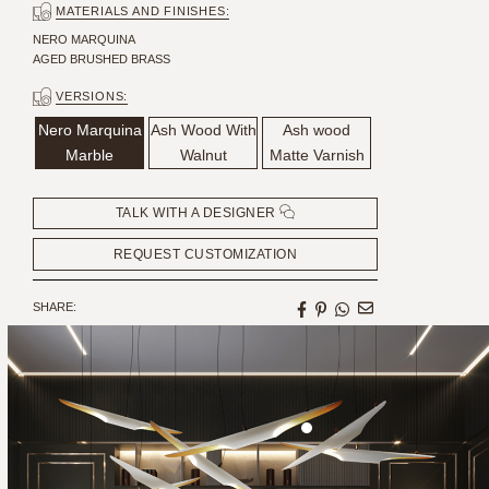
MATERIALS AND FINISHES:
NERO MARQUINA
AGED BRUSHED BRASS
VERSIONS:
Nero Marquina
Ash Wood With
Ash wood
Marble
Walnut
Matte Varnish
TALK WITH A DESIGNER
REQUEST CUSTOMIZATION
SHARE:
HANDCRAFTED AND MADE
IN PORTUGAL