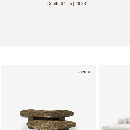
Depth: 67 cm | 26.38"
+ INFO