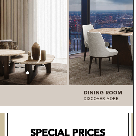
DINING ROOM
DISCOVER MORE
SPECIAL PRICES