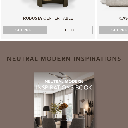
CENTER TABLE
ROBUSTA
CAS
GET PRICE
GET INFO
GET PRI
NEUTRAL MODERN INSPIRATIONS