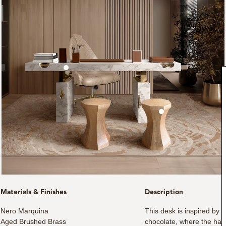
Materials & Finishes
Description
Nero Marquina
This desk is inspired by 
Aged Brushed Brass
chocolate, where the har