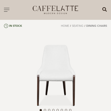
CLOSE X
Toggle navigation
CATALOGUE
HOME
/
SEATING
/
IN STOCK
DINING CHAIRS
PRICELIST
ALL PRODUCTS
NEW PRODUCTS
CASEGOODS
SEATING
SOFAS
TABLES