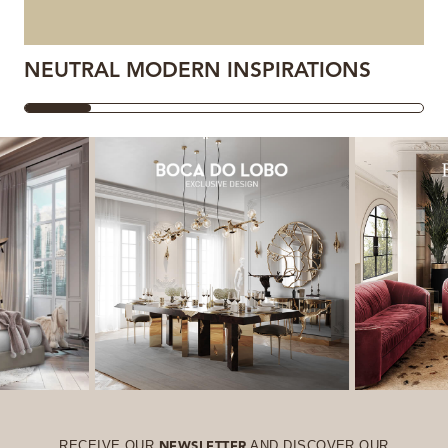
NEUTRAL MODERN INSPIRATIONS
RECEIVE OUR
AND DISCOVER OUR
NEWSLETTER