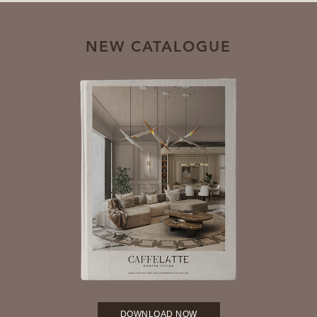
NEW CATALOGUE
DOWNLOAD NOW