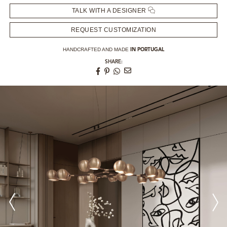
TALK WITH A DESIGNER
REQUEST CUSTOMIZATION
HANDCRAFTED AND MADE
IN PORTUGAL
SHARE: