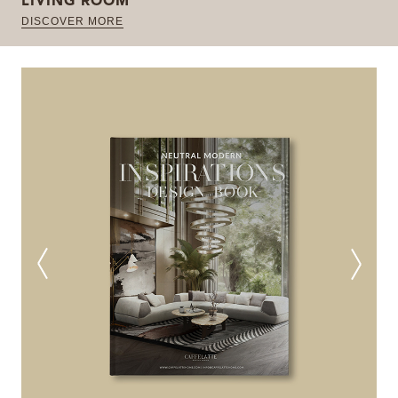
LIVING ROOM
DISCOVER MORE