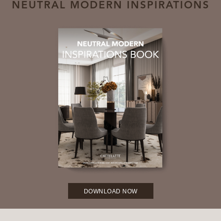
NEUTRAL MODERN INSPIRATIONS
DOWNLOAD NOW