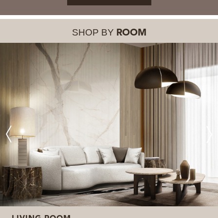
SHOP BY
ROOM