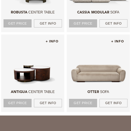
CENTER TABLE
SOFA
ROBUSTA
CASSIA MODULAR
GET PRICE
GET INFO
GET PRICE
GET INFO
+ INFO
+ INFO
CENTER TABLE
SOFA
ANTIGUA
OTTER
GET PRICE
GET INFO
GET PRICE
GET INFO