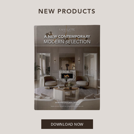
NEW PRODUCTS
DOWNLOAD NOW