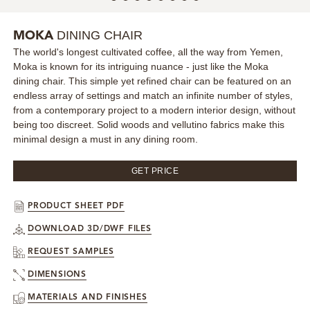
MIRRORS
DINING CHAIR
MOKA
The world's longest cultivated coffee, all the way from Yemen,
LIGHTING
Moka is known for its intriguing nuance - just like the Moka
dining chair. This simple yet refined chair can be featured on an
BEDS
endless array of settings and match an infinite number of styles,
from a contemporary project to a modern interior design, without
being too discreet. Solid woods and vellutino fabrics make this
RUGS
minimal design a must in any dining room.
SPECIAL PRICES
GET PRICE
CATALOGUES & EBOOKS
PRODUCT SHEET PDF
DOWNLOAD 3D/DWF FILES
ROOM BY ROOM
REQUEST SAMPLES
SHOP
DIMENSIONS
MATERIALS AND FINISHES
PRESS ROOM