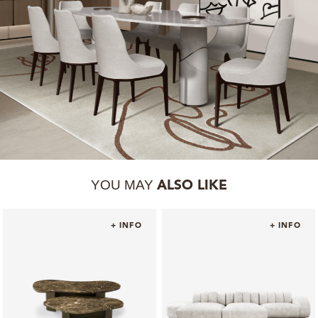
YOU MAY
ALSO LIKE
+ INFO
+ INFO