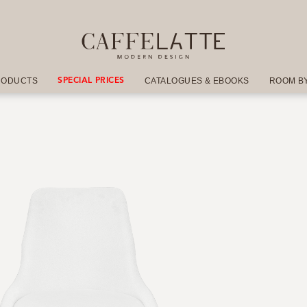
RODUCTS
CATALOGUES & EBOOKS
ROOM B
SPECIAL PRICES