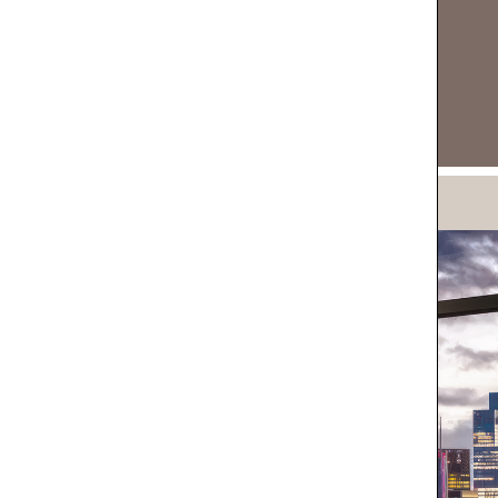
DOWNLOAD NOW