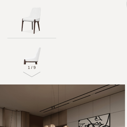
1
/
9