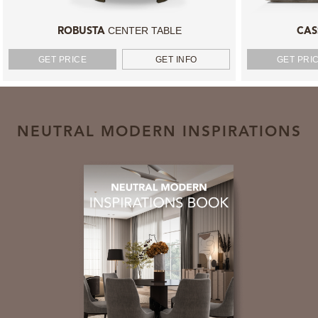
CENTER TABLE
ROBUSTA
CAS
GET PRICE
GET INFO
GET PRI
NEUTRAL MODERN INSPIRATIONS