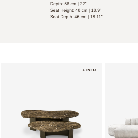
Depth: 56 cm | 22”
Seat Height: 48 cm | 18,9”
Seat Depth: 46 cm | 18.11"
+ INFO