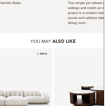
Varnish Matte
This simple yet refined c
settings and match an inf
project to a modern interi
woods and vellutino fabri
dining room.
YOU MAY
ALSO LIKE
+ INFO