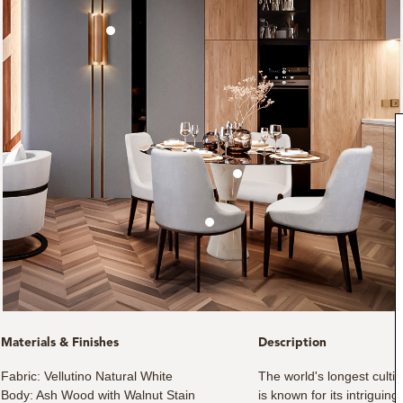
Materials & Finishes
Description
Fabric: Vellutino Natural White
The world's longest culti
Body: Ash Wood with Walnut Stain
is known for its intriguing