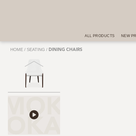
ALL PRODUCTS
NEW P
HOME
/
SEATING
/
DINING CHAIRS