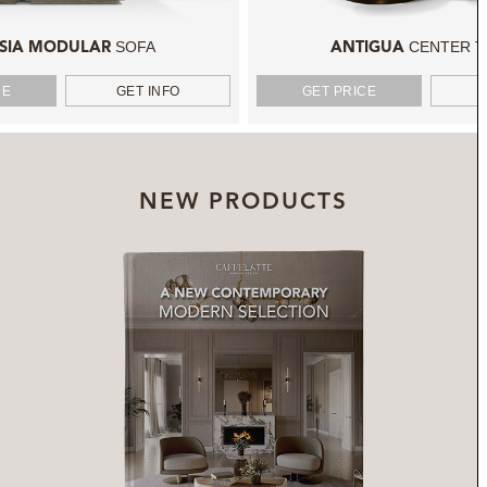
SOFA
CENTER T
SIA MODULAR
ANTIGUA
CE
GET INFO
GET PRICE
NEW PRODUCTS