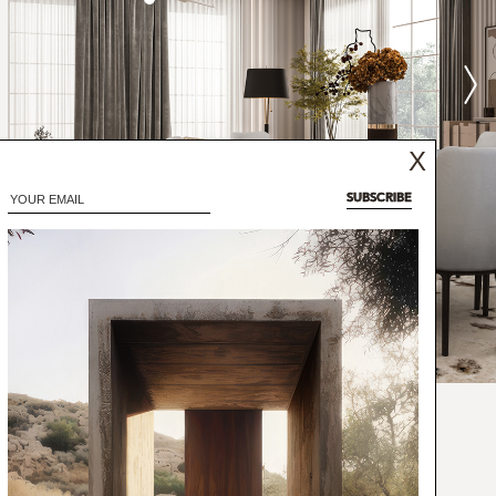
X
SUBSCRIBE
vated coffee, all the way from Yemen, Moka
 nuance - just like the Moka dining chair.