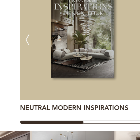
NEUTRAL MODERN INSPIRATIONS