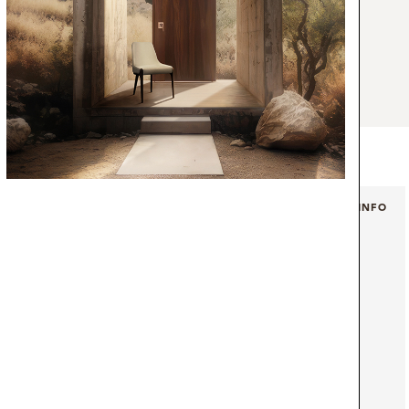
hair can be featured on an endless array of
inite number of styles, from a contemporary
or design, without being too discreet. Solid
cs make this minimal design a must in any
+ INFO
+ INFO