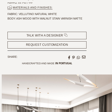
DEPTH: 56 CM | 22”
MATERIALS AND FINISHES:
SEAT HEIGHT: 48 CM | 18,9”
SEAT DEPTH: 46 CM | 18.11"
FABRIC: VELLUTINO NATURAL WHITE
BODY: ASH WOOD WITH WALNUT STAIN VARNISH MATTE
TALK WITH A DESIGNER
REQUEST CUSTOMIZATION
SHARE:
HANDCRAFTED AND MADE
IN PORTUGAL