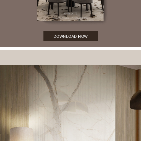
DOWNLOAD NOW