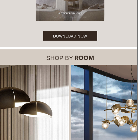
DOWNLOAD NOW
SHOP BY
ROOM