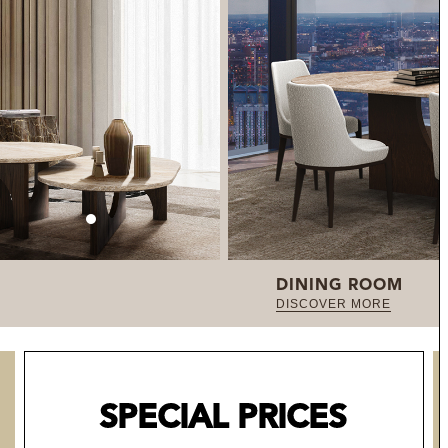
DINING ROOM
DISCOVER MORE
SPECIAL PRICES