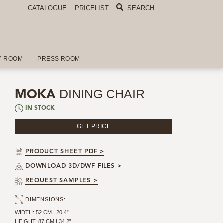
CATALOGUE
PRICELIST
Y ROOM
PRESS ROOM
DINING CHAIR
MOKA
IN STOCK
GET PRICE
PRODUCT SHEET PDF >
DOWNLOAD 3D/DWF FILES >
REQUEST SAMPLES >
DIMENSIONS:
WIDTH: 52 CM | 20,4”
HEIGHT: 87 CM | 34,2”