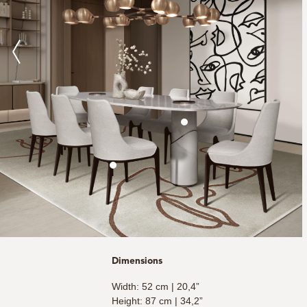
Dimensions
Width: 52 cm | 20,4”
Height: 87 cm | 34,2”