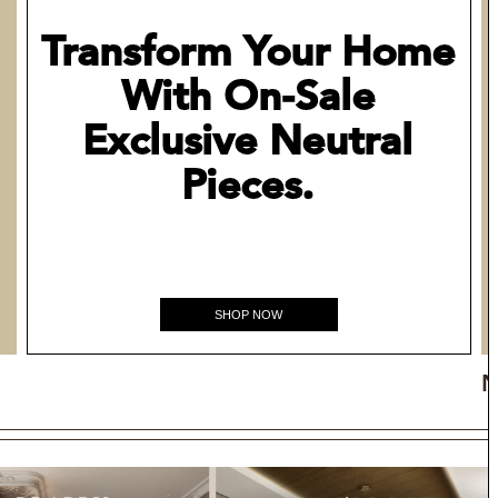
Transform Your Home
With On-Sale
Exclusive Neutral
Pieces.
SHOP NOW
N