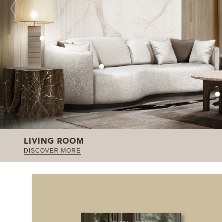
LIVING ROOM
DISCOVER MORE