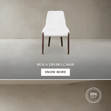
MOKA DINING CHAIR
KNOW MORE