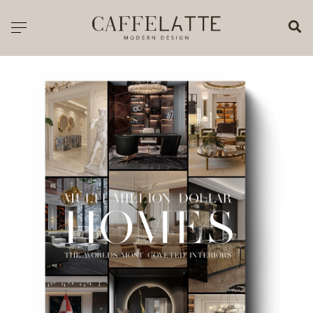
CLOSE X
Toggle navigation
CATALOGUE
PRICELIST
ALL PRODUCTS
NEW PRODUCTS
CASEGOODS
SEATING
SOFAS
TABLES