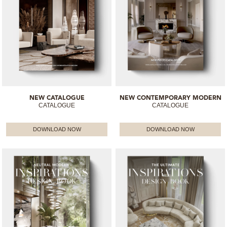
NEW CATALOGUE
NEW CONTEMPORARY MODERN
CATALOGUE
CATALOGUE
DOWNLOAD NOW
DOWNLOAD NOW