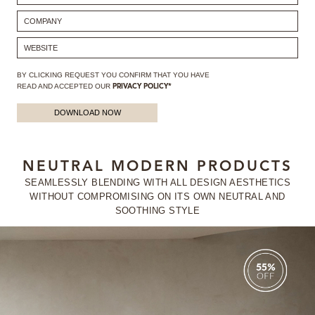
BY CLICKING REQUEST YOU CONFIRM THAT YOU HAVE
READ AND ACCEPTED OUR
PRIVACY POLICY*
DOWNLOAD NOW
NEUTRAL MODERN PRODUCTS
SEAMLESSLY BLENDING WITH ALL DESIGN AESTHETICS
WITHOUT
COMPROMISING ON ITS OWN NEUTRAL AND
SOOTHING STYLE