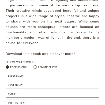
in partnership with some of the world’s top designers.
Their creative minds developed beautiful and unique
projects in a wide range of styles, that we are happy
to share with you on the next pages. While some
houses are more conceptual, others are focused on
functionality and offer solutions for every family
member’s modern way of living. In the end, there is a
house for everyone.
Download this ebook and discover more!
SELECT YOUR PROFILE:
PROFISSIONAL
PRIVATE CLIENT