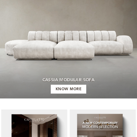
CASSIA MODULAR SOFA
KNOW MORE