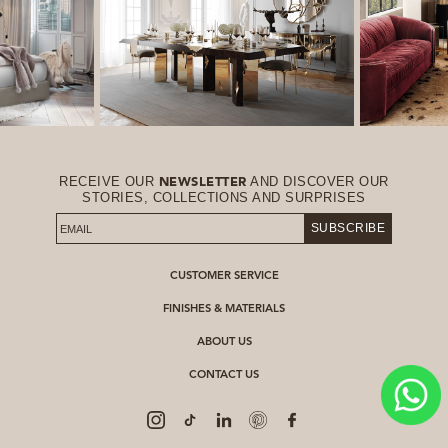
RECEIVE OUR
AND DISCOVER OUR
NEWSLETTER
STORIES, COLLECTIONS AND SURPRISES
SUBSCRIBE
CUSTOMER SERVICE
FINISHES & MATERIALS
ABOUT US
CONTACT US