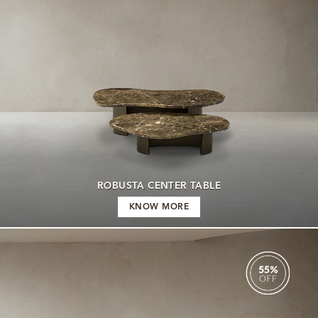
ROBUSTA CENTER TABLE
KNOW MORE