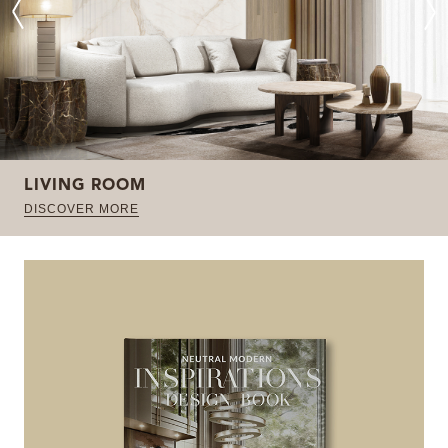
LIVING ROOM
DISCOVER MORE