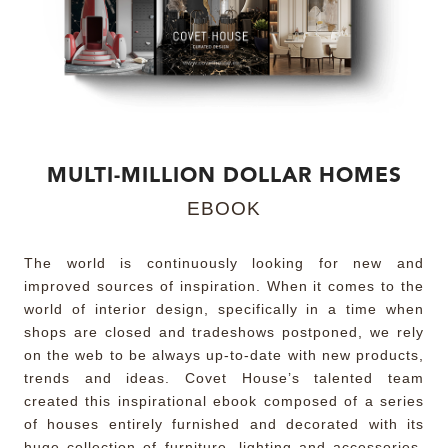
MIRRORS
LIGHTING
BEDS
MULTI-MILLION DOLLAR HOMES
RUGS
EBOOK
SPECIAL PRICES
The world is continuously looking for new and
improved sources of inspiration. When it comes to the
CATALOGUES & EBOOKS
world of interior design, specifically in a time when
shops are closed and tradeshows postponed, we rely
ROOM BY ROOM
on the web to be always up-to-date with new products,
trends and ideas. Covet House’s talented team
SHOP
created this inspirational ebook composed of a series
of houses entirely furnished and decorated with its
PRESS ROOM
huge collection of furniture, lighting and accessories,