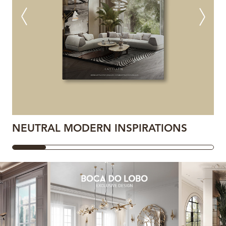
NEUTRAL MODERN INSPIRATIONS