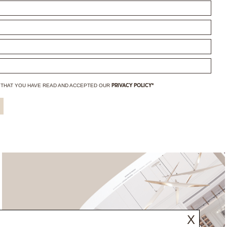
 THAT YOU HAVE
READ AND ACCEPTED OUR
PRIVACY POLICY*
X