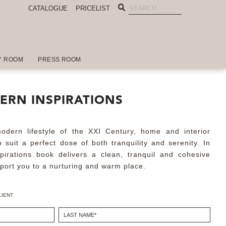
CATALOGUE
PRICELIST
Y ROOM
PRESS ROOM
ERN INSPIRATIONS
dern lifestyle of the XXI Century, home and interior
 suit a perfect dose of both tranquility and serenity. In
spirations book delivers a clean, tranquil and cohesive
sport you to a nurturing and warm place.
LIENT