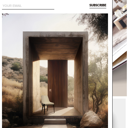
SUBSCRIBE