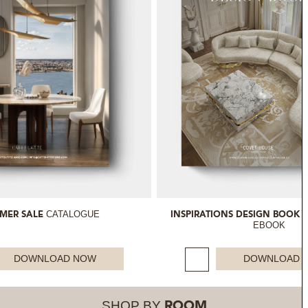
CATALOGUE
MER SALE
INSPIRATIONS DESIGN BOOK 
EBOOK
DOWNLOAD NOW
DOWNLOAD 
SHOP BY
ROOM