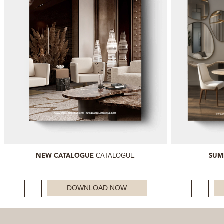
CATALOGUE
NEW CATALOGUE
SUM
DOWNLOAD NOW