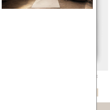
CATALOGUE
COVET HOUSE
NEW CATALOGUE CIRCU
NOW
DOWNLOAD NOW