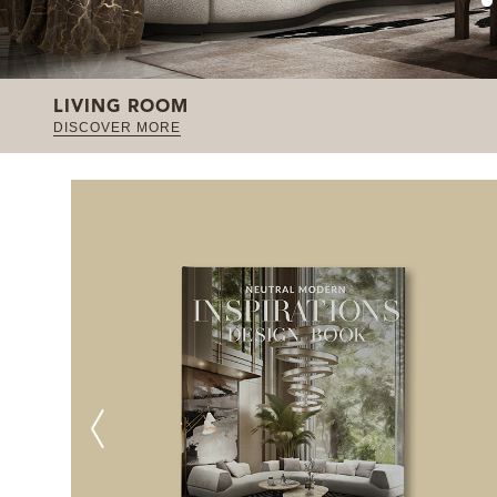
LIVING ROOM
DISCOVER MORE