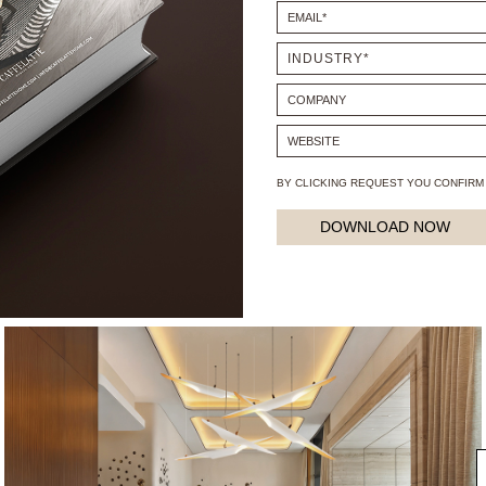
BY CLICKING REQUEST YOU CONFIRM
DOWNLOAD NOW