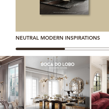
NEUTRAL MODERN INSPIRATIONS