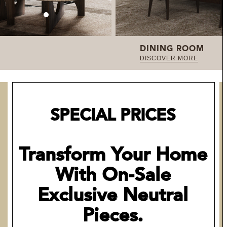
DINING ROOM
DISCOVER MORE
SPECIAL PRICES
Transform Your Home
With On-Sale
Exclusive Neutral
Pieces.