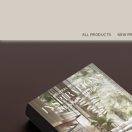
ALL PRODUCTS
NEW P