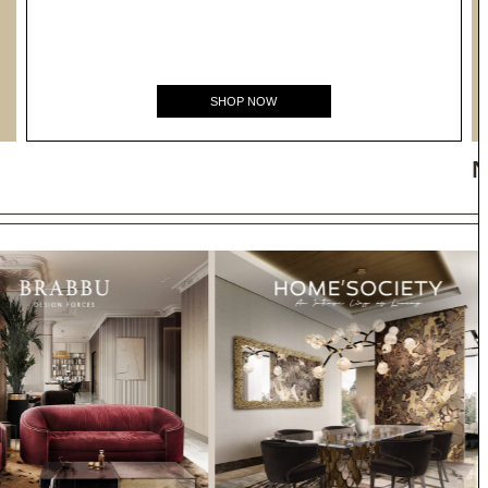
SHOP NOW
N