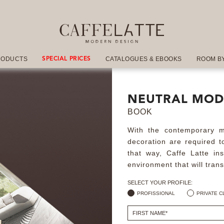
RODUCTS
CATALOGUES & EBOOKS
ROOM B
SPECIAL PRICES
NEUTRAL MOD
BOOK
With the contemporary mo
decoration are required to
that way, Caffe Latte in
environment that will tran
SELECT YOUR PROFILE:
PROFISSIONAL
PRIVATE C