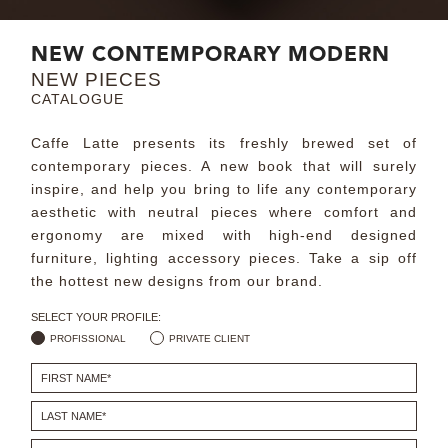
MIRRORS
NEW CONTEMPORARY MODERN
NEW PIECES
LIGHTING
CATALOGUE
BEDS
Caffe Latte presents its freshly brewed set of
contemporary pieces. A new book that will surely
RUGS
inspire, and help you bring to life any contemporary
aesthetic with neutral pieces where comfort and
ergonomy are mixed with high-end designed
SPECIAL PRICES
furniture, lighting accessory pieces. Take a sip off
the hottest new designs from our brand.
CATALOGUES & EBOOKS
SELECT YOUR PROFILE:
ROOM BY ROOM
PROFISSIONAL
PRIVATE CLIENT
SHOP
PRESS ROOM