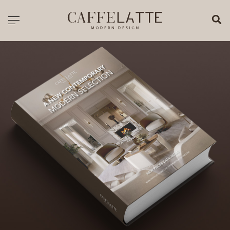
CLOSE X
Toggle navigation
CATALOGUE
PRICELIST
ALL PRODUCTS
NEW PRODUCTS
CASEGOODS
SEATING
SOFAS
TABLES