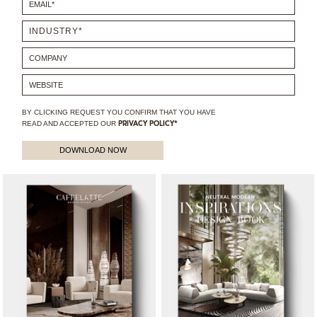
BY CLICKING REQUEST YOU CONFIRM THAT YOU HAVE
READ AND ACCEPTED OUR
PRIVACY POLICY*
DOWNLOAD NOW