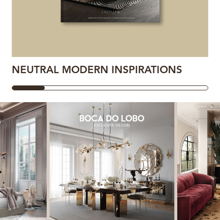
NEUTRAL MODERN INSPIRATIONS