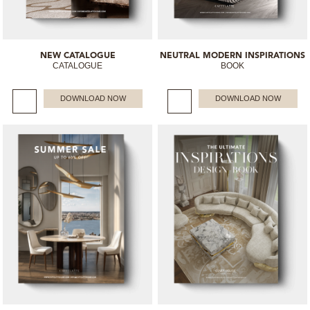
NEW CATALOGUE
NEUTRAL MODERN INSPIRATIONS
CATALOGUE
BOOK
DOWNLOAD NOW
DOWNLOAD NOW