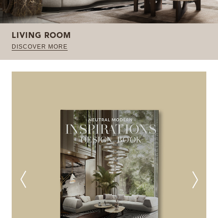
LIVING ROOM
DISCOVER MORE