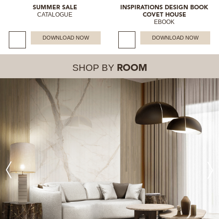
SUMMER SALE
INSPIRATIONS DESIGN BOOK
CATALOGUE
COVET HOUSE
EBOOK
DOWNLOAD NOW
DOWNLOAD NOW
SHOP BY
ROOM