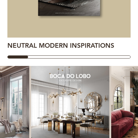
NEUTRAL MODERN INSPIRATIONS