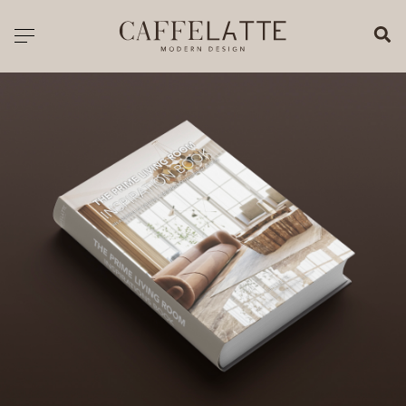
CLOSE X
Toggle navigation
CATALOGUE
PRICELIST
ALL PRODUCTS
NEW PRODUCTS
CASEGOODS
SEATING
SOFAS
TABLES