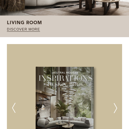
LIVING ROOM
DISCOVER MORE