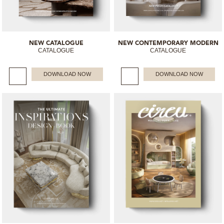
NEW CATALOGUE
NEW CONTEMPORARY MODERN
CATALOGUE
CATALOGUE
DOWNLOAD NOW
DOWNLOAD NOW