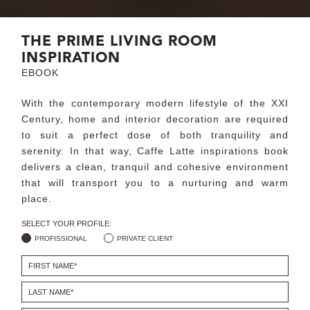
MIRRORS
THE PRIME LIVING ROOM
INSPIRATION
LIGHTING
EBOOK
BEDS
With the contemporary modern lifestyle of the XXI
Century, home and interior decoration are required
RUGS
to suit a perfect dose of both tranquility and
serenity. In that way, Caffe Latte inspirations book
SPECIAL PRICES
delivers a clean, tranquil and cohesive environment
that will transport you to a nurturing and warm
place.
CATALOGUES & EBOOKS
SELECT YOUR PROFILE:
ROOM BY ROOM
PROFISSIONAL
PRIVATE CLIENT
SHOP
PRESS ROOM