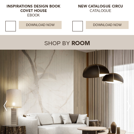
INSPIRATIONS DESIGN BOOK
NEW CATALOGUE CIRCU
CATALOGUE
COVET HOUSE
EBOOK
DOWNLOAD NOW
DOWNLOAD NOW
SHOP BY
ROOM