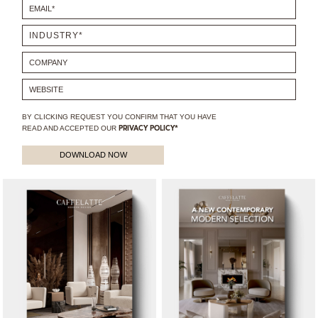
BY CLICKING REQUEST YOU CONFIRM THAT YOU HAVE
READ AND ACCEPTED OUR
PRIVACY POLICY*
DOWNLOAD NOW