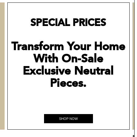
SPECIAL PRICES
Transform Your Home
With On-Sale
Exclusive Neutral
Pieces.
SHOP NOW