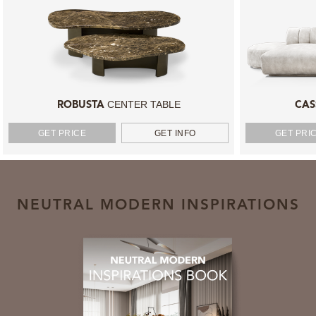
CENTER TABLE
ROBUSTA
CAS
GET PRICE
GET INFO
GET PRI
NEUTRAL MODERN INSPIRATIONS