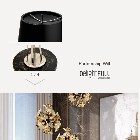
Partnership With
1
/
4