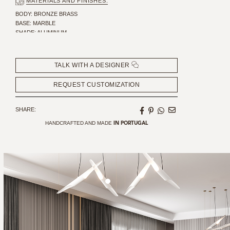
MATERIALS AND FINISHES:
BODY: BRONZE BRASS
BASE: MARBLE
SHADE: ALUMINUM
CANOPY: ALUMINIUM
TALK WITH A DESIGNER
REQUEST CUSTOMIZATION
SHARE:
HANDCRAFTED AND MADE
IN PORTUGAL