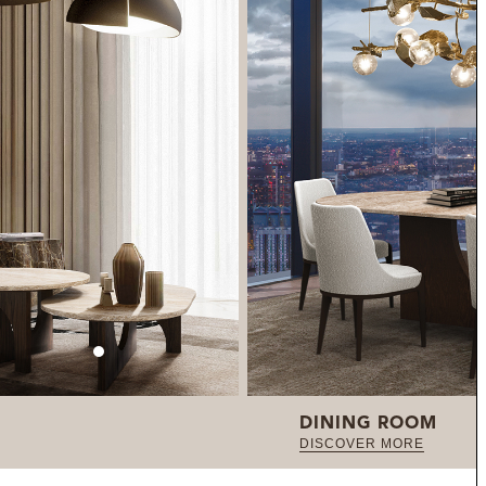
DINING ROOM
DISCOVER MORE