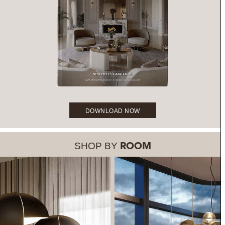
DOWNLOAD NOW
SHOP BY
ROOM