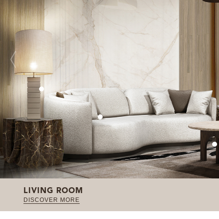
LIVING ROOM
DISCOVER MORE