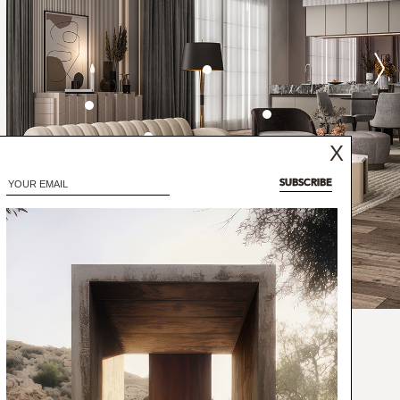
X
SUBSCRIBE
 jazz trumpeter, bandleader, and composer:
has created a mid-century floor lamp that