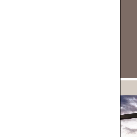
DOWNLOAD NOW