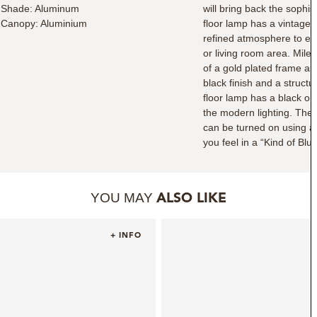
Shade: Aluminum
will bring back the sophis
Canopy: Aluminium
floor lamp has a vintage 
refined atmosphere to ev
or living room area. Mile
of a gold plated frame an
black finish and a struc
floor lamp has a black o
the modern lighting. The 
can be turned on using a 
you feel in a “Kind of Bl
YOU MAY
ALSO LIKE
+ INFO