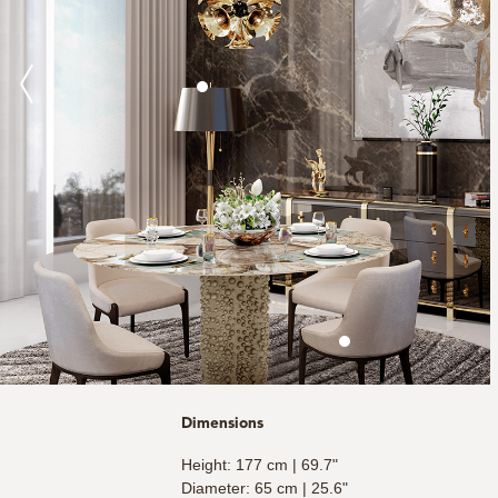
Dimensions
Height: 177 cm | 69.7"
Diameter: 65 cm | 25.6"