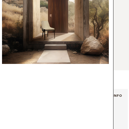
tication and elegance of the 50’s. The black
style that will provide a more welcoming and
ery single mid-century modern bedroom set
s floor lamp is the magnificent combination
d a black marble portoro base. With a matte
ture 100% handmade in brass, the vintage
rnament that provides a balanced design to
brass floor lamp casts a smooth light that
gold pendant switch, that will surely make
ue” mood.
+ INFO
+ INFO