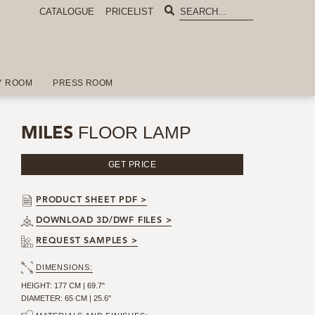
CATALOGUE
PRICELIST
Y ROOM
PRESS ROOM
FLOOR LAMP
MILES
GET PRICE
PRODUCT SHEET PDF >
DOWNLOAD 3D/DWF FILES >
REQUEST SAMPLES >
DIMENSIONS:
HEIGHT: 177 CM | 69.7"
DIAMETER: 65 CM | 25.6"