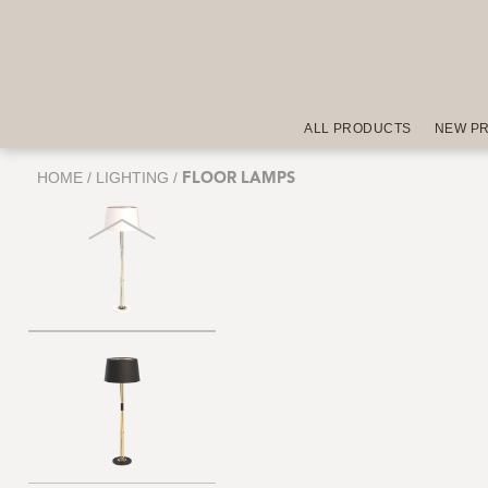
ALL PRODUCTS
NEW P
HOME
/
LIGHTING
/
FLOOR LAMPS