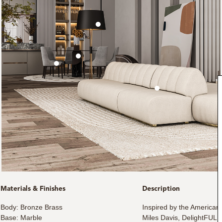
Materials & Finishes
Description
Body: Bronze Brass
Inspired by the American
Base: Marble
Miles Davis, DelightFULL 