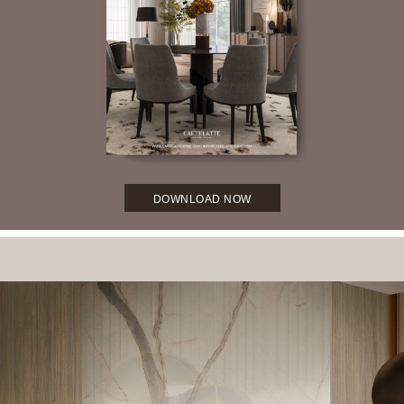
DOWNLOAD NOW