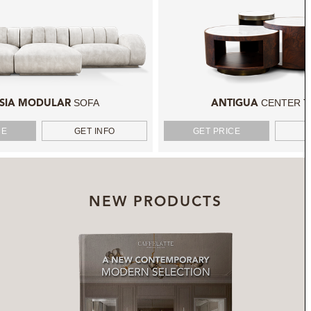
SOFA
CENTER T
SIA MODULAR
ANTIGUA
CE
GET INFO
GET PRICE
NEW PRODUCTS