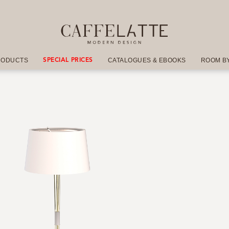
RODUCTS
CATALOGUES & EBOOKS
ROOM B
SPECIAL PRICES