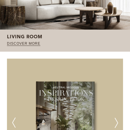
LIVING ROOM
DISCOVER MORE