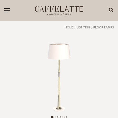
CLOSE X
Toggle navigation
CATALOGUE
HOME
/
LIGHTING
/
FLOOR LAMPS
PRICELIST
ALL PRODUCTS
NEW PRODUCTS
CASEGOODS
SEATING
SOFAS
TABLES