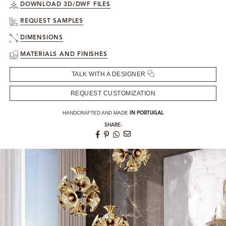
DOWNLOAD 3D/DWF FILES
REQUEST SAMPLES
DIMENSIONS
MATERIALS AND FINISHES
TALK WITH A DESIGNER
REQUEST CUSTOMIZATION
HANDCRAFTED AND MADE
IN PORTUGAL
SHARE: