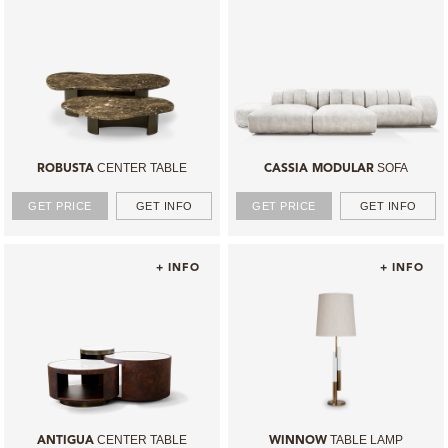
CENTER TABLE
SOFA
ROBUSTA
CASSIA MODULAR
GET PRICE
GET INFO
GET PRICE
GET INFO
+ INFO
+ INFO
CENTER TABLE
TABLE LAMP
ANTIGUA
WINNOW