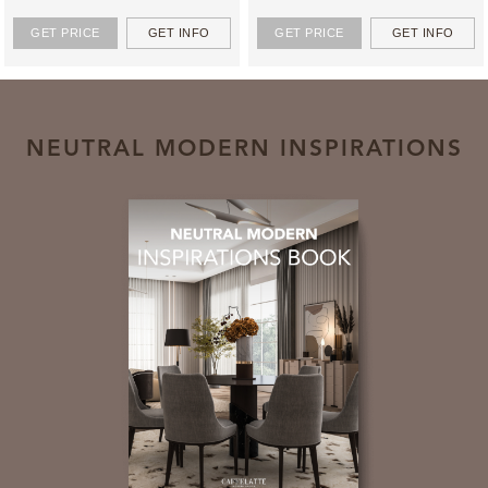
GET PRICE
GET INFO
GET PRICE
GET INFO
NEUTRAL MODERN INSPIRATIONS