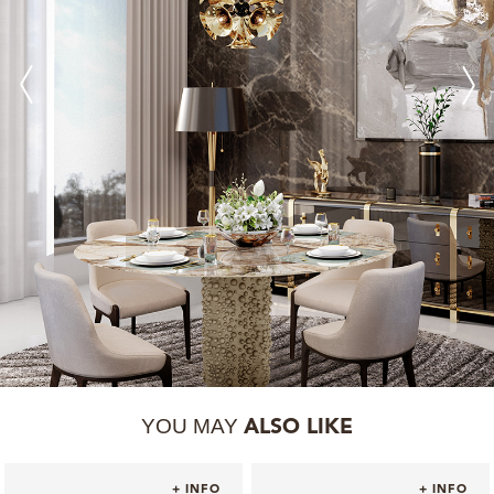
YOU MAY
ALSO LIKE
+ INFO
+ INFO