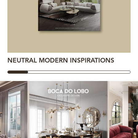
NEUTRAL MODERN INSPIRATIONS