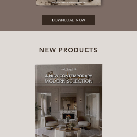
DOWNLOAD NOW
NEW PRODUCTS