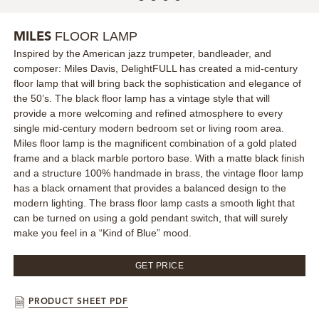
MIRRORS
FLOOR LAMP
MILES
Inspired by the American jazz trumpeter, bandleader, and
LIGHTING
composer: Miles Davis, DelightFULL has created a mid-century
floor lamp that will bring back the sophistication and elegance of
BEDS
the 50’s. The black floor lamp has a vintage style that will
provide a more welcoming and refined atmosphere to every
single mid-century modern bedroom set or living room area.
RUGS
Miles floor lamp is the magnificent combination of a gold plated
frame and a black marble portoro base. With a matte black finish
SPECIAL PRICES
and a structure 100% handmade in brass, the vintage floor lamp
has a black ornament that provides a balanced design to the
modern lighting. The brass floor lamp casts a smooth light that
CATALOGUES & EBOOKS
can be turned on using a gold pendant switch, that will surely
make you feel in a “Kind of Blue” mood.
ROOM BY ROOM
GET PRICE
SHOP
PRODUCT SHEET PDF
PRESS ROOM