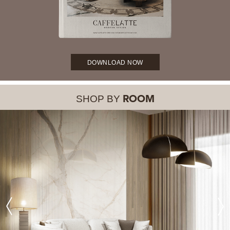
DOWNLOAD NOW
SHOP BY
ROOM