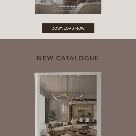
DOWNLOAD NOW
NEW CATALOGUE