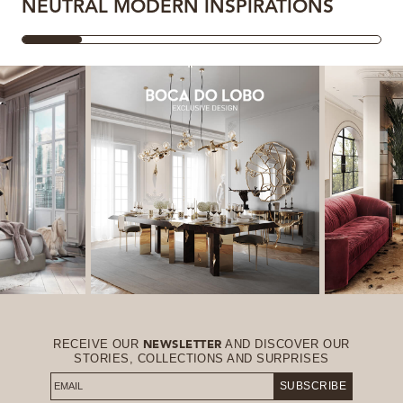
NEUTRAL MODERN INSPIRATIONS
RECEIVE OUR
AND DISCOVER OUR
NEWSLETTER
STORIES, COLLECTIONS AND SURPRISES
SUBSCRIBE