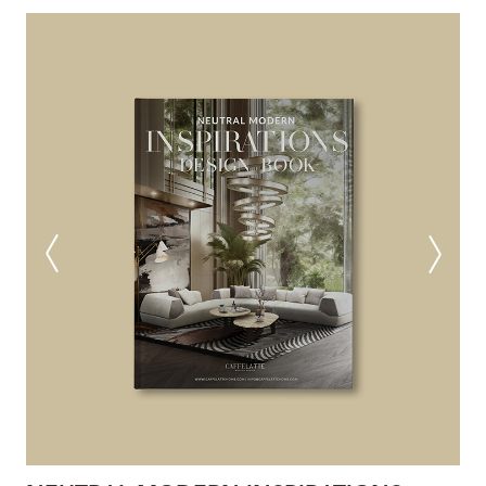
NEUTRAL MODERN
INSPIRATIONS BOOK