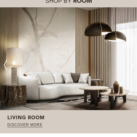
SHOP BY
ROOM
LIVING ROOM
DISCOVER MORE