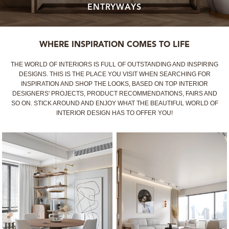
ENTRYWAYS
MIRRORS
LIGHTING
WHERE INSPIRATION COMES TO LIFE
THE WORLD OF INTERIORS IS FULL OF OUTSTANDING AND INSPIRING
BEDS
DESIGNS. THIS IS THE PLACE YOU VISIT WHEN SEARCHING FOR
INSPIRATION AND SHOP THE LOOKS, BASED ON TOP INTERIOR
DESIGNERS' PROJECTS, PRODUCT RECOMMENDATIONS, FAIRS AND
RUGS
SO ON. STICK AROUND AND ENJOY WHAT THE BEAUTIFUL WORLD OF
INTERIOR DESIGN HAS TO OFFER YOU!
SPECIAL PRICES
CATALOGUES & EBOOKS
ROOM BY ROOM
SHOP
PRESS ROOM