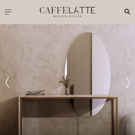
CLOSE X
Toggle navigation
CATALOGUE
PRICELIST
ALL PRODUCTS
NEW PRODUCTS
CASEGOODS
SEATING
SOFAS
TABLES