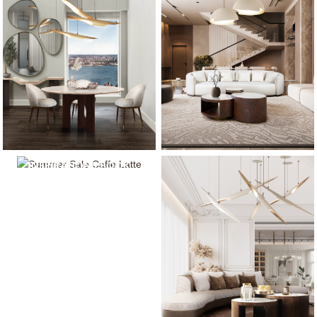
NEUTRAL MODERN
INSPIRATIONS BOOK