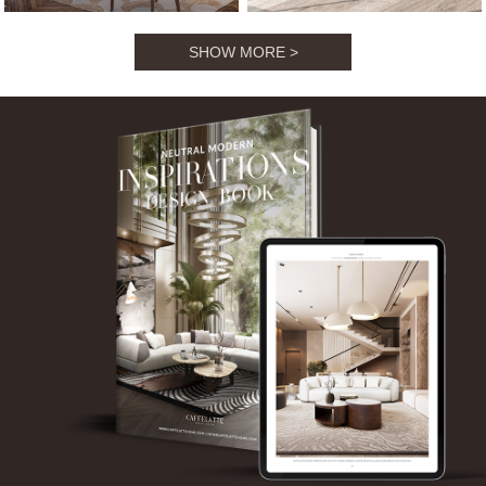
NEUTRAL MODERN
INSPIRATIONS BOOK
SHOW MORE >