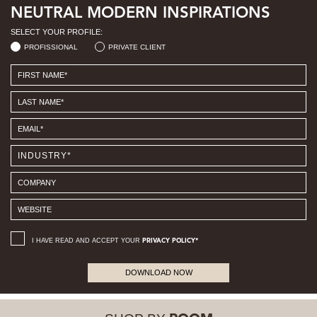
NEUTRAL MODERN INSPIRATIONS
SELECT YOUR PROFILE:
PROFISSIONAL
PRIVATE CLIENT
I HAVE READ AND ACCEPT YOUR
PRIVACY POLICY*
DOWNLOAD NOW