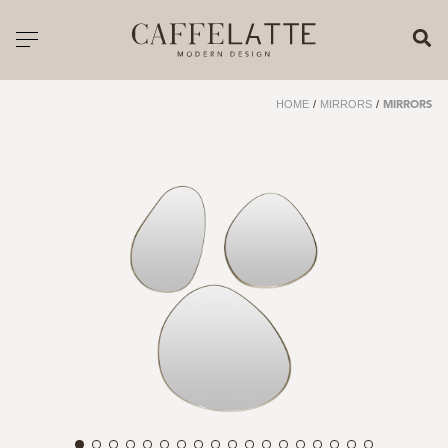
CLOSE X
Toggle navigation
CATALOGUE
HOME
/
MIRRORS
/
MIRRORS
PRICELIST
ALL PRODUCTS
NEW PRODUCTS
CASEGOODS
SEATING
SOFAS
TABLES