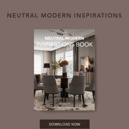
NEUTRAL MODERN INSPIRATIONS
DOWNLOAD NOW