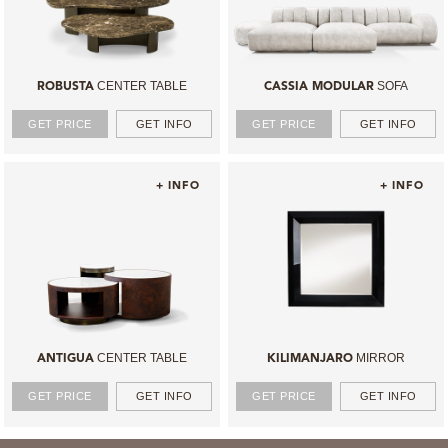
CENTER TABLE
SOFA
ROBUSTA
CASSIA MODULAR
GET PRICE
GET INFO
GET PRICE
GET INFO
+ INFO
+ INFO
CENTER TABLE
MIRROR
ANTIGUA
KILIMANJARO
GET PRICE
GET INFO
GET PRICE
GET INFO