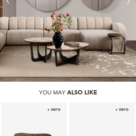
YOU MAY
ALSO LIKE
+ INFO
+ INFO