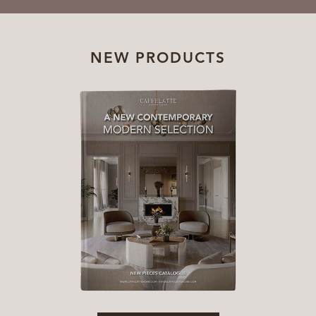
NEW PRODUCTS