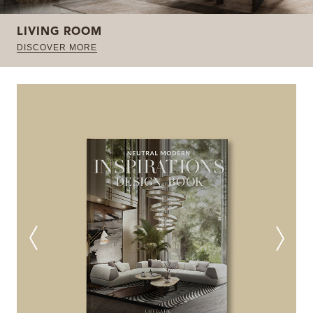
LIVING ROOM
DISCOVER MORE