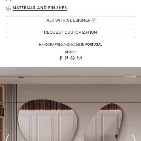
MATERIALS AND FINISHES
TALK WITH A DESIGNER
REQUEST CUSTOMIZATION
HANDCRAFTED AND MADE
IN PORTUGAL
SHARE: