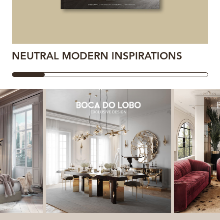
NEUTRAL MODERN INSPIRATIONS