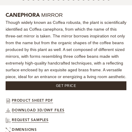
MIRRORS
MIRROR
CANEPHORA
Though widely known as Coffea robusta, the plant is scientifically
LIGHTING
identified as Coffea canephora, from which the name of this
three-set mirror is taken. The mirror borrows inspiration not only
BEDS
from the name but from the organic shapes of the coffee beans
produced by this plant as well. A set composed of different sized
RUGS
mirrors, with forms resembling three coffee beans made with
extremely high-quality handcrafted techniques, with a reflecting
surface enclosed by an exquisite aged brass frame. A versatile
SPECIAL PRICES
piece, ideal for an entrance or energizing a living room aesthetic.
CATALOGUES & EBOOKS
GET PRICE
ROOM BY ROOM
PRODUCT SHEET PDF
DOWNLOAD 3D/DWF FILES
SHOP
REQUEST SAMPLES
PRESS ROOM
DIMENSIONS