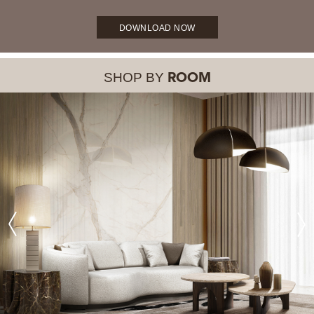
DOWNLOAD NOW
SHOP BY
ROOM