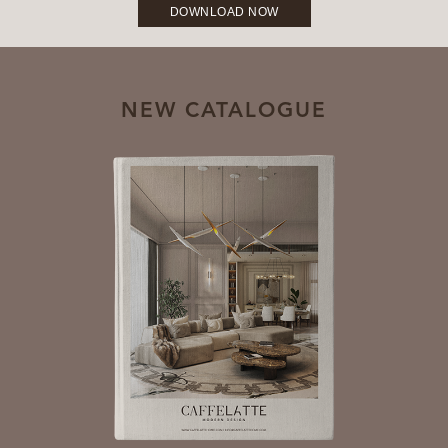
DOWNLOAD NOW
NEW CATALOGUE