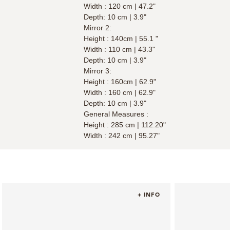
Width : 120 cm | 47.2"
Depth: 10 cm | 3.9"
Mirror 2:
Height : 140cm | 55.1 "
Width : 110 cm | 43.3"
Depth: 10 cm | 3.9"
Mirror 3:
Height : 160cm | 62.9"
Width : 160 cm | 62.9"
Depth: 10 cm | 3.9"
General Measures :
Height : 285 cm | 112.20"
Width : 242 cm | 95.27"
+ INFO