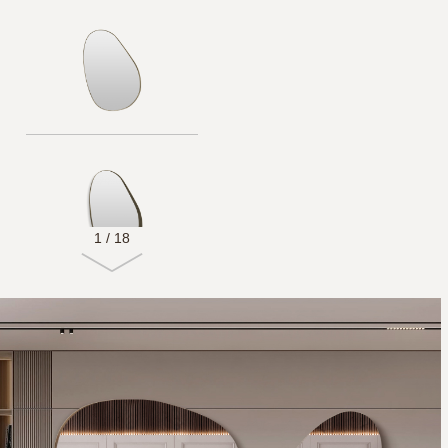
1
/
18