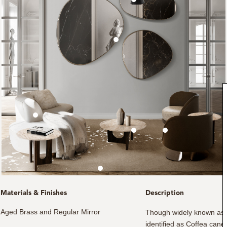
Materials & Finishes
Description
Aged Brass and Regular Mirror
Though widely known as Co
identified as Coffea cane