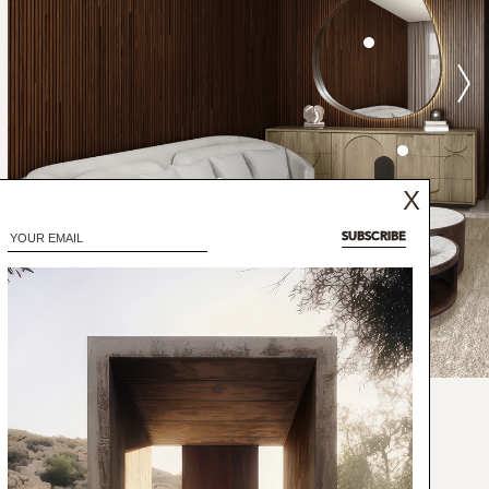
X
SUBSCRIBE
ffea robusta, the plant is scientifically
phora, from which the name of this three-