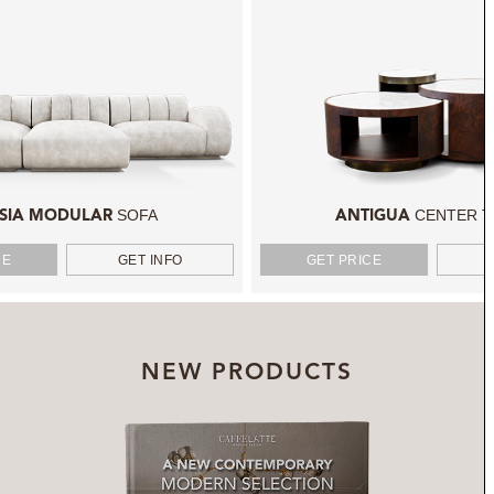
SOFA
CENTER T
SIA MODULAR
ANTIGUA
CE
GET INFO
GET PRICE
NEW PRODUCTS