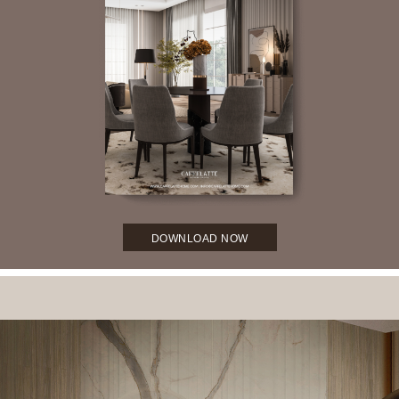
DOWNLOAD NOW