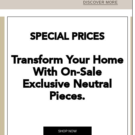
DISCOVER MORE
SPECIAL PRICES
Transform Your Home
With On-Sale
Exclusive Neutral
Pieces.
SHOP NOW