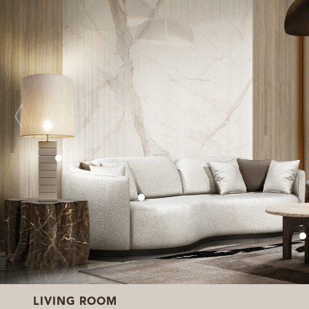
LIVING ROOM