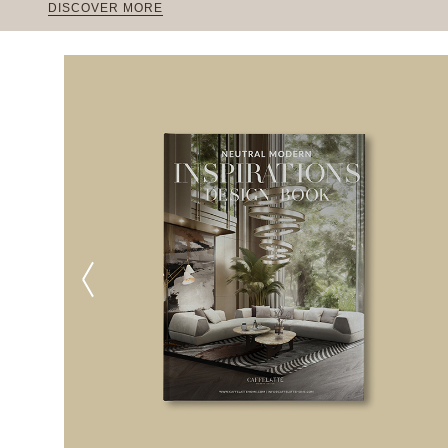
DISCOVER MORE