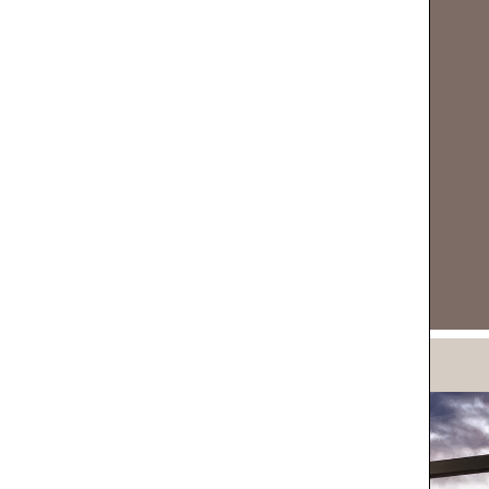
DOWNLOAD NOW