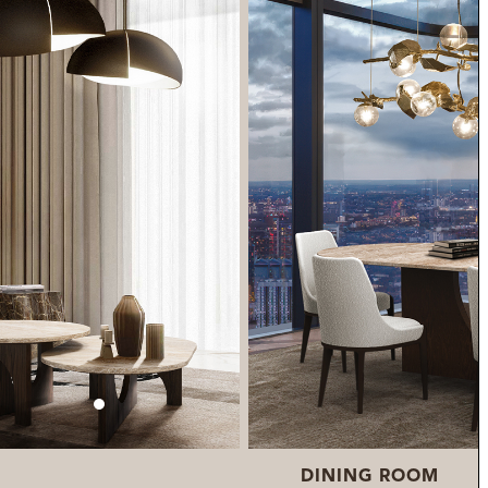
DINING ROOM