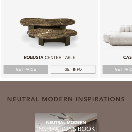
CENTER TABLE
ROBUSTA
CAS
GET PRICE
GET INFO
GET PRI
NEUTRAL MODERN INSPIRATIONS