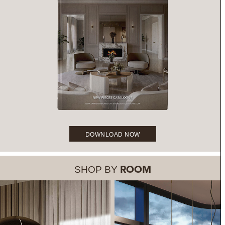
DOWNLOAD NOW
SHOP BY
ROOM