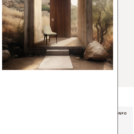
irror borrows inspiration not only from the
c shapes of the coffee beans produced by
composed of different sized mirrors, with
offee beans made with extremely high-
iques, with a reflecting surface enclosed by
ame. A versatile piece, ideal for an
living room aesthetic.
+ INFO
+ INFO