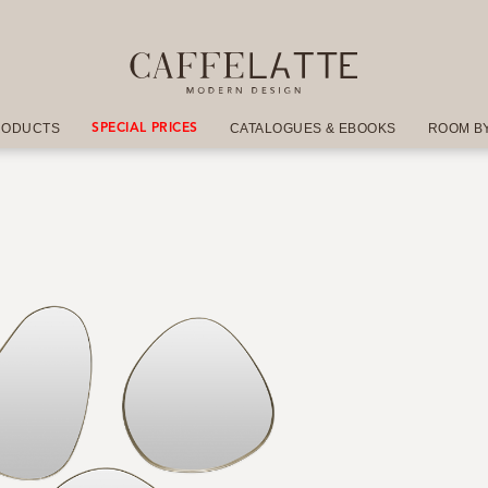
RODUCTS
CATALOGUES & EBOOKS
ROOM B
SPECIAL PRICES