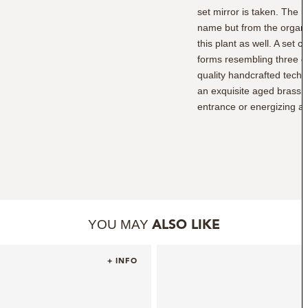
set mirror is taken. The m
name but from the organi
this plant as well. A set 
forms resembling three c
quality handcrafted techn
an exquisite aged brass fr
entrance or energizing a 
YOU MAY
ALSO LIKE
+ INFO