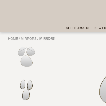
ALL PRODUCTS
NEW P
HOME
/
MIRRORS
/
MIRRORS