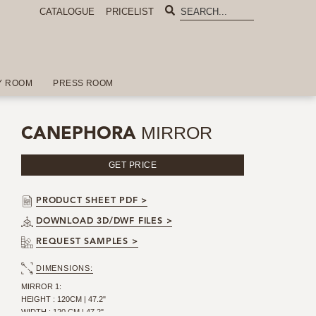
CATALOGUE
PRICELIST
Y ROOM
PRESS ROOM
MIRROR
CANEPHORA
GET PRICE
PRODUCT SHEET PDF >
DOWNLOAD 3D/DWF FILES >
REQUEST SAMPLES >
DIMENSIONS:
MIRROR 1:
HEIGHT : 120CM | 47.2"
WIDTH : 120 CM | 47.2"