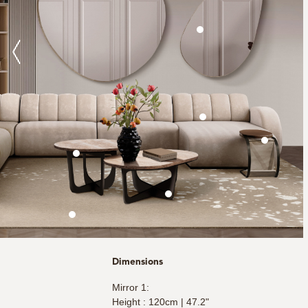
Dimensions
Mirror 1:
Height : 120cm | 47.2"