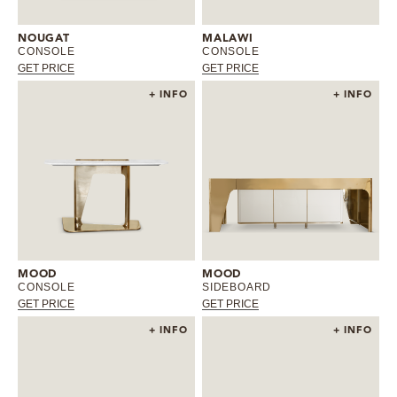
MIRRORS
NOUGAT
MALAWI
CONSOLE
CONSOLE
GET PRICE
GET PRICE
LIGHTING
+ INFO
+ INFO
BEDS
RUGS
SPECIAL PRICES
CATALOGUES & EBOOKS
MOOD
MOOD
CONSOLE
SIDEBOARD
ROOM BY ROOM
GET PRICE
GET PRICE
+ INFO
+ INFO
SHOP
PRESS ROOM