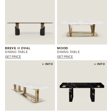
BREVE II OVAL
MOOD
DINING TABLE
DINING TABLE
GET PRICE
GET PRICE
+ INFO
+ INFO