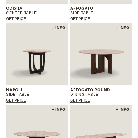
ODISHA
AFFOGATO
CENTER TABLE
SIDE TABLE
GET PRICE
GET PRICE
+ INFO
+ INFO
NAPOLI
AFFOGATO ROUND
SIDE TABLE
DINING TABLE
GET PRICE
GET PRICE
+ INFO
+ INFO