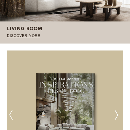
LIVING ROOM
DISCOVER MORE