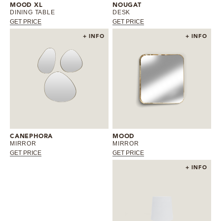
MOOD XL
NOUGAT
DINING TABLE
DESK
GET PRICE
GET PRICE
+ INFO
+ INFO
CANEPHORA
MOOD
MIRROR
MIRROR
GET PRICE
GET PRICE
+ INFO