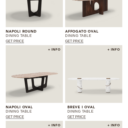
NAPOLI ROUND
AFFOGATO OVAL
DINING TABLE
DINING TABLE
GET PRICE
GET PRICE
+ INFO
+ INFO
NAPOLI OVAL
BREVE I OVAL
DINING TABLE
DINING TABLE
GET PRICE
GET PRICE
+ INFO
+ INFO