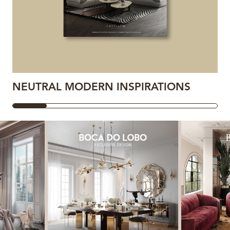
NEUTRAL MODERN INSPIRATIONS