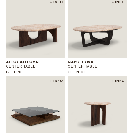
+ INFO
+ INFO
AFFOGATO OVAL
NAPOLI OVAL
CENTER TABLE
CENTER TABLE
GET PRICE
GET PRICE
+ INFO
+ INFO