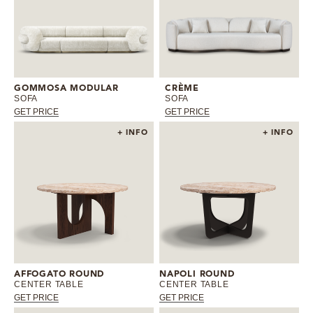
GOMMOSA MODULAR
CRÈME
SOFA
SOFA
GET PRICE
GET PRICE
+ INFO
+ INFO
AFFOGATO ROUND
NAPOLI ROUND
CENTER TABLE
CENTER TABLE
GET PRICE
GET PRICE