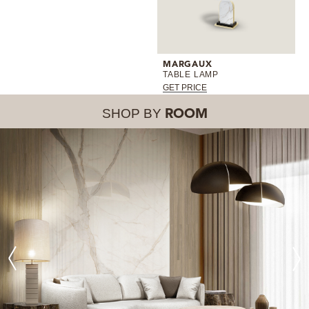
MARGAUX
TABLE LAMP
GET PRICE
SHOP BY
ROOM