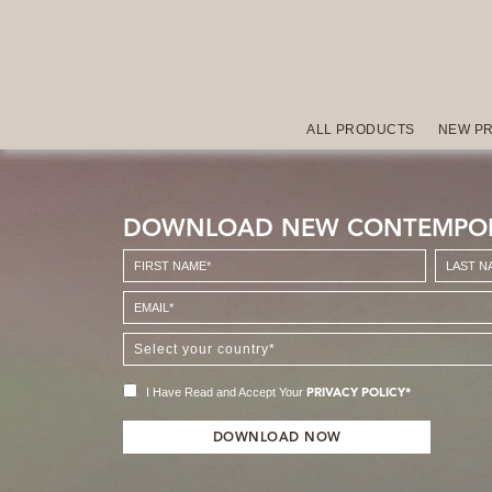
ALL PRODUCTS
NEW P
DOWNLOAD NEW CONTEMPO
I Have Read and Accept Your
PRIVACY POLICY*
DOWNLOAD NOW