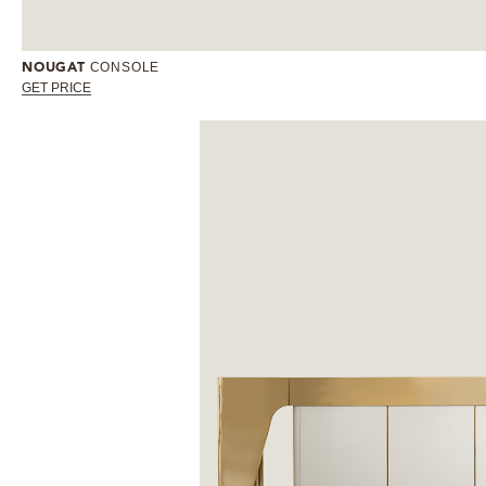
CONSOLE
NOUGAT
GET PRICE