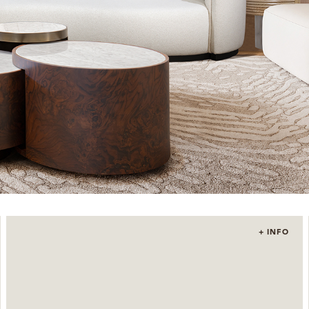
+ INFO