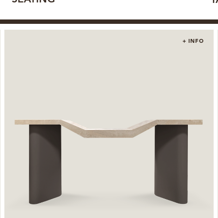
T
+ INFO