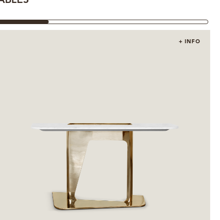
ABLES
OTHE
+ INFO