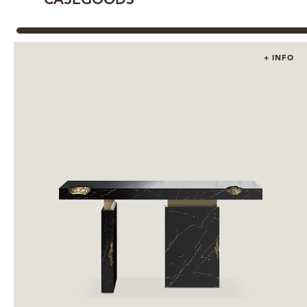
CASEGOODS
+ INFO