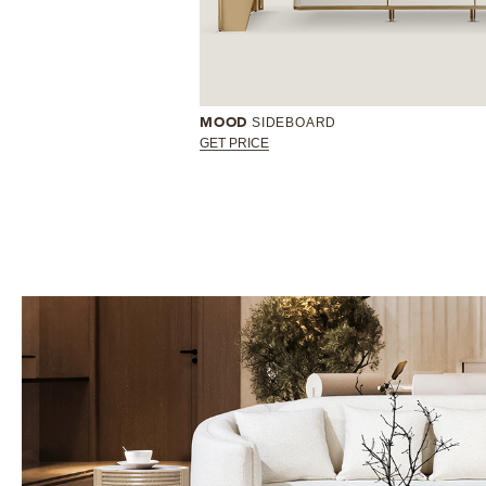
SIDEBOARD
MOOD
GET PRICE