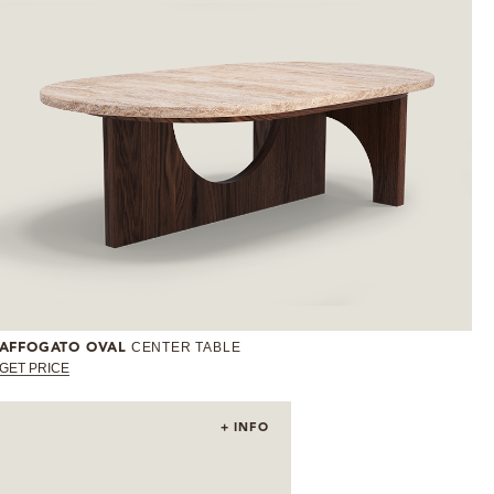
CENTER TABLE
AFFOGATO OVAL
GET PRICE
+ INFO