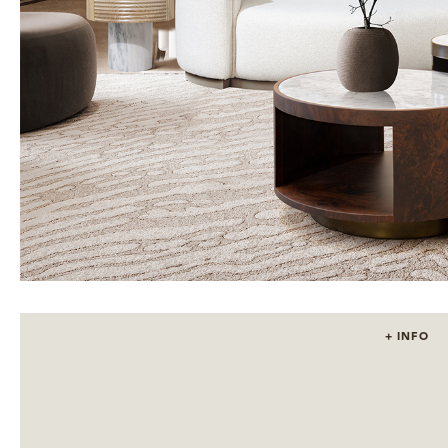
+ INFO