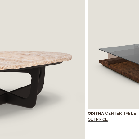
CENTER TABLE
ODISHA
GET PRICE