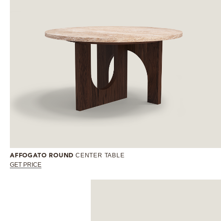
CENTER TABLE
AFFOGATO ROUND
GET PRICE