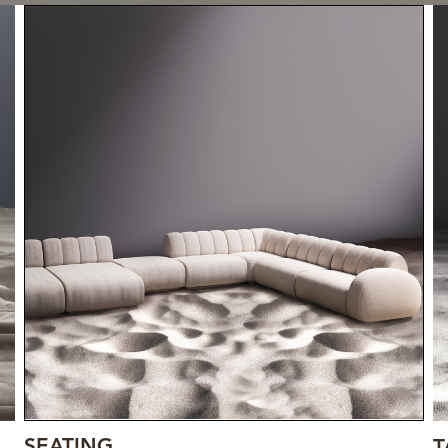
SEATING