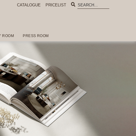
CATALOGUE
PRICELIST
Y ROOM
PRESS ROOM