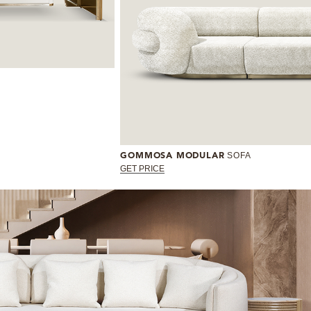
SOFA
GOMMOSA MODULAR
GET PRICE