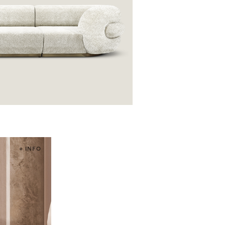
+ INFO