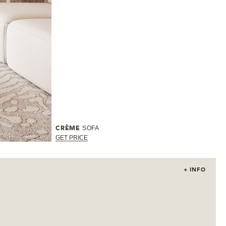
SOFA
CRÈME
GET PRICE
+ INFO