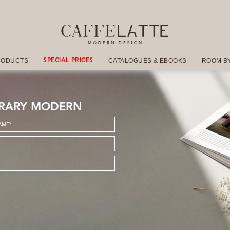
RODUCTS
CATALOGUES & EBOOKS
ROOM B
SPECIAL PRICES
RARY MODERN