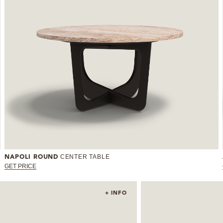
CENTER TABLE
NAPOLI ROUND
GET PRICE
+ INFO