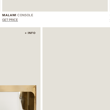
CONSOLE
MALAWI
GET PRICE
+ INFO