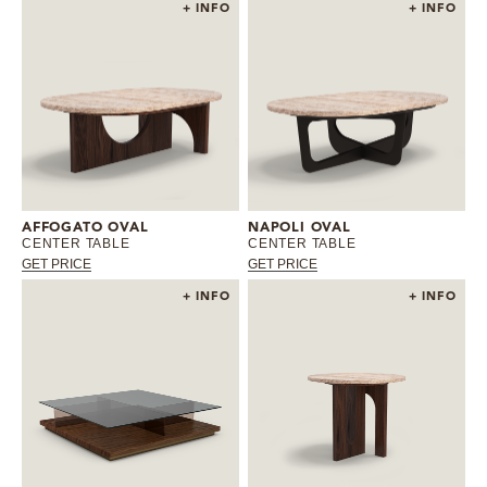
+ INFO
+ INFO
AFFOGATO OVAL
NAPOLI OVAL
CENTER TABLE
CENTER TABLE
GET PRICE
GET PRICE
+ INFO
+ INFO