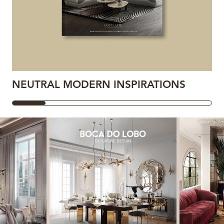
NEUTRAL MODERN INSPIRATIONS