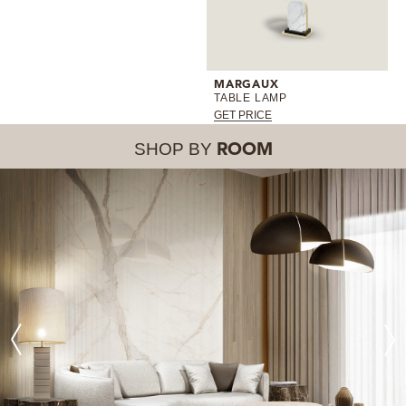
MARGAUX
TABLE LAMP
GET PRICE
SHOP BY
ROOM