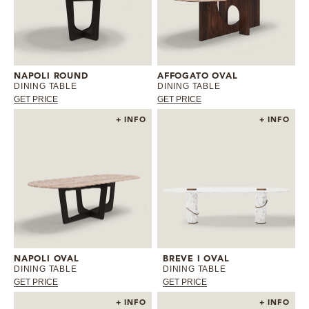
NAPOLI ROUND
AFFOGATO OVAL
DINING TABLE
DINING TABLE
GET PRICE
GET PRICE
+ INFO
+ INFO
NAPOLI OVAL
BREVE I OVAL
DINING TABLE
DINING TABLE
GET PRICE
GET PRICE
+ INFO
+ INFO