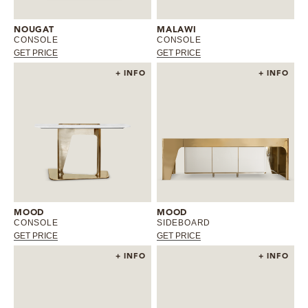
MIRRORS
NOUGAT
MALAWI
CONSOLE
CONSOLE
GET PRICE
GET PRICE
LIGHTING
+ INFO
+ INFO
BEDS
RUGS
SPECIAL PRICES
CATALOGUES & EBOOKS
MOOD
MOOD
CONSOLE
SIDEBOARD
ROOM BY ROOM
GET PRICE
GET PRICE
+ INFO
+ INFO
SHOP
PRESS ROOM