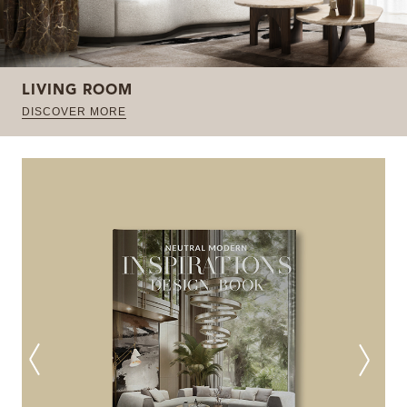
LIVING ROOM
DISCOVER MORE