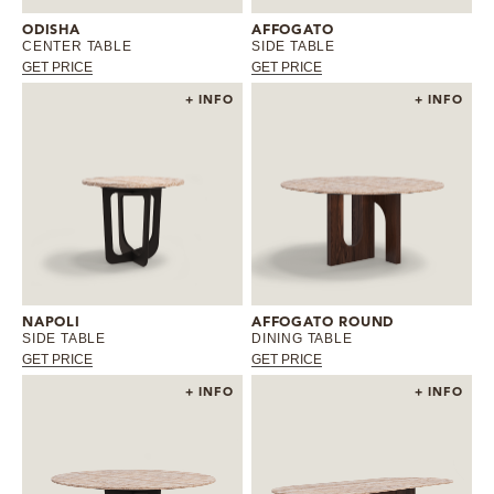
ODISHA
AFFOGATO
CENTER TABLE
SIDE TABLE
GET PRICE
GET PRICE
+ INFO
+ INFO
NAPOLI
AFFOGATO ROUND
SIDE TABLE
DINING TABLE
GET PRICE
GET PRICE
+ INFO
+ INFO