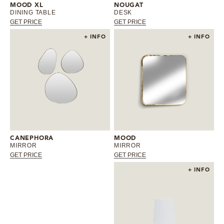
MOOD XL
NOUGAT
DINING TABLE
DESK
GET PRICE
GET PRICE
+ INFO
+ INFO
CANEPHORA
MOOD
MIRROR
MIRROR
GET PRICE
GET PRICE
+ INFO