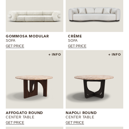
GOMMOSA MODULAR
CRÈME
SOFA
SOFA
GET PRICE
GET PRICE
+ INFO
+ INFO
AFFOGATO ROUND
NAPOLI ROUND
CENTER TABLE
CENTER TABLE
GET PRICE
GET PRICE