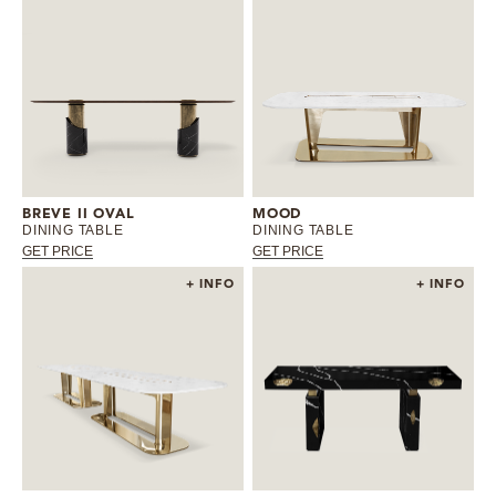
BREVE II OVAL
MOOD
DINING TABLE
DINING TABLE
GET PRICE
GET PRICE
+ INFO
+ INFO