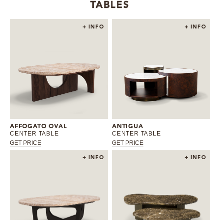
TABLES
+ INFO
+ INFO
AFFOGATO OVAL
ANTIGUA
CENTER TABLE
CENTER TABLE
GET PRICE
GET PRICE
+ INFO
+ INFO