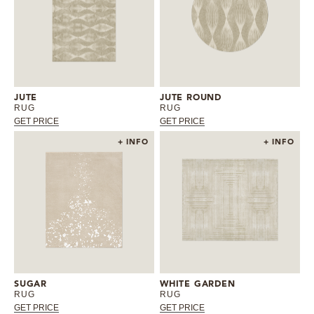
JUTE
JUTE ROUND
RUG
RUG
GET PRICE
GET PRICE
+ INFO
+ INFO
SUGAR
WHITE GARDEN
RUG
RUG
GET PRICE
GET PRICE