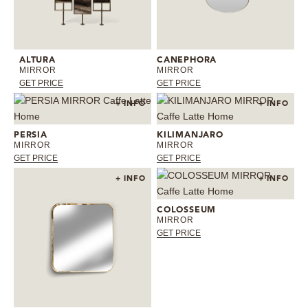
ALTURA
CANEPHORA
MIRROR
MIRROR
GET PRICE
GET PRICE
+ INFO
+ INFO
PERSIA
KILIMANJARO
MIRROR
MIRROR
GET PRICE
GET PRICE
+ INFO
+ INFO
COLOSSEUM
MIRROR
GET PRICE