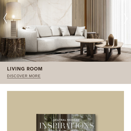
LIVING ROOM
DISCOVER MORE