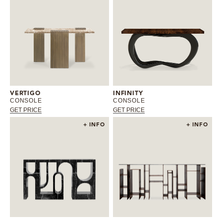
VERTIGO
INFINITY
CONSOLE
CONSOLE
GET PRICE
GET PRICE
+ INFO
+ INFO