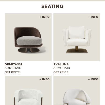
SEATING
+ INFO
+ INFO
DEMITASSE
EVALUNA
ARMCHAIR
ARMCHAIR
GET PRICE
GET PRICE
+ INFO
+ INFO