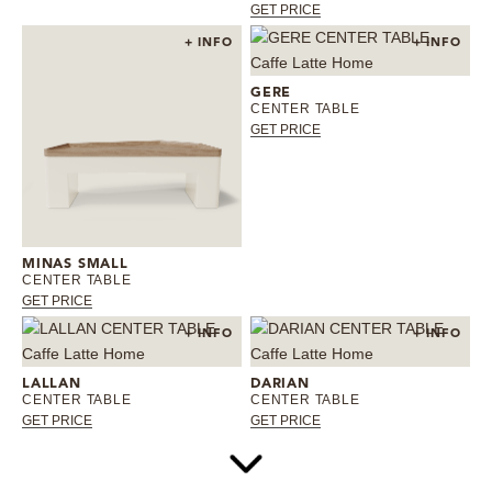
GET PRICE
+ INFO
+ INFO
GERE
CENTER TABLE
GET PRICE
MINAS SMALL
CENTER TABLE
GET PRICE
+ INFO
+ INFO
LALLAN
DARIAN
CENTER TABLE
CENTER TABLE
GET PRICE
GET PRICE