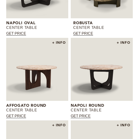
NAPOLI OVAL
ROBUSTA
CENTER TABLE
CENTER TABLE
GET PRICE
GET PRICE
+ INFO
+ INFO
AFFOGATO ROUND
NAPOLI ROUND
CENTER TABLE
CENTER TABLE
GET PRICE
GET PRICE
+ INFO
+ INFO