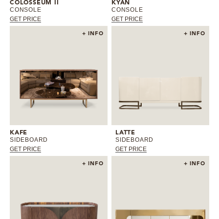
COLOSSEUM II
KYAN
CONSOLE
CONSOLE
GET PRICE
GET PRICE
+ INFO
+ INFO
KAFE
LATTE
SIDEBOARD
SIDEBOARD
GET PRICE
GET PRICE
+ INFO
+ INFO