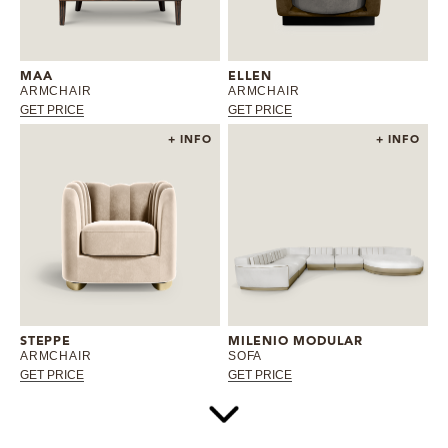
MAA
ELLEN
ARMCHAIR
ARMCHAIR
GET PRICE
GET PRICE
+ INFO
+ INFO
STEPPE
MILENIO MODULAR
ARMCHAIR
SOFA
GET PRICE
GET PRICE