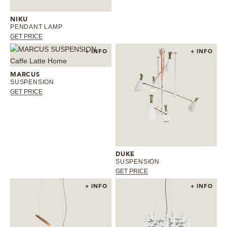
NIKU
PENDANT LAMP
GET PRICE
+ INFO
+ INFO
MARCUS
SUSPENSION
GET PRICE
DUKE
SUSPENSION
GET PRICE
+ INFO
+ INFO