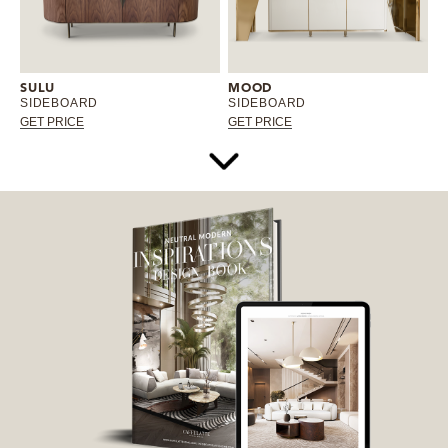
SULU
MOOD
SIDEBOARD
SIDEBOARD
GET PRICE
GET PRICE