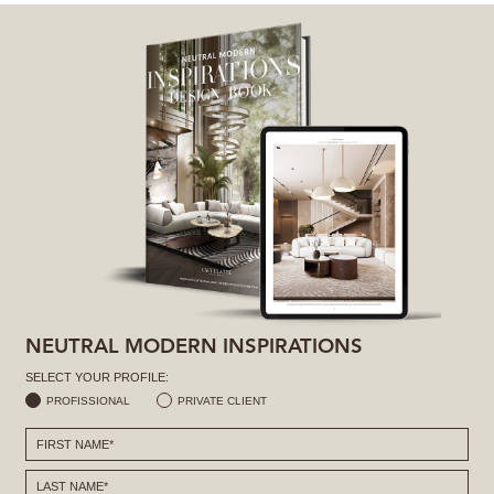
NEUTRAL MODERN INSPIRATIONS
SELECT YOUR PROFILE:
PROFISSIONAL
PRIVATE CLIENT