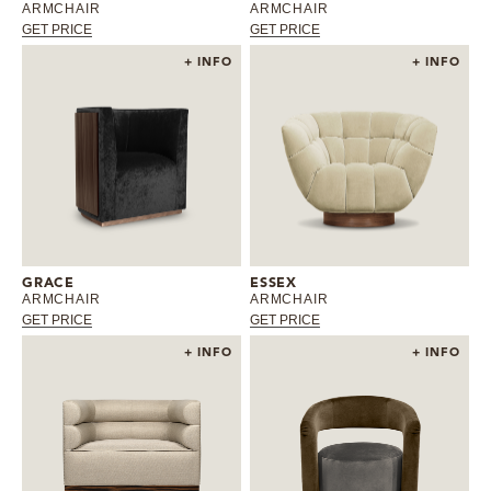
ARMCHAIR
ARMCHAIR
GET PRICE
GET PRICE
+ INFO
+ INFO
GRACE
ESSEX
ARMCHAIR
ARMCHAIR
GET PRICE
GET PRICE
+ INFO
+ INFO