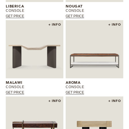
LIBERICA
NOUGAT
CONSOLE
CONSOLE
GET PRICE
GET PRICE
+ INFO
+ INFO
MALAWI
AROMA
CONSOLE
CONSOLE
GET PRICE
GET PRICE
+ INFO
+ INFO