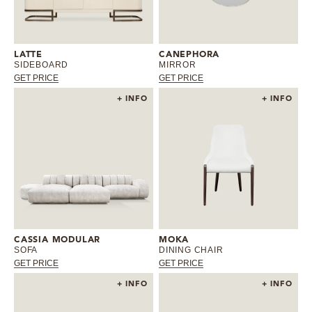
MIRRORS
LATTE
CANEPHORA
LIGHTING
SIDEBOARD
MIRROR
GET PRICE
GET PRICE
BEDS
+ INFO
+ INFO
RUGS
SPECIAL PRICES
CATALOGUES & EBOOKS
ROOM BY ROOM
CASSIA MODULAR
MOKA
SOFA
DINING CHAIR
GET PRICE
GET PRICE
SHOP
+ INFO
+ INFO
PRESS ROOM