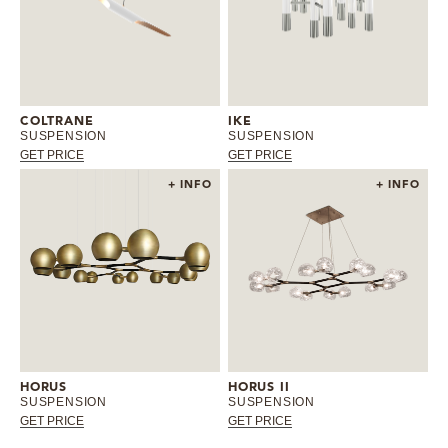
COLTRANE
IKE
SUSPENSION
SUSPENSION
GET PRICE
GET PRICE
+ INFO
+ INFO
HORUS
HORUS II
SUSPENSION
SUSPENSION
GET PRICE
GET PRICE