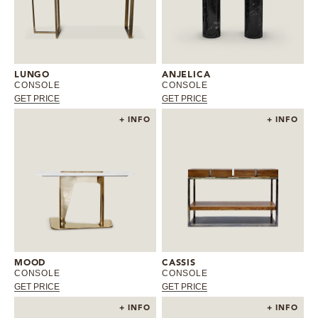
LUNGO
ANJELICA
CONSOLE
CONSOLE
GET PRICE
GET PRICE
+ INFO
+ INFO
MOOD
CASSIS
CONSOLE
CONSOLE
GET PRICE
GET PRICE
+ INFO
+ INFO