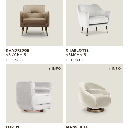
DANDRIDGE
CHARLOTTE
ARMCHAIR
ARMCHAIR
GET PRICE
GET PRICE
+ INFO
+ INFO
LOREN
MANSFIELD