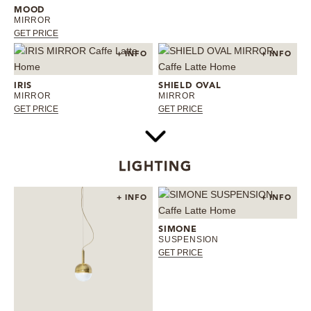
MOOD
MIRROR
GET PRICE
+ INFO
+ INFO
IRIS
SHIELD OVAL
MIRROR
MIRROR
GET PRICE
GET PRICE
LIGHTING
+ INFO
+ INFO
SIMONE
SUSPENSION
GET PRICE