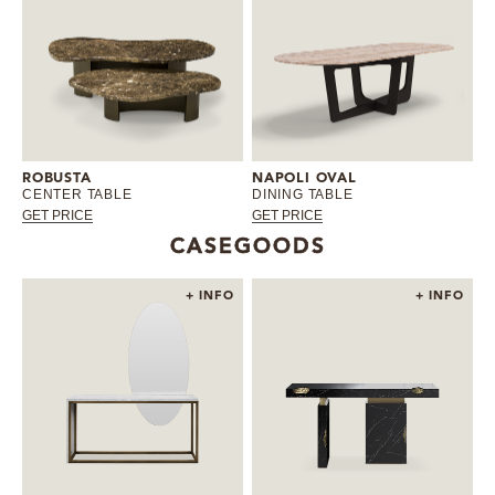
ROBUSTA
NAPOLI OVAL
CENTER TABLE
DINING TABLE
GET PRICE
GET PRICE
CASEGOODS
+ INFO
+ INFO