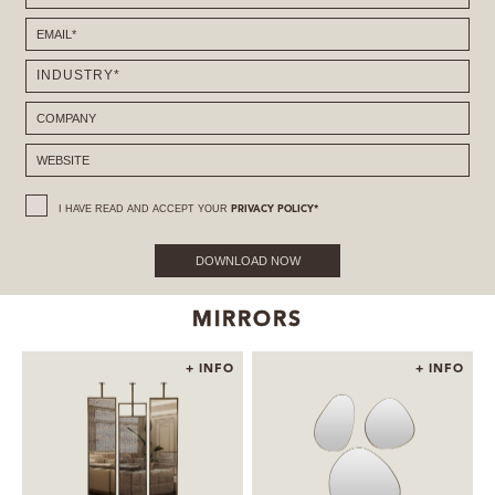
I HAVE READ AND ACCEPT YOUR
PRIVACY POLICY*
DOWNLOAD NOW
MIRRORS
+ INFO
+ INFO