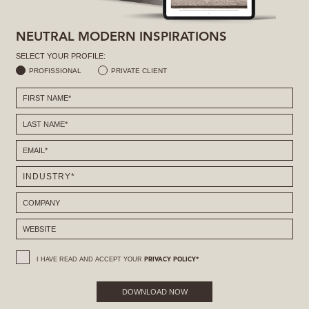
NEUTRAL MODERN INSPIRATIONS
SELECT YOUR PROFILE:
PROFISSIONAL
PRIVATE CLIENT
I HAVE READ AND ACCEPT YOUR
PRIVACY POLICY*
DOWNLOAD NOW