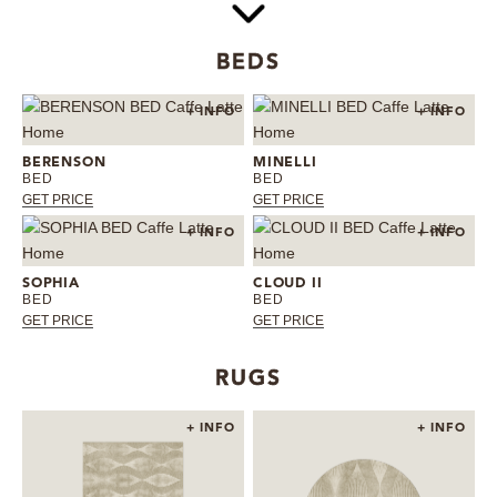
BEDS
+ INFO
+ INFO
BERENSON
MINELLI
BED
BED
GET PRICE
GET PRICE
+ INFO
+ INFO
SOPHIA
CLOUD II
BED
BED
GET PRICE
GET PRICE
RUGS
+ INFO
+ INFO