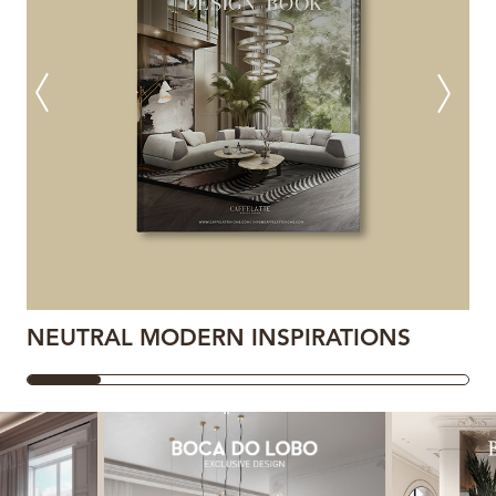
NEUTRAL MODERN INSPIRATIONS