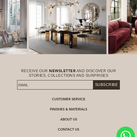
RECEIVE OUR
AND DISCOVER OUR
NEWSLETTER
STORIES, COLLECTIONS AND SURPRISES
SUBSCRIBE
CUSTOMER SERVICE
FINISHES & MATERIALS
ABOUT US
CONTACT US