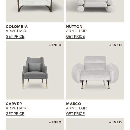
COLOMBIA
HUTTON
ARMCHAIR
ARMCHAIR
GET PRICE
GET PRICE
+ INFO
+ INFO
CARVER
MARCO
ARMCHAIR
ARMCHAIR
GET PRICE
GET PRICE
+ INFO
+ INFO