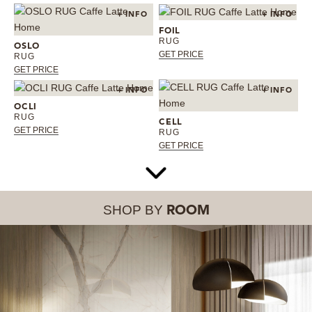
+ INFO
+ INFO
FOIL
RUG
OSLO
GET PRICE
RUG
GET PRICE
+ INFO
+ INFO
OCLI
RUG
CELL
GET PRICE
RUG
GET PRICE
SHOP BY
ROOM