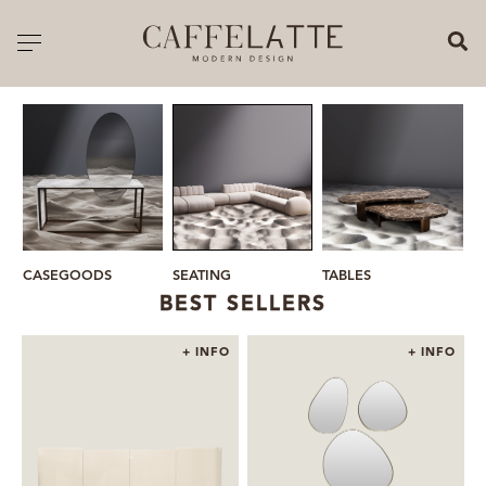
CLOSE X
Toggle navigation
CATALOGUE
PRICELIST
ALL PRODUCTS
NEW PRODUCTS
SEATING
CASEGOODS
TABLES
M
CASEGOODS
BEST SELLERS
SEATING
+ INFO
+ INFO
SOFAS
TABLES