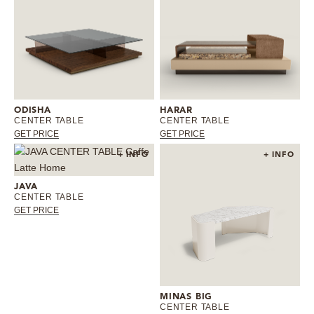
ODISHA
HARAR
CENTER TABLE
CENTER TABLE
GET PRICE
GET PRICE
+ INFO
+ INFO
JAVA
CENTER TABLE
GET PRICE
MINAS BIG
CENTER TABLE