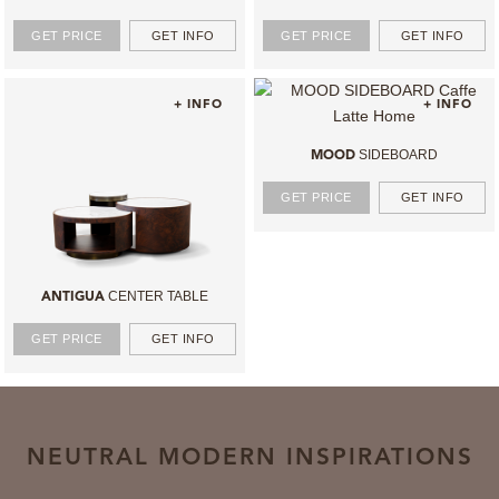
GET PRICE
GET INFO
GET PRICE
GET INFO
+ INFO
+ INFO
SIDEBOARD
MOOD
GET PRICE
GET INFO
CENTER TABLE
ANTIGUA
GET PRICE
GET INFO
NEUTRAL MODERN INSPIRATIONS