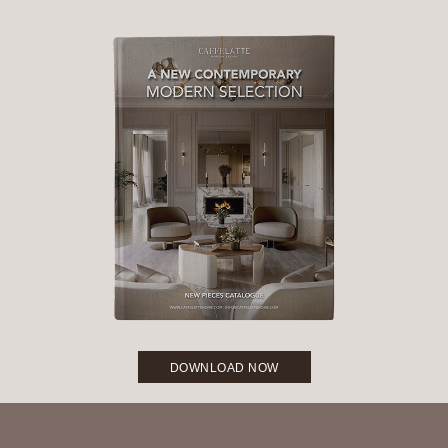
DOWNLOAD NOW