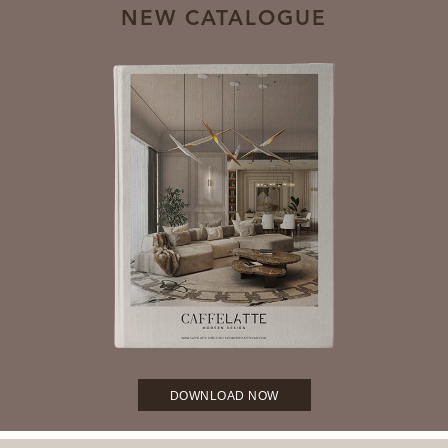
NEW CATALOGUE
DOWNLOAD NOW