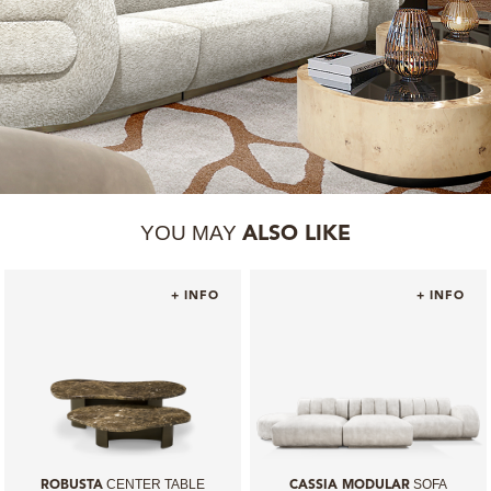
YOU MAY
ALSO LIKE
+ INFO
+ INFO
CENTER TABLE
SOFA
ROBUSTA
CASSIA MODULAR