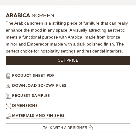
MIRRORS
SCREEN
ARABICA
The Arabica screen is a striking piece of furniture that can really
LIGHTING
enhance the mood in any space. A visually attracting aesthetic
meets a functional purpose with Arabica, made from bronze
BEDS
mirror and Emperador marble with a dark polished finish. The
perfect choice for hospitality settings and residential interiors.
RUGS
GET PRICE
SPECIAL PRICES
PRODUCT SHEET PDF
DOWNLOAD 3D/DWF FILES
CATALOGUES & EBOOKS
REQUEST SAMPLES
ROOM BY ROOM
DIMENSIONS
MATERIALS AND FINISHES
SHOP
TALK WITH A DESIGNER
PRESS ROOM