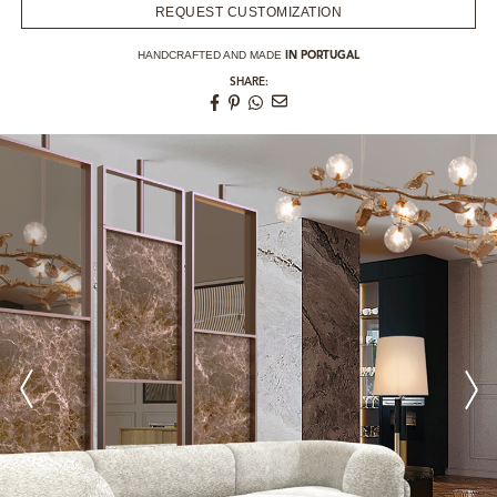
REQUEST CUSTOMIZATION
HANDCRAFTED AND MADE
IN PORTUGAL
SHARE: