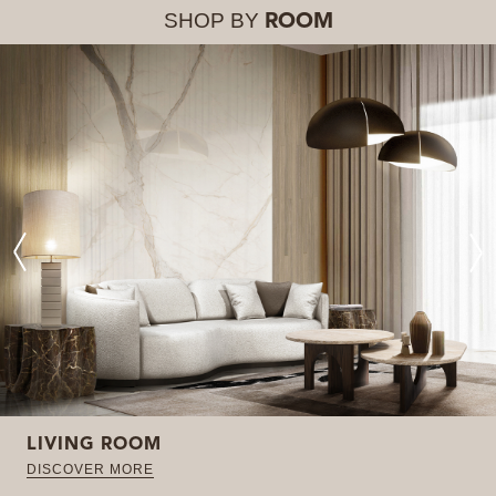
SHOP BY
ROOM
LIVING ROOM
DISCOVER MORE