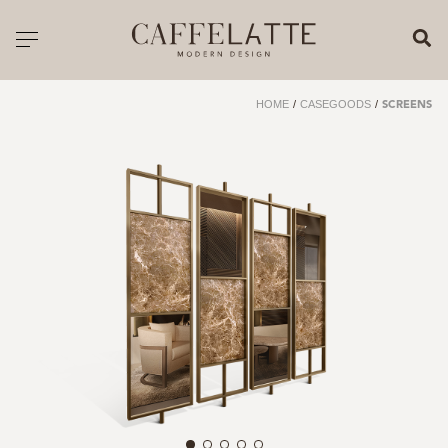
CLOSE X
Toggle navigation
CATALOGUE
HOME
/
CASEGOODS
/
SCREENS
PRICELIST
ALL PRODUCTS
NEW PRODUCTS
CASEGOODS
SEATING
SOFAS
TABLES