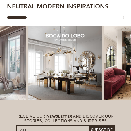
NEUTRAL MODERN INSPIRATIONS
RECEIVE OUR
AND DISCOVER OUR
NEWSLETTER
STORIES, COLLECTIONS AND SURPRISES
SUBSCRIBE