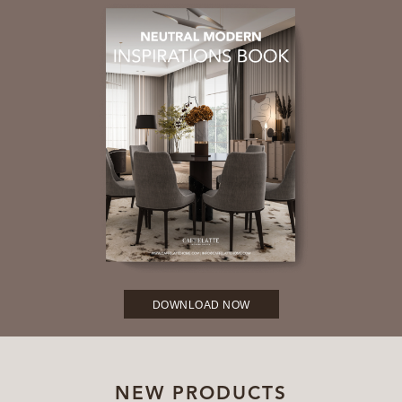
DOWNLOAD NOW
NEW PRODUCTS