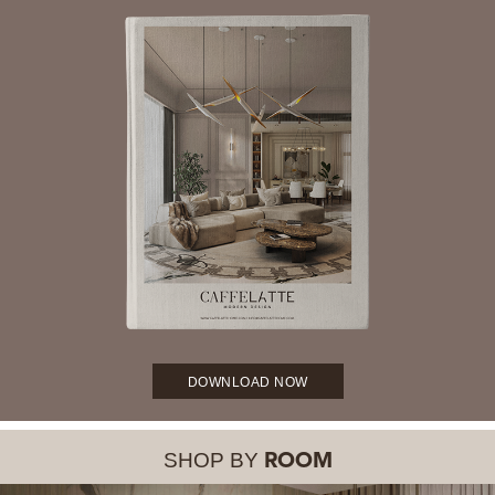
DOWNLOAD NOW
SHOP BY
ROOM