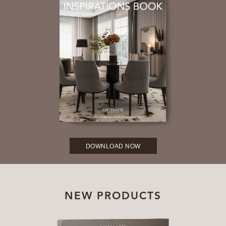
DOWNLOAD NOW
NEW PRODUCTS