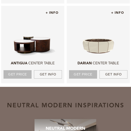
+ INFO
+ INFO
CENTER TABLE
CENTER TABLE
ANTIGUA
DARIAN
GET PRICE
GET INFO
GET PRICE
GET INFO
NEUTRAL MODERN INSPIRATIONS