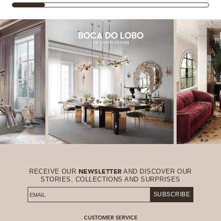
RECEIVE OUR
AND DISCOVER OUR
NEWSLETTER
STORIES, COLLECTIONS AND SURPRISES
SUBSCRIBE
CUSTOMER SERVICE