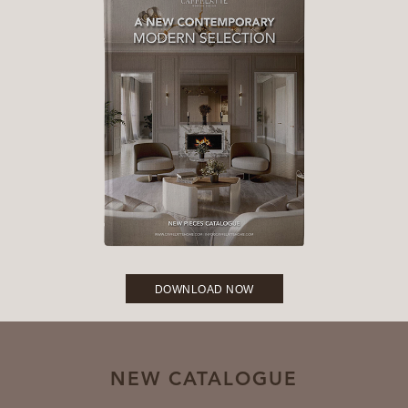
DOWNLOAD NOW
NEW CATALOGUE