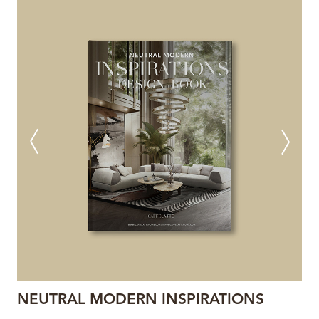
NEUTRAL MODERN INSPIRATIONS