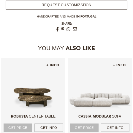
REQUEST CUSTOMIZATION
HANDCRAFTED AND MADE
IN PORTUGAL
SHARE:
YOU MAY
ALSO LIKE
+ INFO
+ INFO
CENTER TABLE
SOFA
ROBUSTA
CASSIA MODULAR
GET PRICE
GET INFO
GET PRICE
GET INFO