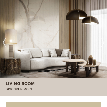
LIVING ROOM
DISCOVER MORE