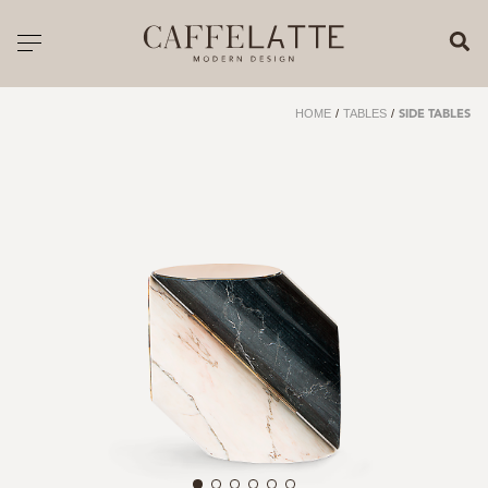
CLOSE X
Toggle navigation
CATALOGUE
HOME
/
TABLES
/
SIDE TABLES
PRICELIST
ALL PRODUCTS
NEW PRODUCTS
CASEGOODS
SEATING
SOFAS
TABLES