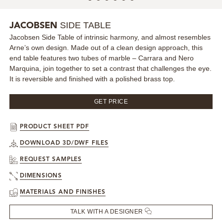
MIRRORS
SIDE TABLE
JACOBSEN
Jacobsen Side Table of intrinsic harmony, and almost resembles
LIGHTING
Arne’s own design. Made out of a clean design approach, this
end table features two tubes of marble – Carrara and Nero
BEDS
Marquina, join together to set a contrast that challenges the eye.
It is reversible and finished with a polished brass top.
RUGS
GET PRICE
SPECIAL PRICES
PRODUCT SHEET PDF
CATALOGUES & EBOOKS
DOWNLOAD 3D/DWF FILES
REQUEST SAMPLES
ROOM BY ROOM
DIMENSIONS
MATERIALS AND FINISHES
SHOP
TALK WITH A DESIGNER
PRESS ROOM