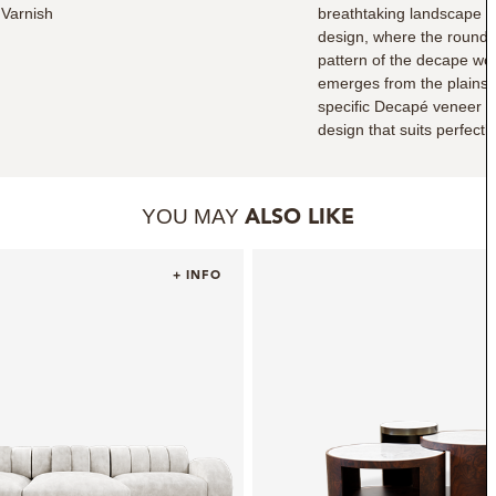
Varnish
breathtaking landscape s
design, where the round i
pattern of the decape woo
emerges from the plains 
specific Decapé veneer m
design that suits perfectly
YOU MAY
ALSO LIKE
+ INFO