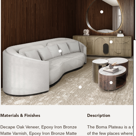
Materials & Finishes
Description
Decape Oak Veneer, Epoxy Iron Bronze
The Boma Plateau is a reg
Matte Varnish, Epoxy Iron Bronze Matte
of the few places where t