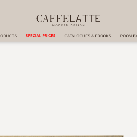
RODUCTS
CATALOGUES & EBOOKS
ROOM B
SPECIAL PRICES