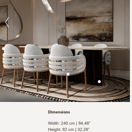
Dimensions
Width: 240 cm | 94,48"
Height: 82 cm | 32,28"