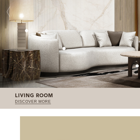
LIVING ROOM
DISCOVER MORE