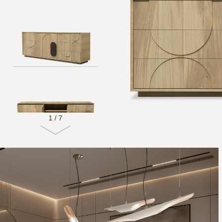
1
/
7