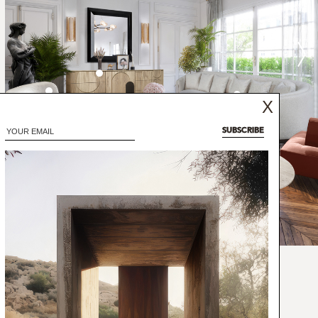
X
SUBSCRIBE
ion in the east of South Sudan, is also one
he wild coffea arabica grows. This