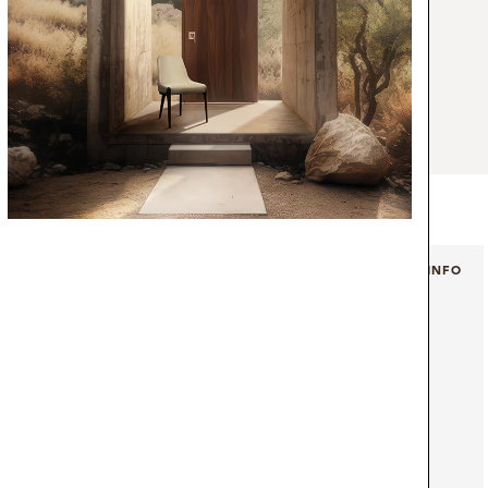
erves as inspiration for the Boma Sideboard
nox aged detail protrudes from the organic
d, resembling the fantastic mountain that
of the Boma Natural Park. The use of this
akes this piece a modern and particular
 into every type of aesthetic.
+ INFO
+ INFO