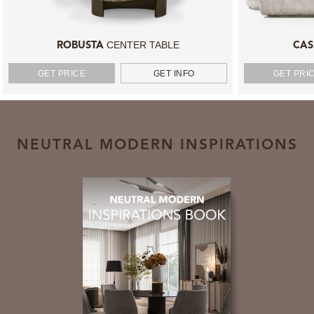
CENTER TABLE
ROBUSTA
CAS
GET PRICE
GET INFO
GET PRI
NEUTRAL MODERN INSPIRATIONS