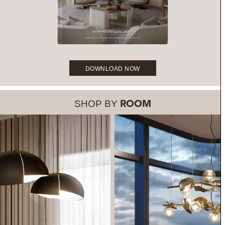
DOWNLOAD NOW
SHOP BY
ROOM