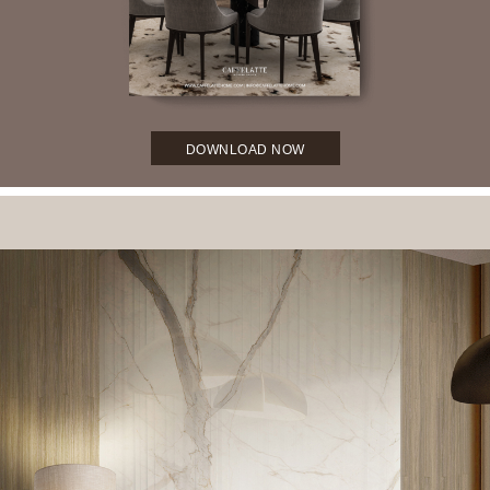
DOWNLOAD NOW