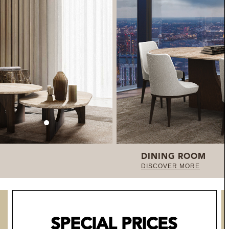
DINING ROOM
DISCOVER MORE
SPECIAL PRICES