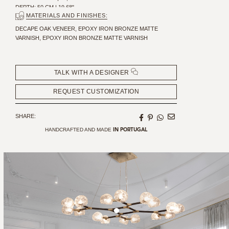
DEPTH: 50 CM | 19,68"
MATERIALS AND FINISHES:
DECAPE OAK VENEER, EPOXY IRON BRONZE MATTE
VARNISH, EPOXY IRON BRONZE MATTE VARNISH
TALK WITH A DESIGNER
REQUEST CUSTOMIZATION
SHARE:
HANDCRAFTED AND MADE
IN PORTUGAL