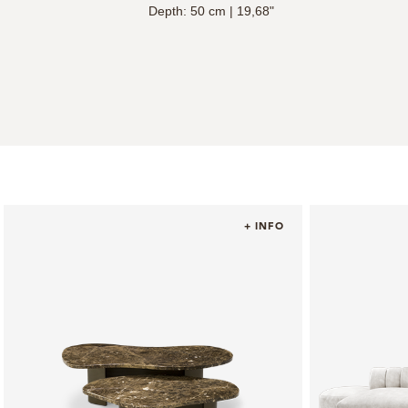
Depth: 50 cm | 19,68"
+ INFO