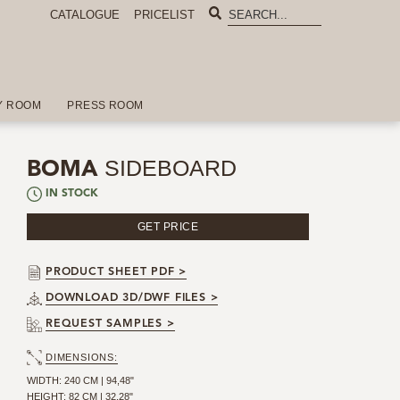
CATALOGUE
PRICELIST
Y ROOM
PRESS ROOM
SIDEBOARD
BOMA
IN STOCK
GET PRICE
PRODUCT SHEET PDF >
DOWNLOAD 3D/DWF FILES >
REQUEST SAMPLES >
DIMENSIONS:
WIDTH: 240 CM | 94,48"
HEIGHT: 82 CM | 32,28"