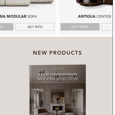
SOFA
CENTER T
SIA MODULAR
ANTIGUA
CE
GET INFO
GET PRICE
NEW PRODUCTS