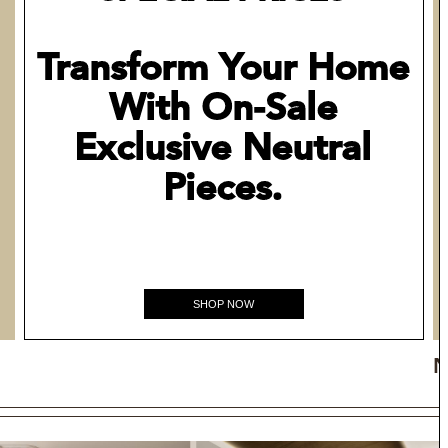
Transform Your Home
With On-Sale
Exclusive Neutral
Pieces.
SHOP NOW
N