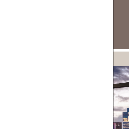
DOWNLOAD NOW