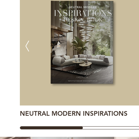
NEUTRAL MODERN INSPIRATIONS