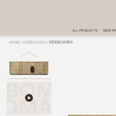
ALL PRODUCTS
NEW P
HOME
/
CASEGOODS
/
SIDEBOARDS