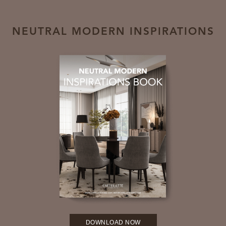
NEUTRAL MODERN INSPIRATIONS
DOWNLOAD NOW