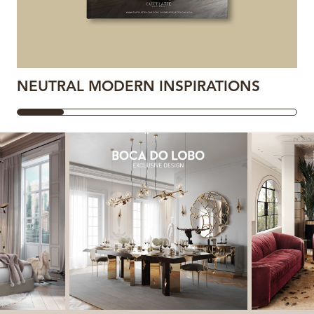
NEUTRAL MODERN INSPIRATIONS