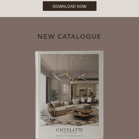
DOWNLOAD NOW
NEW CATALOGUE