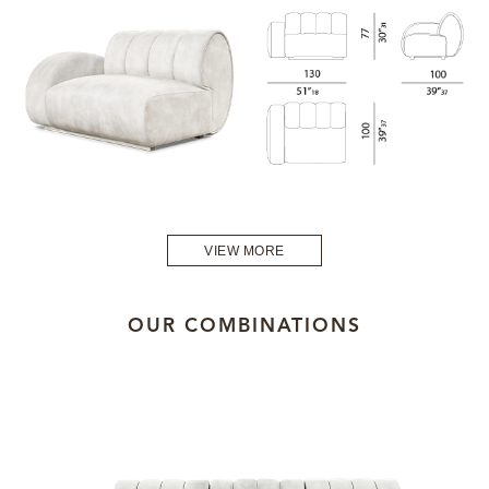
VIEW MORE
OUR COMBINATIONS