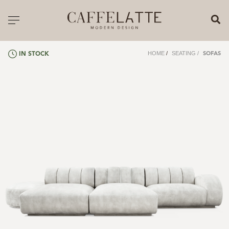
CLOSE X
Toggle navigation
CATALOGUE
HOME
/
SEATING
/
IN STOCK
SOFAS
PRICELIST
ALL PRODUCTS
NEW PRODUCTS
CASEGOODS
SEATING
SOFAS
TABLES