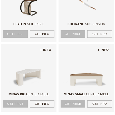
SIDE TABLE
SUSPENSION
CEYLON
COLTRANE
GET PRICE
GET INFO
GET PRICE
GET INFO
+ INFO
+ INFO
CENTER TABLE
CENTER TABLE
MINAS BIG
MINAS SMALL
GET PRICE
GET INFO
GET PRICE
GET INFO