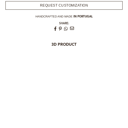
REQUEST CUSTOMIZATION
HANDCRAFTED AND MADE
IN PORTUGAL
SHARE:
3D PRODUCT