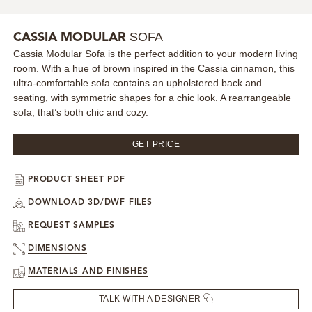
MIRRORS
SOFA
CASSIA MODULAR
Cassia Modular Sofa is the perfect addition to your modern living
LIGHTING
room. With a hue of brown inspired in the Cassia cinnamon, this
ultra-comfortable sofa contains an upholstered back and
BEDS
seating, with symmetric shapes for a chic look. A rearrangeable
sofa, that’s both chic and cozy.
RUGS
GET PRICE
SPECIAL PRICES
PRODUCT SHEET PDF
CATALOGUES & EBOOKS
DOWNLOAD 3D/DWF FILES
REQUEST SAMPLES
ROOM BY ROOM
DIMENSIONS
SHOP
MATERIALS AND FINISHES
TALK WITH A DESIGNER
PRESS ROOM