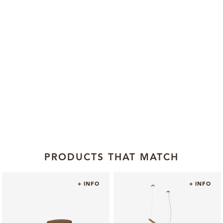
PRODUCTS THAT MATCH
+ INFO
+ INFO