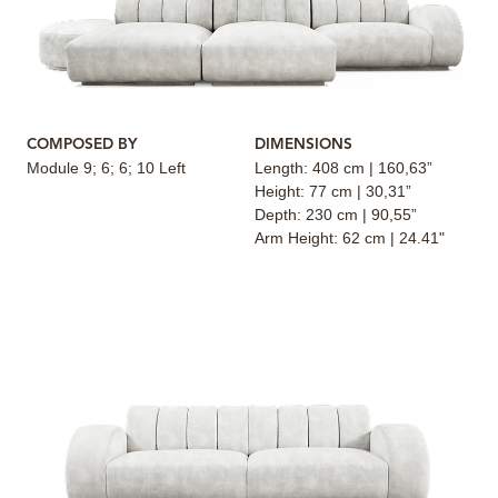
COMPOSED BY
DIMENSIONS
Module 9; 6; 6; 10 Left
Length: 408 cm | 160,63”
Height: 77 cm | 30,31”
Depth: 230 cm | 90,55”
Arm Height: 62 cm | 24.41"