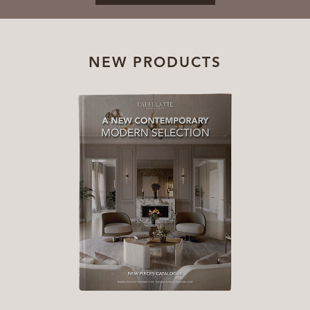
NEW PRODUCTS