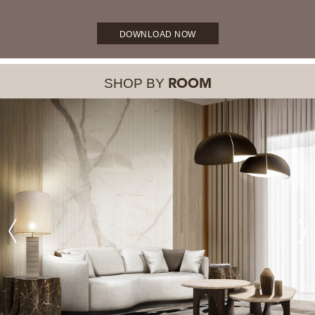
DOWNLOAD NOW
SHOP BY
ROOM