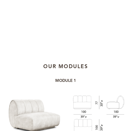
OUR MODULES
MODULE 1