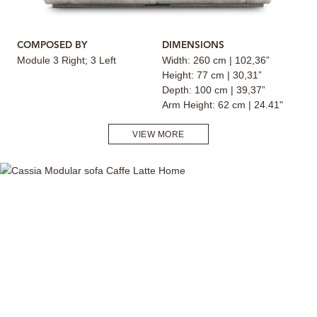
COMPOSED BY
DIMENSIONS
Module 3 Right; 3 Left
Width: 260 cm | 102,36”
Height: 77 cm | 30,31”
Depth: 100 cm | 39,37”
Arm Height: 62 cm | 24.41"
VIEW MORE