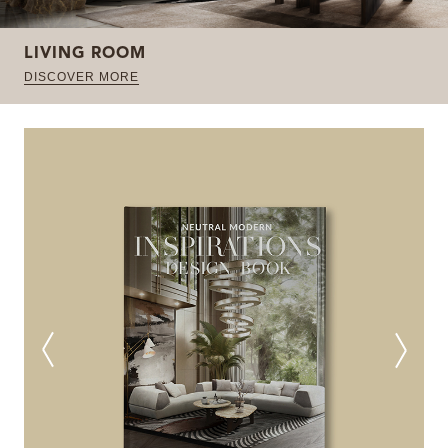
LIVING ROOM
DISCOVER MORE