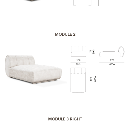
MODULE 2
MODULE 3 RIGHT