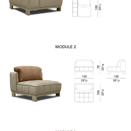
MODULE 2