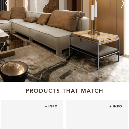
PRODUCTS THAT MATCH
+ INFO
+ INFO