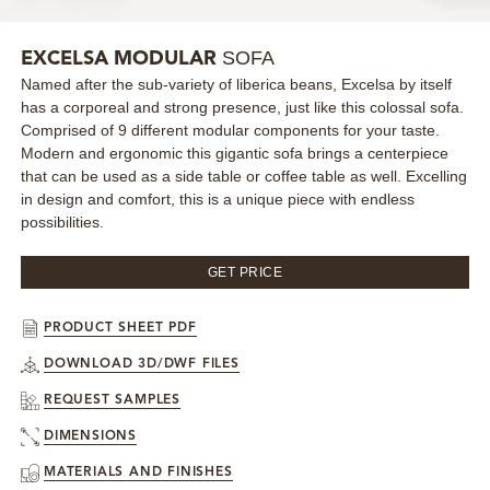
MIRRORS
SOFA
EXCELSA MODULAR
Named after the sub-variety of liberica beans, Excelsa by itself
LIGHTING
has a corporeal and strong presence, just like this colossal sofa.
Comprised of 9 different modular components for your taste.
BEDS
Modern and ergonomic this gigantic sofa brings a centerpiece
that can be used as a side table or coffee table as well. Excelling
in design and comfort, this is a unique piece with endless
RUGS
possibilities.
SPECIAL PRICES
GET PRICE
CATALOGUES & EBOOKS
PRODUCT SHEET PDF
DOWNLOAD 3D/DWF FILES
ROOM BY ROOM
REQUEST SAMPLES
SHOP
DIMENSIONS
MATERIALS AND FINISHES
PRESS ROOM