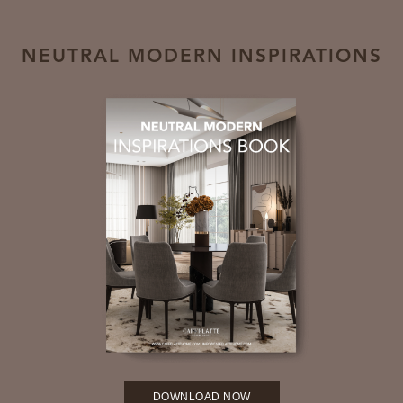
NEUTRAL MODERN INSPIRATIONS
DOWNLOAD NOW