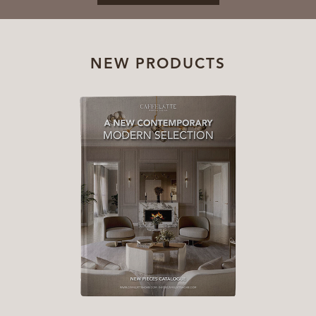
NEW PRODUCTS