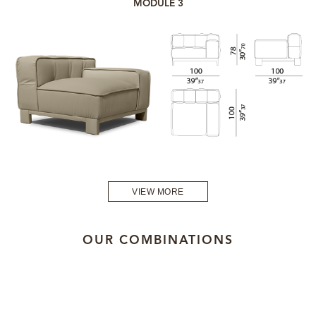
MODULE 3
VIEW MORE
OUR COMBINATIONS