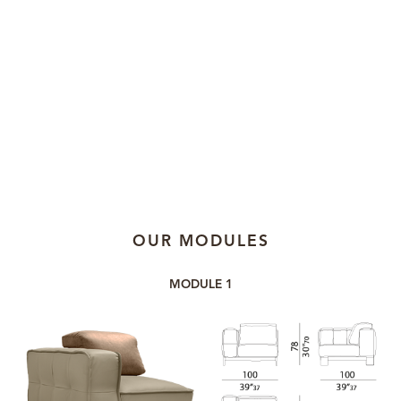
OUR MODULES
MODULE 1