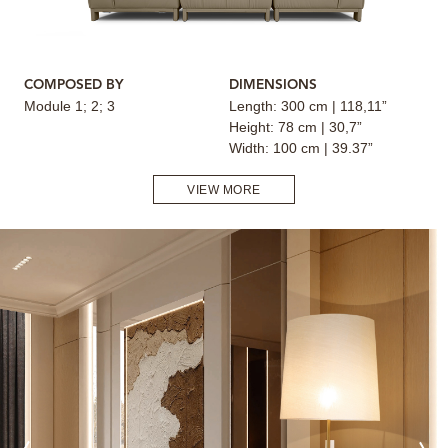
COMPOSED BY
DIMENSIONS
Module 1; 2; 3
Length: 300 cm | 118,11”
Height: 78 cm | 30,7”
Width: 100 cm | 39.37”
VIEW MORE