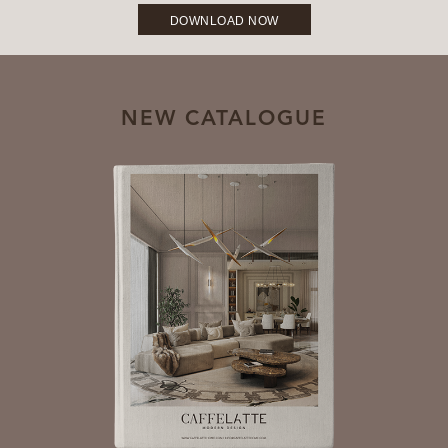
DOWNLOAD NOW
NEW CATALOGUE