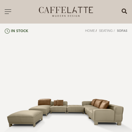
CLOSE X
Toggle navigation
CATALOGUE
HOME
/
SEATING
/
IN STOCK
SOFAS
PRICELIST
ALL PRODUCTS
NEW PRODUCTS
CASEGOODS
SEATING
SOFAS
TABLES