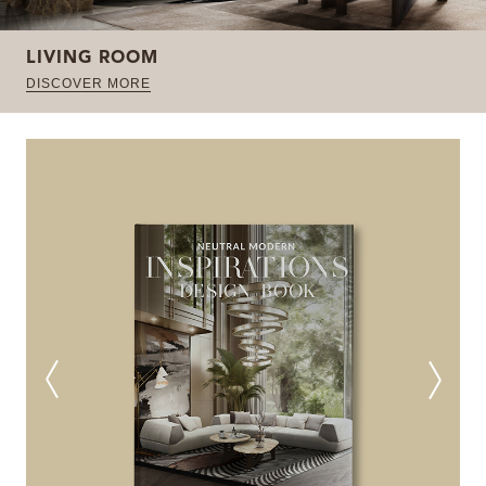
LIVING ROOM
DISCOVER MORE