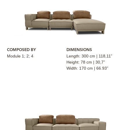
COMPOSED BY
DIMENSIONS
Module 1; 2; 4
Length: 300 cm | 118,11”
Height: 78 cm | 30,7”
Width: 170 cm | 66.93”