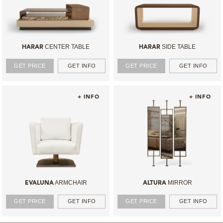
CENTER TABLE
SIDE TABLE
HARAR
HARAR
GET PRICE
GET INFO
GET PRICE
GET INFO
+ INFO
+ INFO
ARMCHAIR
MIRROR
EVALUNA
ALTURA
GET PRICE
GET INFO
GET PRICE
GET INFO