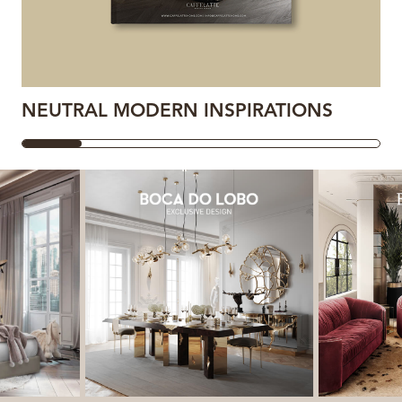
NEUTRAL MODERN INSPIRATIONS