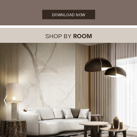
DOWNLOAD NOW
SHOP BY
ROOM