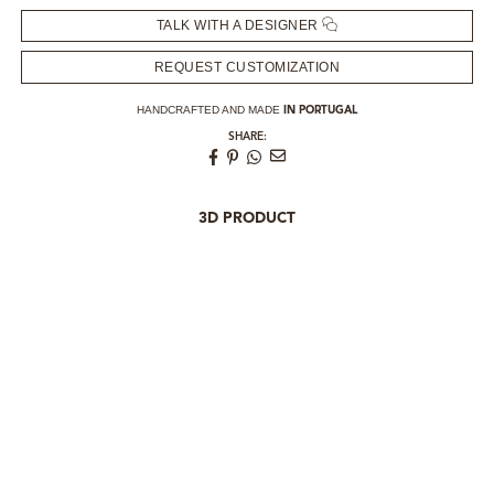
TALK WITH A DESIGNER
REQUEST CUSTOMIZATION
HANDCRAFTED AND MADE
IN PORTUGAL
SHARE:
3D PRODUCT