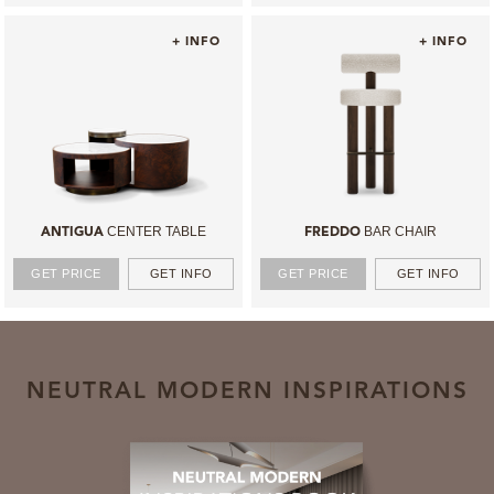
+ INFO
+ INFO
CENTER TABLE
BAR CHAIR
ANTIGUA
FREDDO
GET PRICE
GET INFO
GET PRICE
GET INFO
NEUTRAL MODERN INSPIRATIONS