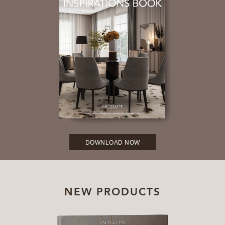
DOWNLOAD NOW
NEW PRODUCTS