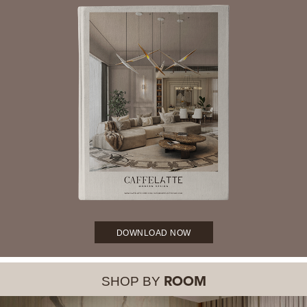
DOWNLOAD NOW
SHOP BY
ROOM