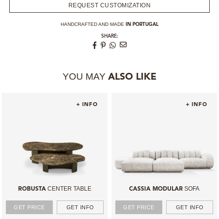
REQUEST CUSTOMIZATION
HANDCRAFTED AND MADE
IN PORTUGAL
SHARE:
YOU MAY
ALSO LIKE
+ INFO
+ INFO
CENTER TABLE
SOFA
ROBUSTA
CASSIA MODULAR
GET PRICE
GET INFO
GET PRICE
GET INFO