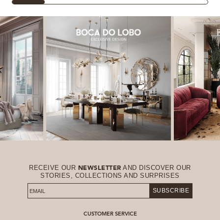
RECEIVE OUR
AND DISCOVER OUR
NEWSLETTER
STORIES, COLLECTIONS AND SURPRISES
SUBSCRIBE
CUSTOMER SERVICE