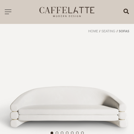
CLOSE X
Toggle navigation
CATALOGUE
HOME
/
SEATING
/
SOFAS
PRICELIST
ALL PRODUCTS
NEW PRODUCTS
CASEGOODS
SEATING
SOFAS
TABLES