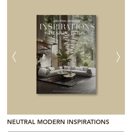
NEUTRAL MODERN INSPIRATIONS