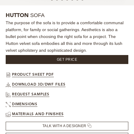
MIRRORS
SOFA
HUTTON
The purpose of the sofa is to provide a comfortable communal
LIGHTING
platform, for family or social gatherings. Aesthetics is also a
bullet point when choosing the right sofa for a project. The
BEDS
Hutton velvet sofa embodies all this and more through its lush
velvet upholstery and sophisticated design.
RUGS
GET PRICE
SPECIAL PRICES
PRODUCT SHEET PDF
DOWNLOAD 3D/DWF FILES
CATALOGUES & EBOOKS
REQUEST SAMPLES
ROOM BY ROOM
DIMENSIONS
MATERIALS AND FINISHES
SHOP
TALK WITH A DESIGNER
PRESS ROOM