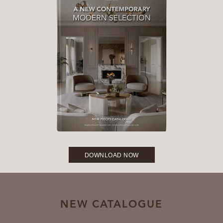
DOWNLOAD NOW
NEW CATALOGUE