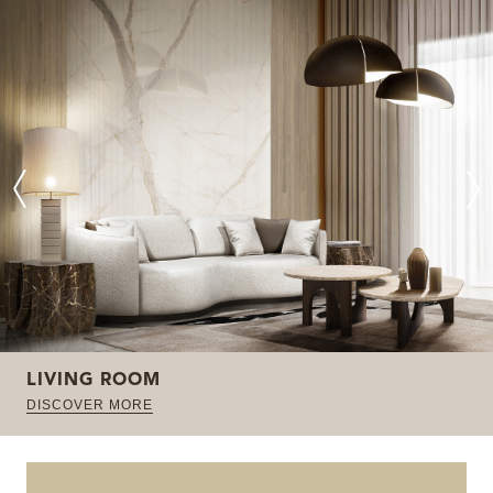
LIVING ROOM
DISCOVER MORE