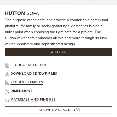
MIRRORS
SOFA
HUTTON
The purpose of the sofa is to provide a comfortable communal
LIGHTING
platform, for family or social gatherings. Aesthetics is also a
bullet point when choosing the right sofa for a project. The
BEDS
Hutton velvet sofa embodies all this and more through its lush
velvet upholstery and sophisticated design.
RUGS
GET PRICE
SPECIAL PRICES
PRODUCT SHEET PDF
DOWNLOAD 3D/DWF FILES
CATALOGUES & EBOOKS
REQUEST SAMPLES
ROOM BY ROOM
DIMENSIONS
MATERIALS AND FINISHES
SHOP
TALK WITH A DESIGNER
PRESS ROOM