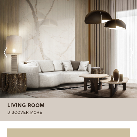
LIVING ROOM
DISCOVER MORE