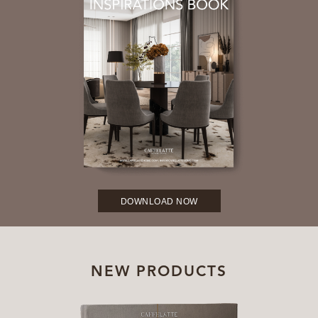
DOWNLOAD NOW
NEW PRODUCTS