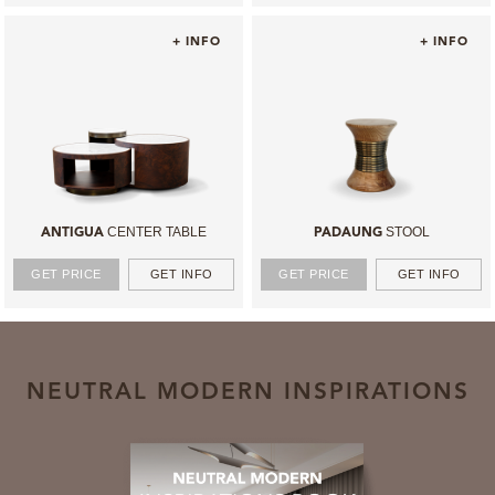
+ INFO
+ INFO
CENTER TABLE
STOOL
ANTIGUA
PADAUNG
GET PRICE
GET INFO
GET PRICE
GET INFO
NEUTRAL MODERN INSPIRATIONS