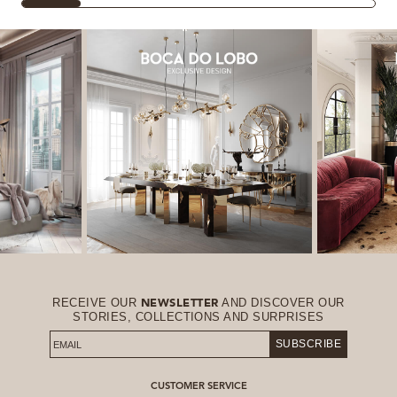
RECEIVE OUR
AND DISCOVER OUR
NEWSLETTER
STORIES, COLLECTIONS AND SURPRISES
SUBSCRIBE
CUSTOMER SERVICE