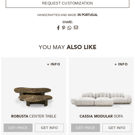
REQUEST CUSTOMIZATION
HANDCRAFTED AND MADE
IN PORTUGAL
SHARE:
YOU MAY
ALSO LIKE
+ INFO
+ INFO
CENTER TABLE
SOFA
ROBUSTA
CASSIA MODULAR
GET PRICE
GET INFO
GET PRICE
GET INFO