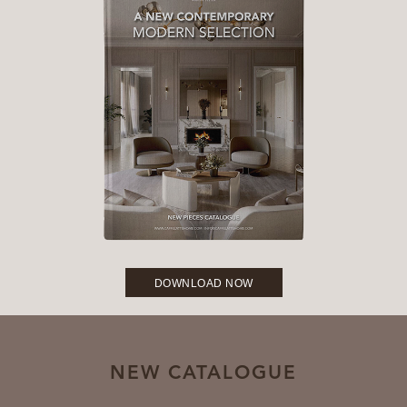
DOWNLOAD NOW
NEW CATALOGUE