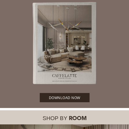
DOWNLOAD NOW
SHOP BY
ROOM