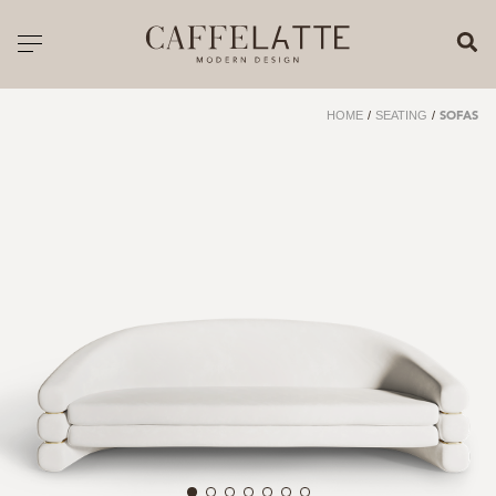
CLOSE X
Toggle navigation
CATALOGUE
HOME
/
SEATING
/
SOFAS
PRICELIST
ALL PRODUCTS
NEW PRODUCTS
CASEGOODS
SEATING
SOFAS
TABLES