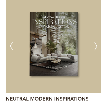
NEUTRAL MODERN INSPIRATIONS