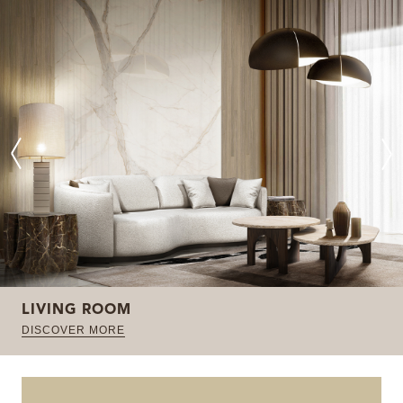
LIVING ROOM
DISCOVER MORE