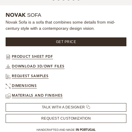
MIRRORS
SOFA
NOVAK
Novak Sofa is a sofa that combines some details from mid-
LIGHTING
century style with a contemporary design vision.
BEDS
GET PRICE
RUGS
PRODUCT SHEET PDF
DOWNLOAD 3D/DWF FILES
SPECIAL PRICES
REQUEST SAMPLES
CATALOGUES & EBOOKS
DIMENSIONS
MATERIALS AND FINISHES
ROOM BY ROOM
TALK WITH A DESIGNER
SHOP
REQUEST CUSTOMIZATION
PRESS ROOM
HANDCRAFTED AND MADE
IN PORTUGAL