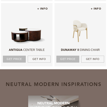
+ INFO
+ INFO
CENTER TABLE
DINING CHAIR
ANTIGUA
DUNAWAY II
GET PRICE
GET INFO
GET PRICE
GET INFO
NEUTRAL MODERN INSPIRATIONS