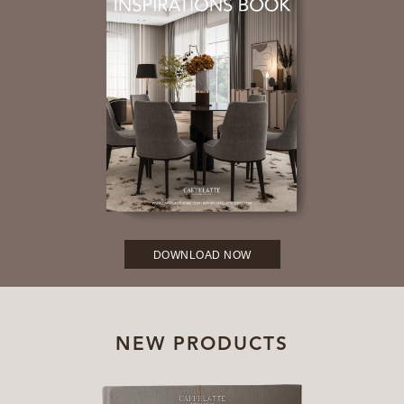
DOWNLOAD NOW
NEW PRODUCTS