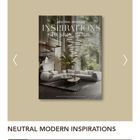
NEUTRAL MODERN INSPIRATIONS