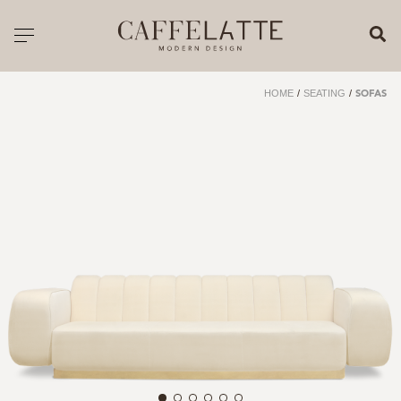
CLOSE X
Toggle navigation
CATALOGUE
HOME
/
SEATING
/
SOFAS
PRICELIST
ALL PRODUCTS
NEW PRODUCTS
CASEGOODS
SEATING
SOFAS
TABLES