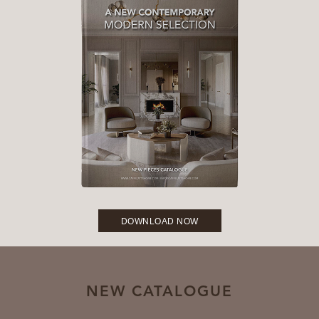
DOWNLOAD NOW
NEW CATALOGUE