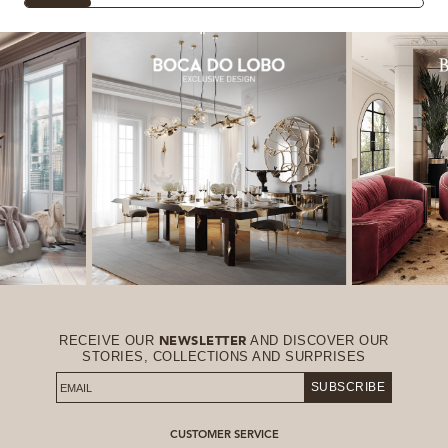
RECEIVE OUR
AND DISCOVER OUR
NEWSLETTER
STORIES, COLLECTIONS AND SURPRISES
SUBSCRIBE
CUSTOMER SERVICE