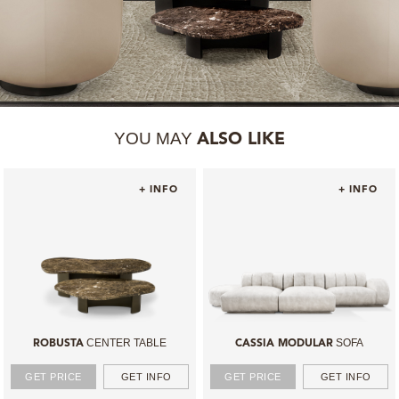
YOU MAY
ALSO LIKE
+ INFO
+ INFO
CENTER TABLE
SOFA
ROBUSTA
CASSIA MODULAR
GET PRICE
GET INFO
GET PRICE
GET INFO