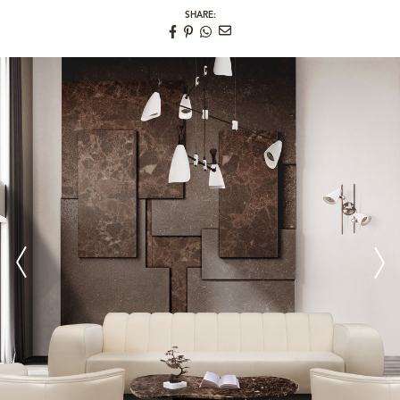
SHARE: