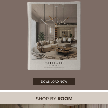
DOWNLOAD NOW
SHOP BY
ROOM