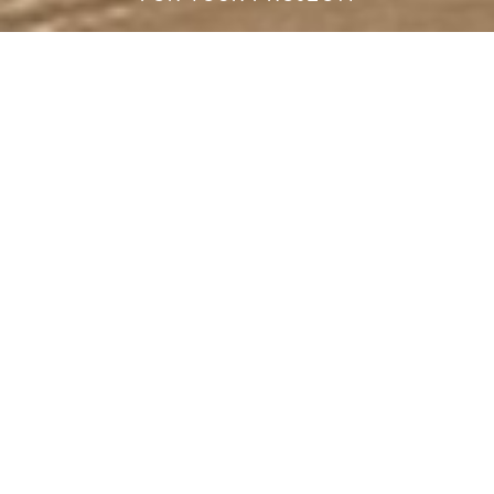
Are you looking to redesign your home or start fresh in a new
place, but you don't know how?
Let us assist you with a bespoke design solution.
Our online interior design service was created to offer the
best solution to your project needs, both for our clients and for
professionals. We take care of the whole process in a very
simple way! From mood boards to rendering, we will assist
you through the whole process with our design and sales
team from concept to project validation and delivery of the
pieces.
START WITH US
HOW IT WORKS