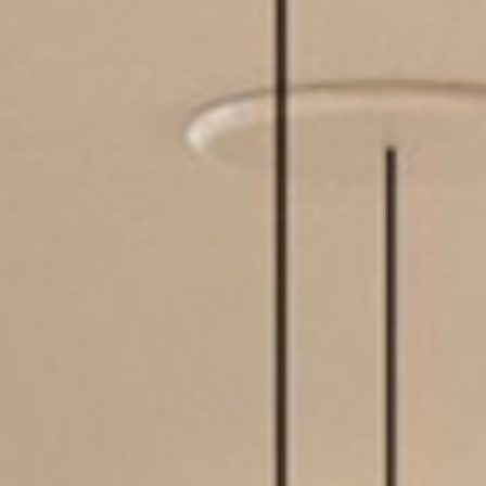
MIRRORS
LIGHTING
BEDS
RUGS
SPECIAL PRICES
CATALOGUES & EBOOKS
ROOM BY ROOM
SHOP
PRESS ROOM