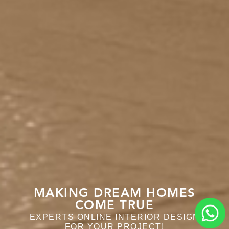
MAKING DREAM HOMES
MAKING DREAM HOMES
COME TRUE
COME TRUE
EXPERTS ONLINE INTERIOR DESIGN
EXPERTS ONLINE INTERIOR DESIGN
FOR YOUR PROJECT!
FOR YOUR PROJECT!