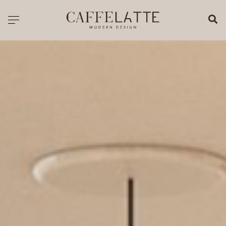
CLOSE X
Toggle navigation
CATALOGUE
PRICELIST
ALL PRODUCTS
NEW PRODUCTS
CASEGOODS
SEATING
SOFAS
TABLES