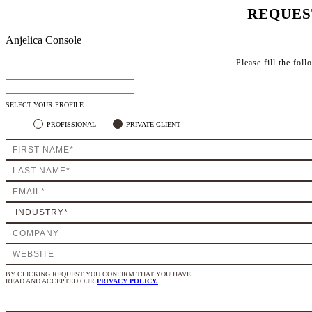
REQUES
Anjelica Console
Please fill the fol
SELECT YOUR PROFILE:
PROFISSIONAL
PRIVATE CLIENT
BY CLICKING REQUEST YOU CONFIRM THAT YOU HAVE
READ AND ACCEPTED OUR
PRIVACY POLICY.