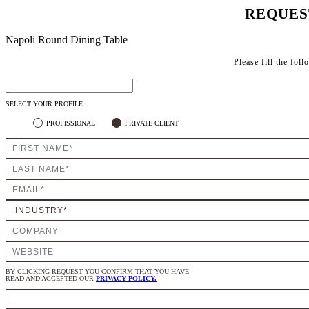
REQUES
Napoli Round Dining Table
Please fill the fol
SELECT YOUR PROFILE:
PROFISSIONAL
PRIVATE CLIENT
BY CLICKING REQUEST YOU CONFIRM THAT YOU HAVE
READ AND ACCEPTED OUR
PRIVACY POLICY.