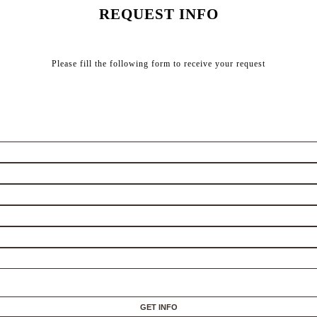
REQUEST INFO
Please fill the following form to receive your request
GET INFO