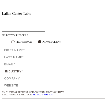
Lallan Center Table
SELECT YOUR PROFILE:
PROFISSIONAL
PRIVATE CLIENT
BY CLICKING REQUEST YOU CONFIRM THAT YOU HAVE
READ AND ACCEPTED OUR
PRIVACY POLICY.