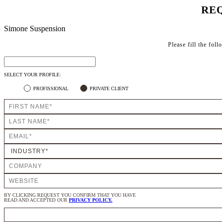
REQ
Simone Suspension
Please fill the fol
SELECT YOUR PROFILE:
PROFISSIONAL
PRIVATE CLIENT
BY CLICKING REQUEST YOU CONFIRM THAT YOU HAVE
READ AND ACCEPTED OUR
PRIVACY POLICY.