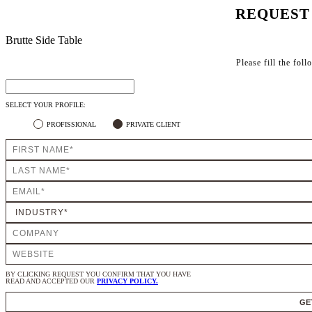
REQUEST
Brutte Side Table
Please fill the fol
SELECT YOUR PROFILE:
PROFISSIONAL
PRIVATE CLIENT
BY CLICKING REQUEST YOU CONFIRM THAT YOU HAVE
READ AND ACCEPTED OUR
PRIVACY POLICY.
GE