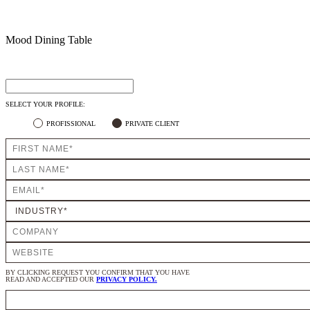
Mood Dining Table
SELECT YOUR PROFILE:
PROFISSIONAL
PRIVATE CLIENT
BY CLICKING REQUEST YOU CONFIRM THAT YOU HAVE
READ AND ACCEPTED OUR
PRIVACY POLICY.