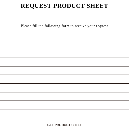
REQUEST PRODUCT SHEET
Please fill the following form to receive your request
GET PRODUCT SHEET