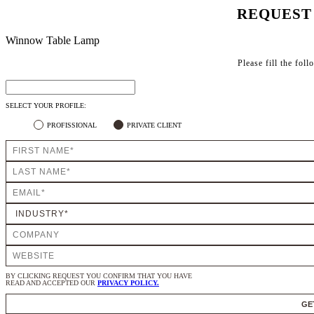
REQUEST
Winnow Table Lamp
Please fill the fol
SELECT YOUR PROFILE:
PROFISSIONAL
PRIVATE CLIENT
BY CLICKING REQUEST YOU CONFIRM THAT YOU HAVE
READ AND ACCEPTED OUR
PRIVACY POLICY.
GE