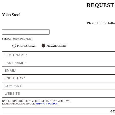
REQUEST
Yoho Stool
Please fill the fol
SELECT YOUR PROFILE:
PROFISSIONAL
PRIVATE CLIENT
BY CLICKING REQUEST YOU CONFIRM THAT YOU HAVE
READ AND ACCEPTED OUR
PRIVACY POLICY.
GE