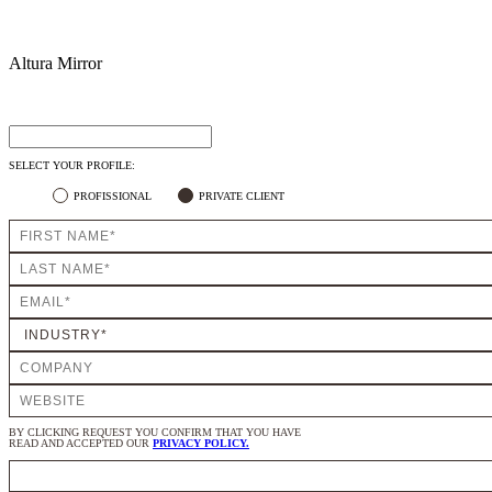
Altura Mirror
SELECT YOUR PROFILE:
PROFISSIONAL
PRIVATE CLIENT
BY CLICKING REQUEST YOU CONFIRM THAT YOU HAVE
READ AND ACCEPTED OUR
PRIVACY POLICY.