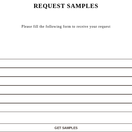
REQUEST SAMPLES
Please fill the following form to receive your request
GET SAMPLES