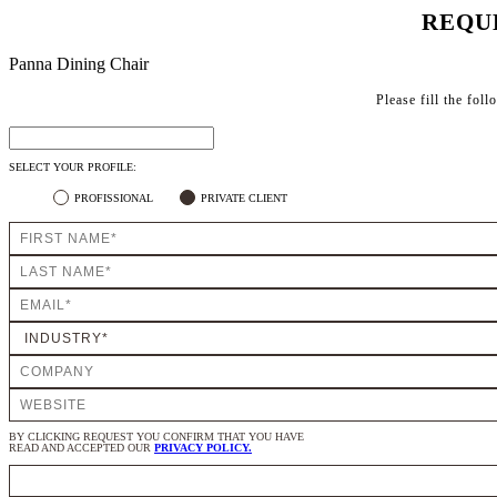
REQU
Panna Dining Chair
Please fill the fol
SELECT YOUR PROFILE:
PROFISSIONAL
PRIVATE CLIENT
BY CLICKING REQUEST YOU CONFIRM THAT YOU HAVE
READ AND ACCEPTED OUR
PRIVACY POLICY.