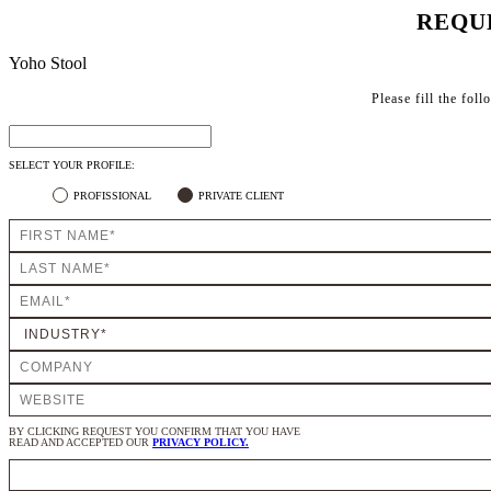
REQU
Yoho Stool
Please fill the fol
SELECT YOUR PROFILE:
PROFISSIONAL
PRIVATE CLIENT
BY CLICKING REQUEST YOU CONFIRM THAT YOU HAVE
READ AND ACCEPTED OUR
PRIVACY POLICY.