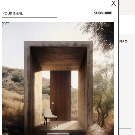
X
ign with two rolled arms.
SUBSCRIBE
+ INFO
+ INFO
ABLE
SINGLE SOFA
OPERA
GET INFO
GET PRICE
GET INFO