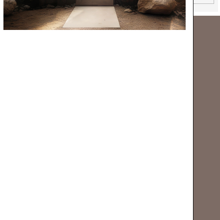
NEW CATALOGUE