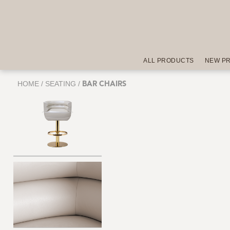
ALL PRODUCTS
NEW P
HOME
/
SEATING
/
BAR CHAIRS