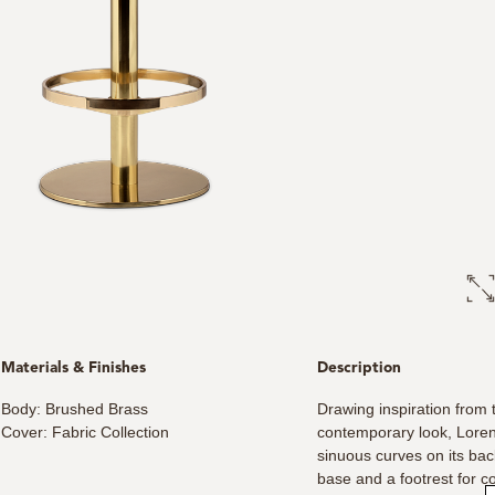
Materials & Finishes
Description
Body: Brushed Brass
Drawing inspiration from 
Cover: Fabric Collection
contemporary look, Loren 
sinuous curves on its ba
base and a footrest for c