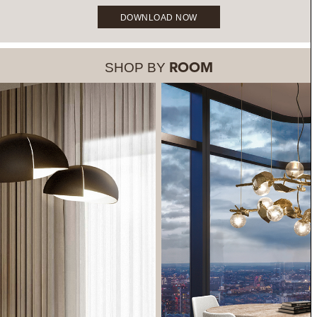
DOWNLOAD NOW
SHOP BY
ROOM