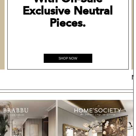
Exclusive Neutral
Pieces.
SHOP NOW
N