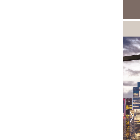
DOWNLOAD NOW