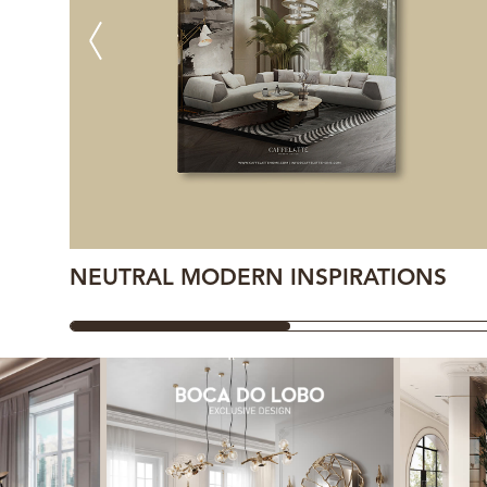
NEUTRAL MODERN INSPIRATIONS