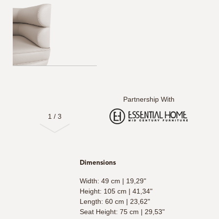
Partnership With
1
/
3
Dimensions
Width: 49 cm | 19,29"
Height: 105 cm | 41,34"
Length: 60 cm | 23,62"
Seat Height: 75 cm | 29,53"