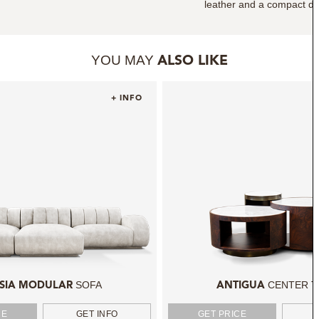
leather and a compact des
YOU MAY
ALSO LIKE
+ INFO
SOFA
CENTER T
SIA MODULAR
ANTIGUA
CE
GET INFO
GET PRICE