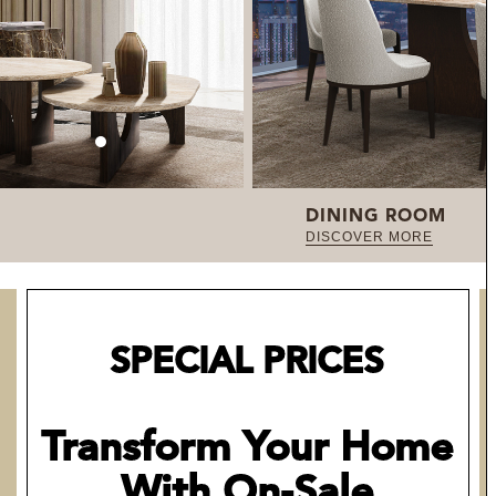
DINING ROOM
DISCOVER MORE
SPECIAL PRICES
Transform Your Home
With On-Sale