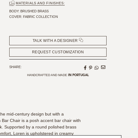
MATERIALS AND FINISHES:
SEAT HEIGHT: 75 CM | 29,53"
SEAT DEPTH: 41 CM | 16,14"
BODY: BRUSHED BRASS
COVER: FABRIC COLLECTION
TALK WITH A DESIGNER
REQUEST CUSTOMIZATION
SHARE:
HANDCRAFTED AND MADE
IN PORTUGAL
the mid-century design but with a
Bar Chair is a posh accent bar chair with
ck. Supported by a round polished brass
omfort, Loren is upholstered in creamy