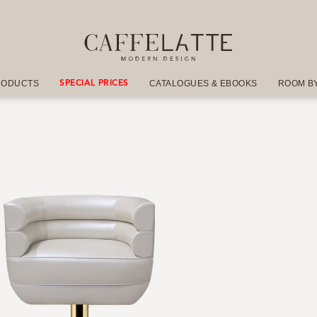
RODUCTS
CATALOGUES & EBOOKS
ROOM B
SPECIAL PRICES