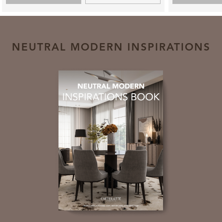
NEUTRAL MODERN INSPIRATIONS