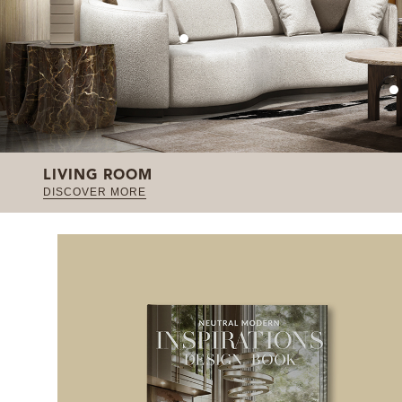
LIVING ROOM
DISCOVER MORE