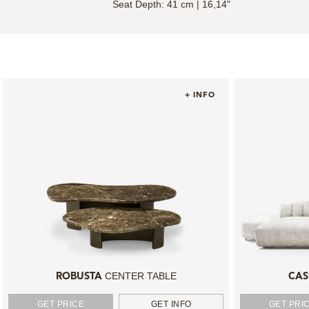
Seat Depth: 41 cm | 16,14"
+ INFO
CENTER TABLE
ROBUSTA
CAS
GET PRICE
GET INFO
GET PRI