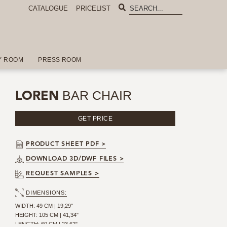
CATALOGUE
PRICELIST
Y ROOM
PRESS ROOM
BAR CHAIR
LOREN
GET PRICE
PRODUCT SHEET PDF >
DOWNLOAD 3D/DWF FILES >
REQUEST SAMPLES >
DIMENSIONS:
WIDTH: 49 CM | 19,29"
HEIGHT: 105 CM | 41,34"
LENGTH: 60 CM | 23,62"