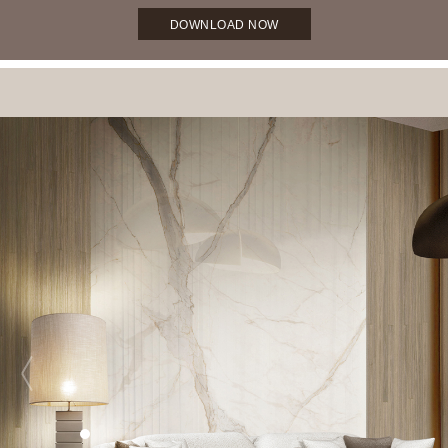
DOWNLOAD NOW