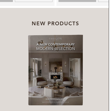
NEW PRODUCTS