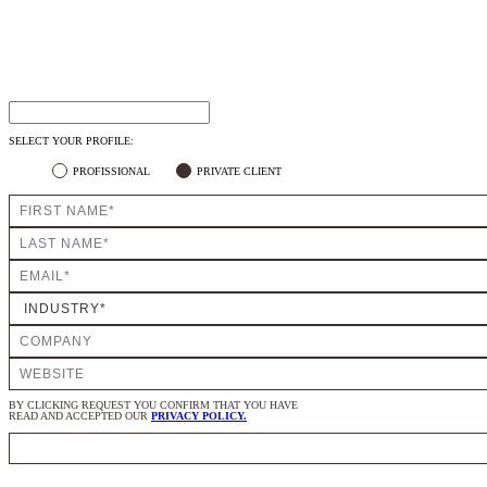
SELECT YOUR PROFILE:
PROFISSIONAL
PRIVATE CLIENT
BY CLICKING REQUEST YOU CONFIRM THAT YOU HAVE
READ AND ACCEPTED OUR
PRIVACY POLICY.