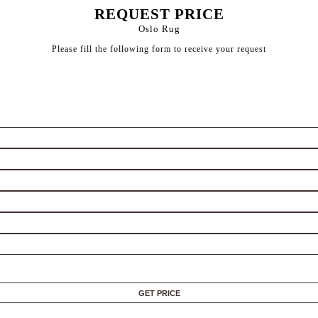
REQUEST PRICE
Oslo Rug
Please fill the following form to receive your request
GET PRICE